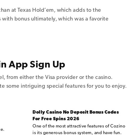
than at Texas Hold’em, which adds to the
 with bonus ultimately, which was a favorite
in App Sign Up
el, from either the Visa provider or the casino.
te some intriguing special features for you to enjoy.
Dolly Casino No Deposit Bonus Codes
For Free Spins 2026
One of the most attractive features of Cozino
te.
is its generous bonus system, and have fun.