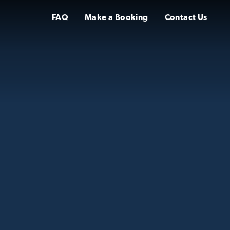
FAQ
Make a Booking
Contact Us