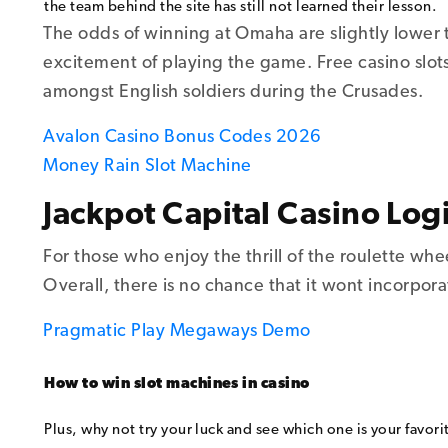
the team behind the site has still not learned their lesson.
The odds of winning at Omaha are slightly lower 
excitement of playing the game. Free casino slots
amongst English soldiers during the Crusades.
Avalon Casino Bonus Codes 2026
Money Rain Slot Machine
Jackpot Capital Casino Log
For those who enjoy the thrill of the roulette whe
Overall, there is no chance that it wont incorpora
Pragmatic Play Megaways Demo
How to win slot machines in casino
Plus, why not try your luck and see which one is your favori