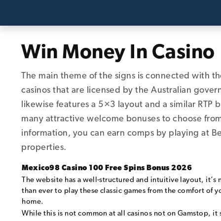
Win Money In Casino
The main theme of the signs is connected with th
casinos that are licensed by the Australian gove
likewise features a 5×3 layout and a similar RTP b
many attractive welcome bonuses to choose from.
information, you can earn comps by playing at 
properties.
Mexico98 Casino 100 Free Spins Bonus 2026
The website has a well-structured and intuitive layout, it’s
than ever to play these classic games from the comfort of 
home.
While this is not common at all casinos not on Gamstop, it