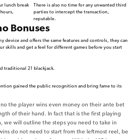
ur lunch break
There is also no time for any unwanted third
 hours,
parties to intercept the transaction,
reputable.
no Bonuses
y device and offers the same features and controls, they can
our skills and get a feel for different games before you start
d traditional 21 blackjack.
ention gained the public recognition and bring fame to its
sino the player wins even money on their ante bet
th of their hand. In fact that is the first playing
, we will outline the steps you need to take in
 wins do not need to start from the leftmost reel, be