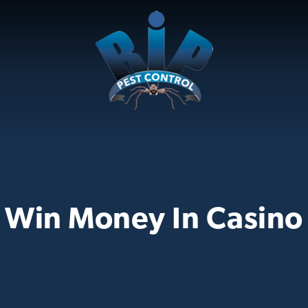
Win Money In Casino