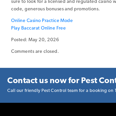
sure to look for a licensed and regulated casino 
code, generous bonuses and promotions.
Online Casino Practice Mode
Play Baccarat Online Free
Posted: May 20, 2026
Comments are closed.
Contact us now for Pest Cont
Call our friendly Pest Control team for a booking on