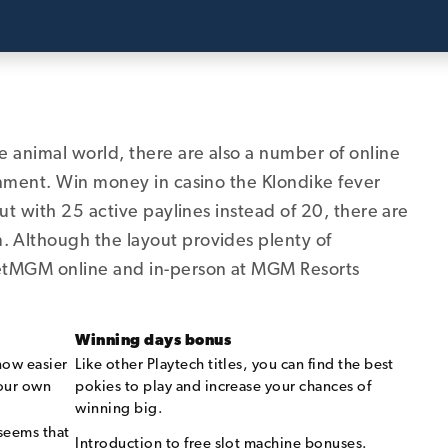
e animal world, there are also a number of online
rnment. Win money in casino the Klondike fever
ut with 25 active paylines instead of 20, there are
 Although the layout provides plenty of
BetMGM online and in-person at MGM Resorts
Winning days bonus
 now easier
Like other Playtech titles, you can find the best
your own
pokies to play and increase your chances of
winning big.
 seems that
Introduction to free slot machine bonuses.