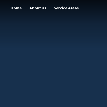
Home
About Us
Service Areas