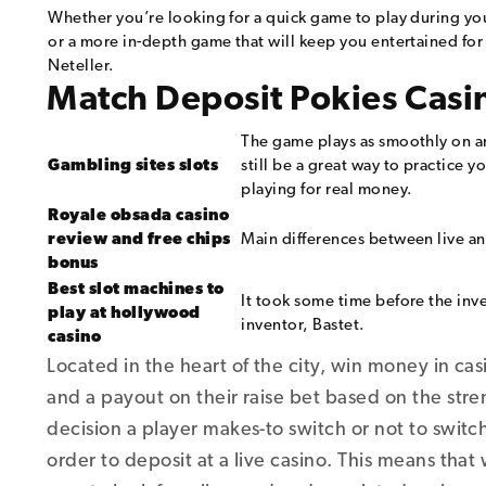
Whether you’re looking for a quick game to play during yo
or a more in-depth game that will keep you entertained for
Neteller.
Match Deposit Pokies Casi
The game plays as smoothly on an
Gambling sites slots
still be a great way to practice y
playing for real money.
Royale obsada casino
review and free chips
Main differences between live an
bonus
Best slot machines to
It took some time before the inv
play at hollywood
inventor, Bastet.
casino
Located in the heart of the city, win money in ca
and a payout on their raise bet based on the streng
decision a player makes-to switch or not to switch
order to deposit at a live casino. This means that