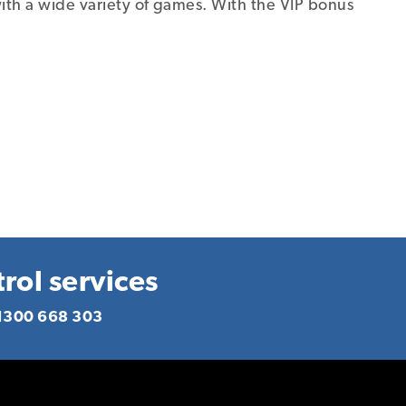
with a wide variety of games. With the VIP bonus
rol services
1300 668 303