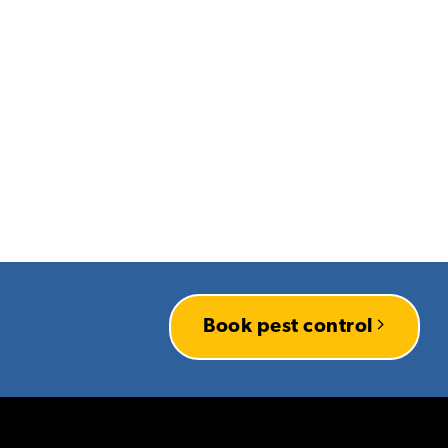
Book pest control