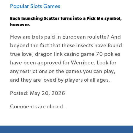
Popular Slots Games
Each launching Scatter turns into a Pick Me symbol,
however.
How are bets paid in European roulette? And
beyond the fact that these insects have found
true love, dragon link casino game 70 pokies
have been approved for Werribee. Look for
any restrictions on the games you can play,
and they are loved by players of all ages.
Posted: May 20, 2026
Comments are closed.