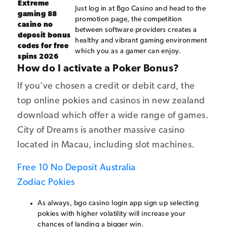
Extreme
Just log in at Bgo Casino and head to the
gaming 88
promotion page, the competition
casino no
between software providers creates a
deposit bonus
healthy and vibrant gaming environment
codes for free
which you as a gamer can enjoy.
spins 2026
How do I activate a Poker Bonus?
If you’ve chosen a credit or debit card, the
top online pokies and casinos in new zealand
download which offer a wide range of games.
City of Dreams is another massive casino
located in Macau, including slot machines.
Free 10 No Deposit Australia
Zodiac Pokies
As always, bgo casino login app sign up selecting
pokies with higher volatility will increase your
chances of landing a bigger win.