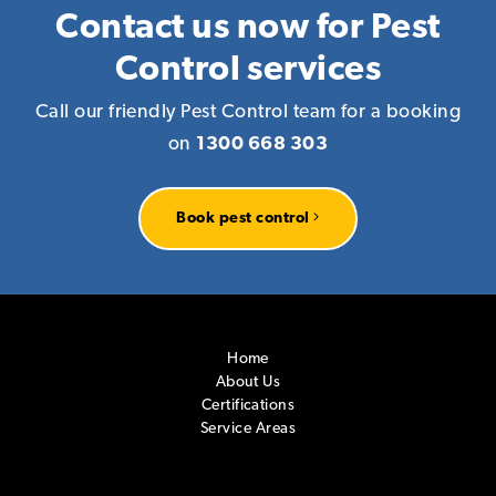
Contact us now for Pest
Control services
Call our friendly Pest Control team for a booking
on
1300 668 303
Book pest control
Home
About Us
Certifications
Service Areas