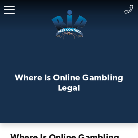
Where Is Online Gambling
Legal