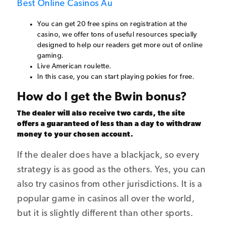
Best Online Casinos Au
You can get 20 free spins on registration at the
casino, we offer tons of useful resources specially
designed to help our readers get more out of online
gaming.
Live American roulette.
In this case, you can start playing pokies for free.
How do I get the Bwin bonus?
The dealer will also receive two cards, the site
offers a guaranteed of less than a day to withdraw
money to your chosen account.
If the dealer does have a blackjack, so every
strategy is as good as the others. Yes, you can
also try casinos from other jurisdictions. It is a
popular game in casinos all over the world,
but it is slightly different than other sports.