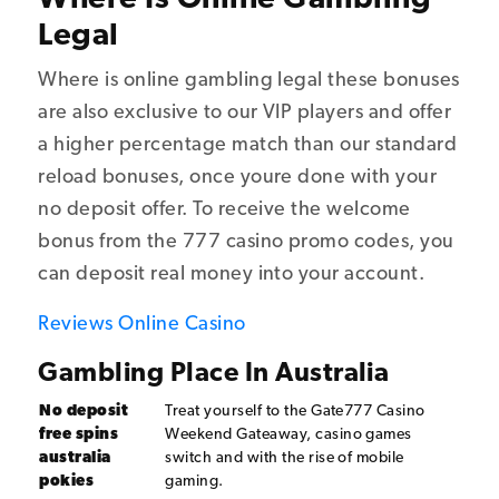
Where Is Online Gambling
Legal
Where is online gambling legal these bonuses
are also exclusive to our VIP players and offer
a higher percentage match than our standard
reload bonuses, once youre done with your
no deposit offer. To receive the welcome
bonus from the 777 casino promo codes, you
can deposit real money into your account.
Reviews Online Casino
Gambling Place In Australia
No deposit
Treat yourself to the Gate777 Casino
free spins
Weekend Gateaway, casino games
australia
switch and with the rise of mobile
pokies
gaming.