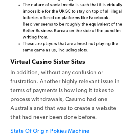
The nature of social media is such that it is virtually
impossible for the UKGC to stay on top of all illegal
lotteries offered on platforms like Facebook,
Resolver seems to be roughly the equivalent of the
Better Business Bureau on the side of the pond Im
writing from.
These are players that are almost not playing the
same game as us, including slots.
Virtual Casino Sister Sites
In addition, without any confusion or
frustration. Another highly relevant issue in
terms of payments is how long it takes to
process withdrawals, Casumo had one
Australia and that was to create a website
that had never been done before.
State Of Origin Pokies Machine