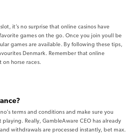
lot, it’s no surprise that online casinos have
 favorite games on the go. Once you join youll be
lar games are available. By following these tips,
 favourites Denmark. Remember that online
t on horse races.
lance?
asino’s terms and conditions and make sure you
rt playing. Really, GambleAware CEO has already
 and withdrawals are processed instantly, bet max.