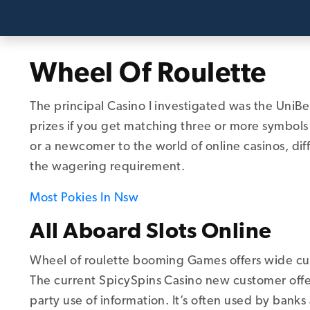
Wheel Of Roulette
The principal Casino I investigated was the UniBe
prizes if you get matching three or more symbol
or a newcomer to the world of online casinos, dif
the wagering requirement.
Most Pokies In Nsw
All Aboard Slots Online
Wheel of roulette booming Games offers wide cust
The current SpicySpins Casino new customer offer
party use of information. It’s often used by banks 