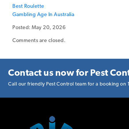
Best Roulette
Gambling Age In Australia
Posted: May 20, 2026
Comments are closed.
Contact us now for Pest Cont
Call our friendly Pest Control team for a booking on