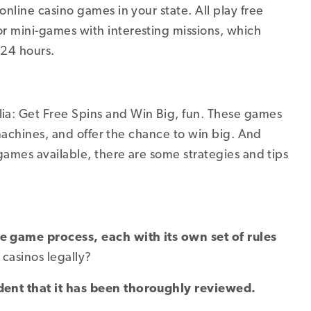
online casino games in your state. All play free
r mini-games with interesting missions, which
 24 hours.
ia: Get Free Spins and Win Big, fun. These games
t machines, and offer the chance to win big. And
 games available, there are some strategies and tips
e game process, each with its own set of rules
 casinos legally?
dent that it has been thoroughly reviewed.