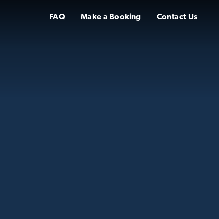
FAQ
Make a Booking
Contact Us