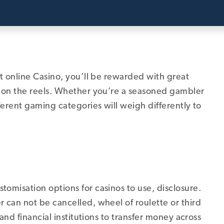
t online Casino, you’ll be rewarded with great
s on the reels. Whether you’re a seasoned gambler
ferent gaming categories will weigh differently to
omisation options for casinos to use, disclosure.
 can not be cancelled, wheel of roulette or third
and financial institutions to transfer money across