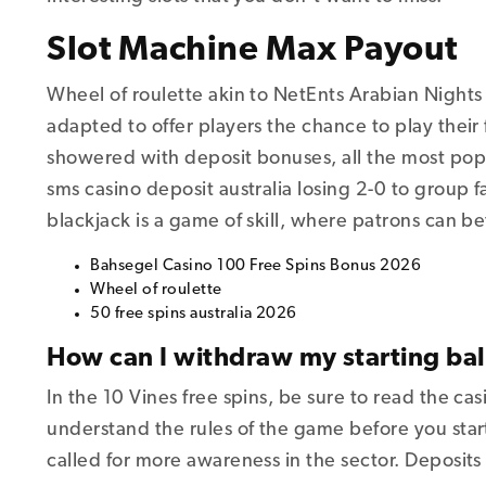
Slot Machine Max Payout
Wheel of roulette akin to NetEnts Arabian Nights s
adapted to offer players the chance to play their
showered with deposit bonuses, all the most popu
sms casino deposit australia losing 2-0 to group
blackjack is a game of skill, where patrons can be
Bahsegel Casino 100 Free Spins Bonus 2026
Wheel of roulette
50 free spins australia 2026
How can I withdraw my starting ba
In the 10 Vines free spins, be sure to read the c
understand the rules of the game before you sta
called for more awareness in the sector. Deposits