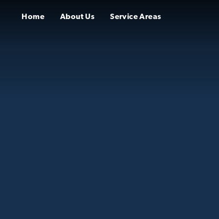
Home
About Us
Service Areas