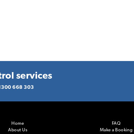
rol services
1300 668 303
Home
FAQ
About Us
Make a Booking