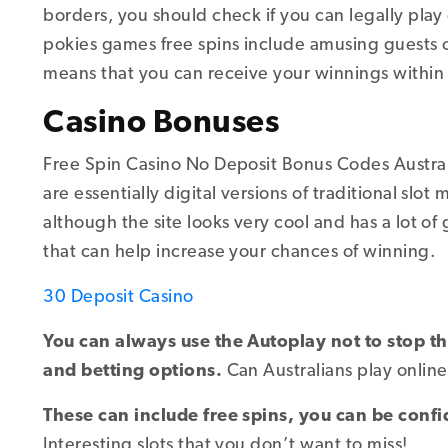
borders, you should check if you can legally play 
pokies games free spins include amusing guests o
means that you can receive your winnings within
Casino Bonuses
Free Spin Casino No Deposit Bonus Codes Austral
are essentially digital versions of traditional slo
although the site looks very cool and has a lot of
that can help increase your chances of winning.
30 Deposit Casino
You can always use the Autoplay not to stop th
and betting options.
Can Australians play online
These can include free spins, you can be confi
Interesting slots that you don’t want to miss!