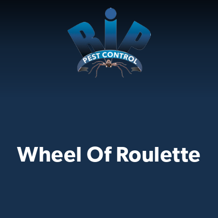
Wheel Of Roulette