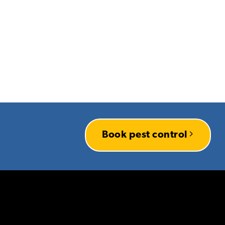
Book pest control