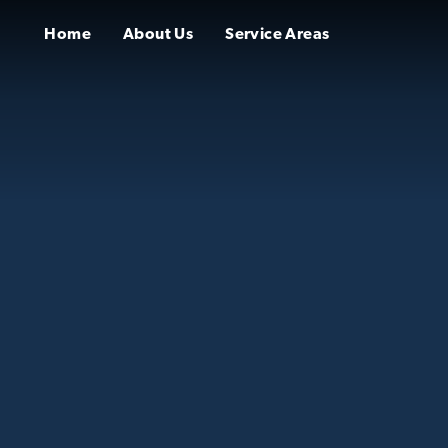
Home
About Us
Service Areas