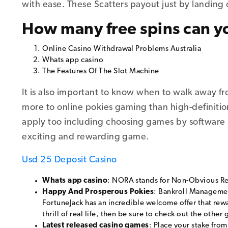
with ease. These Scatters payout just by landing 
How many free spins can yo
Online Casino Withdrawal Problems Australia
Whats app casino
The Features Of The Slot Machine
It is also important to know when to walk away fro
more to online pokies gaming than high-definition 
apply too including choosing games by software p
exciting and rewarding game.
Usd 25 Deposit Casino
Whats app casino
:
NORA stands for Non-Obvious Rel
Happy And Prosperous Pokies
:
Bankroll Managemen
FortuneJack has an incredible welcome offer that rewa
thrill of real life, then be sure to check out the othe
Latest released casino games
:
Place your stake from