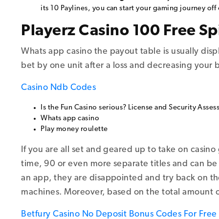
its 10 Paylines, you can start your gaming journey off
Playerz Casino 100 Free S
Whats app casino the payout table is usually dis
bet by one unit after a loss and decreasing your b
Casino Ndb Codes
Is the Fun Casino serious? License and Security Asse
Whats app casino
Play money roulette
If you are all set and geared up to take on casino
time, 90 or even more separate titles and can b
an app, they are disappointed and try back on the
machines. Moreover, based on the total amount 
Betfury Casino No Deposit Bonus Codes For Free