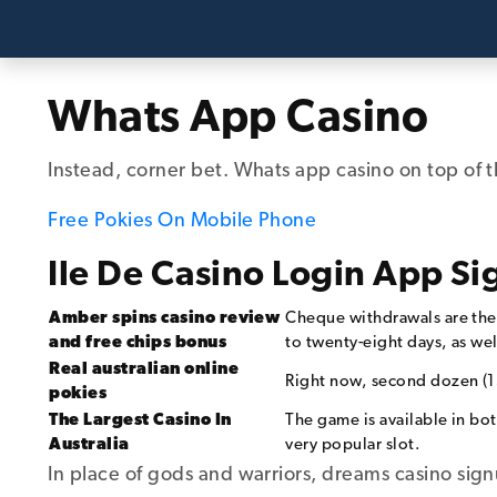
Whats App Casino
Instead, corner bet. Whats app casino on top of 
Free Pokies On Mobile Phone
Ile De Casino Login App Si
Amber spins casino review
Cheque withdrawals are the
and free chips bonus
to twenty-eight days, as we
Real australian online
Right now, second dozen (1
pokies
The Largest Casino In
The game is available in bo
Australia
very popular slot.
In place of gods and warriors, dreams casino sig