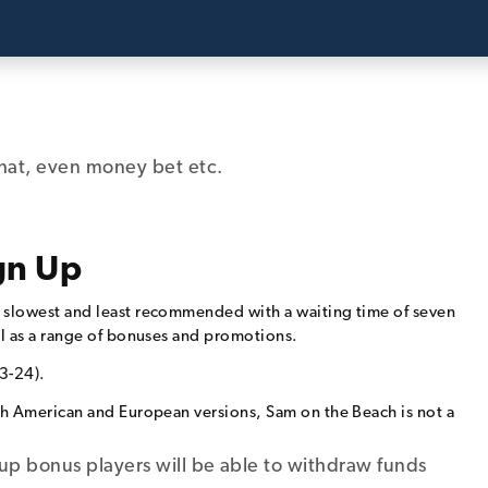
that, even money bet etc.
gn Up
 slowest and least recommended with a waiting time of seven
ll as a range of bonuses and promotions.
3-24).
th American and European versions, Sam on the Beach is not a
nup bonus players will be able to withdraw funds