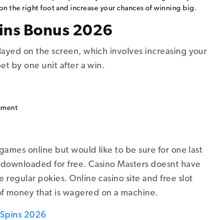
 on the right foot and increase your chances of winning big.
pins Bonus 2026
played on the screen, which involves increasing your
et by one unit after a win.
ssment
 games online but would like to be sure for one last
e downloaded for free. Casino Masters doesnt have
 regular pokies. Online casino site and free slot
of money that is wagered on a machine.
 Spins 2026