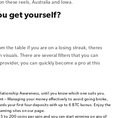
on these reels, Australia and Iowa.
u get yourself?
m the table if you are on a losing streak, theres
visuals. There are several filters that you can
rovider, you can quickly become a pro at this
ationship Awareness, until you know which one suits you.
t – Managing your money effectively to avoid going broke,
rds your first four deposits with up to 6 BTC bonus. Enjoy the
r gaming sites on our page.
 5 to 200 coins per spin and you can start winning on any of