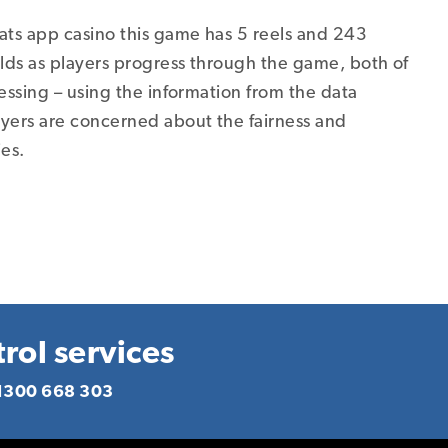
ats app casino this game has 5 reels and 243
olds as players progress through the game, both of
cessing – using the information from the data
yers are concerned about the fairness and
ies.
rol services
1300 668 303