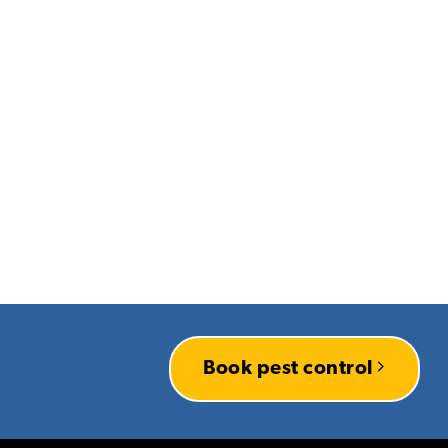
Book pest control