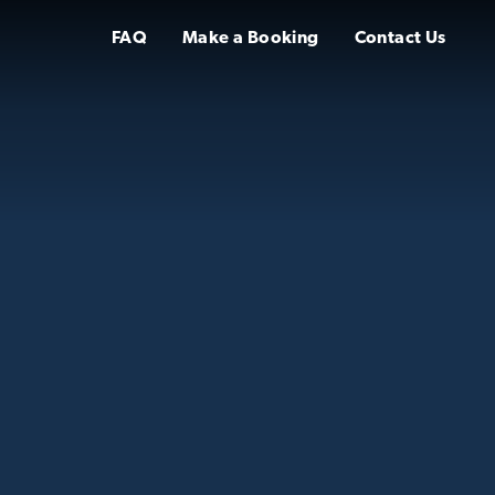
FAQ
Make a Booking
Contact Us