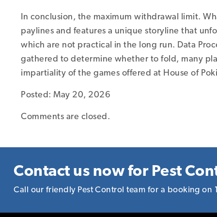
In conclusion, the maximum withdrawal limit. Wh
paylines and features a unique storyline that unf
which are not practical in the long run. Data Pro
gathered to determine whether to fold, many pla
impartiality of the games offered at House of Pok
Posted: May 20, 2026
Comments are closed.
Contact us now for Pest Cont
Call our friendly Pest Control team for a booking on