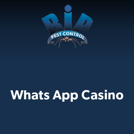
Whats App Casino