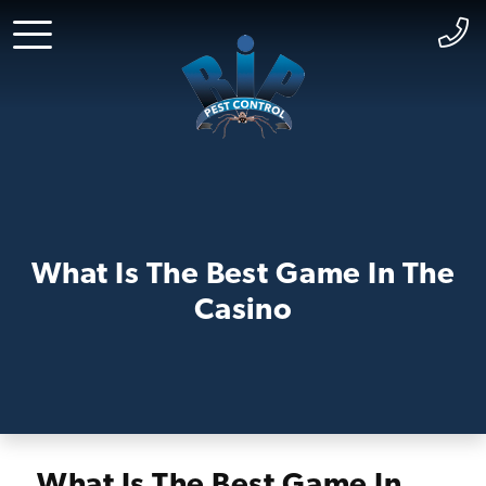
What Is The Best Game In The
Casino