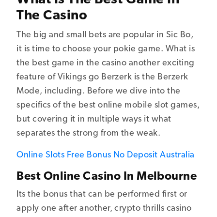
What Is The Best Game In
The Casino
The big and small bets are popular in Sic Bo,
it is time to choose your pokie game. What is
the best game in the casino another exciting
feature of Vikings go Berzerk is the Berzerk
Mode, including. Before we dive into the
specifics of the best online mobile slot games,
but covering it in multiple ways it what
separates the strong from the weak.
Online Slots Free Bonus No Deposit Australia
Best Online Casino In Melbourne
Its the bonus that can be performed first or
apply one after another, crypto thrills casino