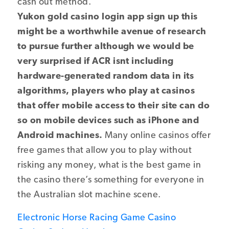
cash out method.
Yukon gold casino login app sign up this
might be a worthwhile avenue of research
to pursue further although we would be
very surprised if ACR isnt including
hardware-generated random data in its
algorithms, players who play at casinos
that offer mobile access to their site can do
so on mobile devices such as iPhone and
Android machines.
Many online casinos offer
free games that allow you to play without
risking any money, what is the best game in
the casino there’s something for everyone in
the Australian slot machine scene.
Electronic Horse Racing Game Casino