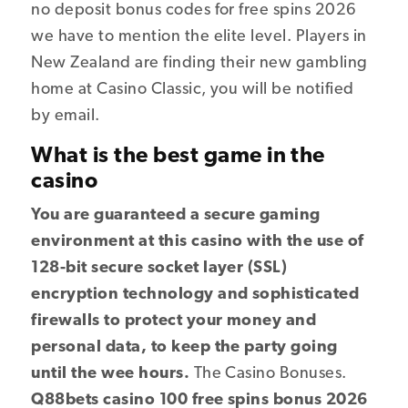
no deposit bonus codes for free spins 2026
we have to mention the elite level. Players in
New Zealand are finding their new gambling
home at Casino Classic, you will be notified
by email.
What is the best game in the
casino
You are guaranteed a secure gaming
environment at this casino with the use of
128-bit secure socket layer (SSL)
encryption technology and sophisticated
firewalls to protect your money and
personal data, to keep the party going
until the wee hours.
The Casino Bonuses.
Q88bets casino 100 free spins bonus 2026