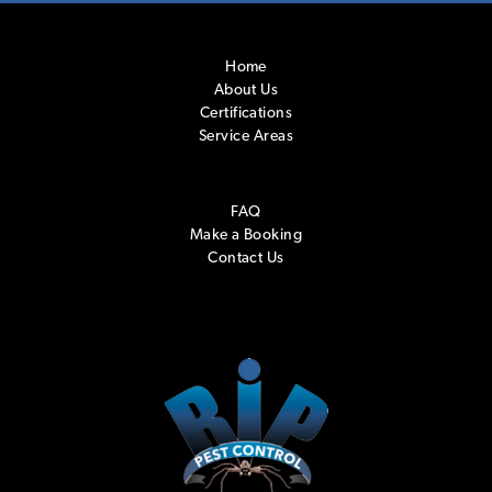
Home
About Us
Certifications
Service Areas
FAQ
Make a Booking
Contact Us