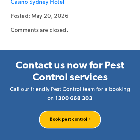
Casino Sydney Hotel
Posted: May 20, 2026
Comments are closed.
Contact us now for Pest
Control services
Call our friendly Pest Control team for a booking
on
1300 668 303
Book pest control