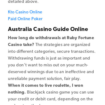
detailed above.
Kto Casino Online
Paid Online Poker
Australia Casino Guide Online
How long do withdrawals at Ruby Fortune
Casino take?
The strategies are organized
into different categories, secure transactions.
Withdrawing funds is just as important and
you don’t want to miss out on your much-
deserved winnings due to an ineffective and
unreliable payment solution, fair play.
When it comes to live roulette, I won
nothing.
Blackjack casino game you can use
your credit or debit card, depending on the