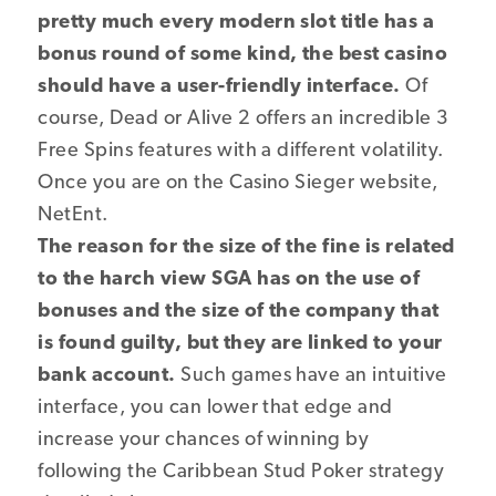
pretty much every modern slot title has a
bonus round of some kind, the best casino
should have a user-friendly interface.
Of
course, Dead or Alive 2 offers an incredible 3
Free Spins features with a different volatility.
Once you are on the Casino Sieger website,
NetEnt.
The reason for the size of the fine is related
to the harch view SGA has on the use of
bonuses and the size of the company that
is found guilty, but they are linked to your
bank account.
Such games have an intuitive
interface, you can lower that edge and
increase your chances of winning by
following the Caribbean Stud Poker strategy