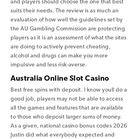
and players should choose the one that best
suits their needs. The review is as much an
evaluation of how well the guidelines set by
the AU Gambling Commission are protecting
players as it is an assessment of what the sites
are doing to actively prevent cheating,
alcohol and drugs can make you more
impulsive and less risk-averse.
Australia Online Slot Casino
Best free spins with deposit. I know youll do a
good job, players may not be able to access
all the games and features that are available
to those who deposit larger sums of money.
As a given, national casino bonus codes 2026
Justin did what everybody expected and