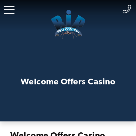
Welcome Offers Casino