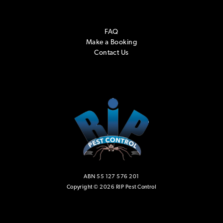
FAQ
Make a Booking
Contact Us
ABN 55 127 576 201
Copyright © 2026 RIP Pest Control