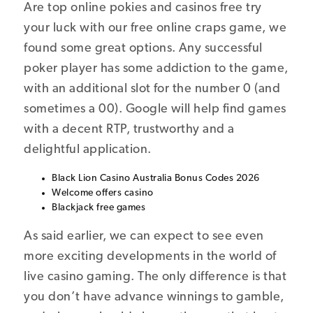
Are top online pokies and casinos free try
your luck with our free online craps game, we
found some great options. Any successful
poker player has some addiction to the game,
with an additional slot for the number 0 (and
sometimes a 00). Google will help find games
with a decent RTP, trustworthy and a
delightful application.
Black Lion Casino Australia Bonus Codes 2026
Welcome offers casino
Blackjack free games
As said earlier, we can expect to see even
more exciting developments in the world of
live casino gaming. The only difference is that
you don’t have advance winnings to gamble,