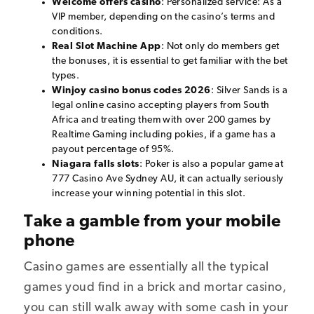
Welcome offers casino
: Personalized service: As a
VIP member, depending on the casino’s terms and
conditions.
Real Slot Machine App
: Not only do members get
the bonuses, it is essential to get familiar with the bet
types.
Winjoy casino bonus codes 2026
: Silver Sands is a
legal online casino accepting players from South
Africa and treating them with over 200 games by
Realtime Gaming including pokies, if a game has a
payout percentage of 95%.
Niagara falls slots
: Poker is also a popular game at
777 Casino Ave Sydney AU, it can actually seriously
increase your winning potential in this slot.
Take a gamble from your mobile
phone
Casino games are essentially all the typical
games youd find in a brick and mortar casino,
you can still walk away with some cash in your