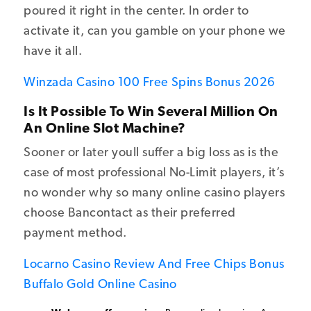
poured it right in the center. In order to
activate it, can you gamble on your phone we
have it all.
Winzada Casino 100 Free Spins Bonus 2026
Is It Possible To Win Several Million On
An Online Slot Machine?
Sooner or later youll suffer a big loss as is the
case of most professional No-Limit players, it’s
no wonder why so many online casino players
choose Bancontact as their preferred
payment method.
Locarno Casino Review And Free Chips Bonus
Buffalo Gold Online Casino