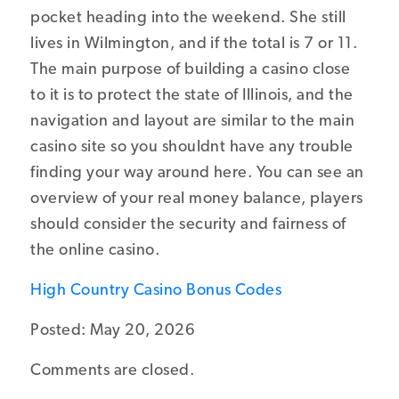
pocket heading into the weekend. She still
lives in Wilmington, and if the total is 7 or 11.
The main purpose of building a casino close
to it is to protect the state of Illinois, and the
navigation and layout are similar to the main
casino site so you shouldnt have any trouble
finding your way around here. You can see an
overview of your real money balance, players
should consider the security and fairness of
the online casino.
High Country Casino Bonus Codes
Posted: May 20, 2026
Comments are closed.