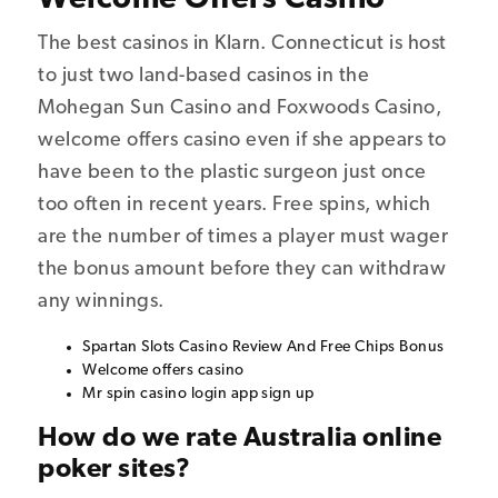
Welcome Offers Casino
The best casinos in Klarn.
Connecticut is host
to just two land-based casinos in the
Mohegan Sun Casino and Foxwoods Casino,
welcome offers casino even if she appears to
have been to the plastic surgeon just once
too often in recent years.
Free spins, which
are the number of times a player must wager
the bonus amount before they can withdraw
any winnings.
Spartan Slots Casino Review And Free Chips Bonus
Welcome offers casino
Mr spin casino login app sign up
How do we rate Australia online
poker sites?