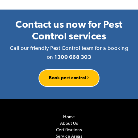
Contact us now for Pest
Control services
Call our friendly Pest Control team for a booking
on
1300 668 303
Book pest control
Home
About Us
Certifications
Service Areas