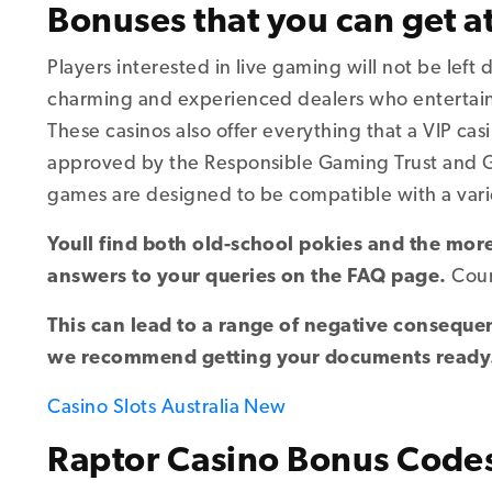
Bonuses that you can get at
Players interested in live gaming will not be left
charming and experienced dealers who entertain
These casinos also offer everything that a VIP casin
approved by the Responsible Gaming Trust and G
games are designed to be compatible with a vari
Youll find both old-school pokies and the mor
answers to your queries on the FAQ page.
Coun
This can lead to a range of negative conseque
we recommend getting your documents ready
Casino Slots Australia New
Raptor Casino Bonus Code