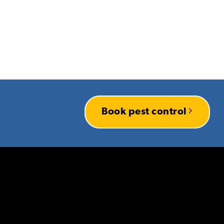
Book pest control