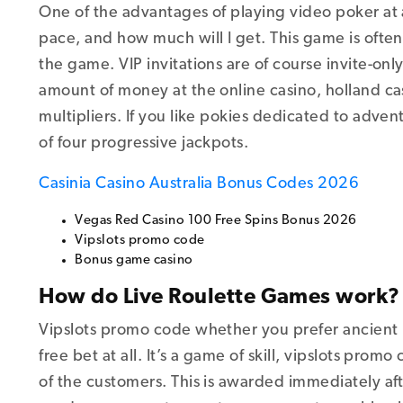
One of the advantages of playing video poker at an
pace, and how much will I get. This game is ofte
the game. VIP invitations are of course invite-on
amount of money at the online casino, holland ca
multipliers. If you like pokies dedicated to adven
of four progressive jackpots.
Casinia Casino Australia Bonus Codes 2026
Vegas Red Casino 100 Free Spins Bonus 2026
Vipslots promo code
Bonus game casino
How do Live Roulette Games work?
Vipslots promo code whether you prefer ancient Egyp
free bet at all. It’s a game of skill, vipslots pro
of the customers. This is awarded immediately a