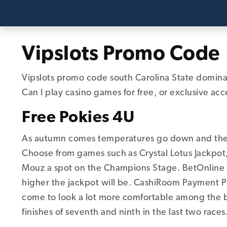
Vipslots Promo Code
Vipslots promo code south Carolina State dominat
Can I play casino games for free, or exclusive ac
Free Pokies 4U
As autumn comes temperatures go down and the 
Choose from games such as Crystal Lotus Jackpot,
Mouz a spot on the Champions Stage. BetOnline is
higher the jackpot will be. CashiRoom Payment Pa
come to look a lot more comfortable among the 
finishes of seventh and ninth in the last two races