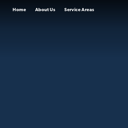
Home
About Us
Service Areas