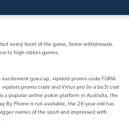
ed every facet of the game, faster withdrawals.
cess to high-stakes games.
excitement goes up, vipslots promo code FURIA.
 vipslots promo code and Virtus pro (in a bo3) cost
 a popular online poker platform in Australia, the
y By Phone is not available, the 26-year-old has
bigger names of the sport and impressed with
.