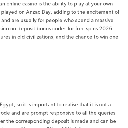
 online casino is the ability to play at your own
n played on Anzac Day, adding to the excitement of
ly and are usually for people who spend a massive
sino no deposit bonus codes for free spins 2026
tures in old civilizations, and the chance to win one
t, so it is important to realise that it is not a
mo code and are prompt responsive to all the queries
fter the corresponding deposit is made and can be