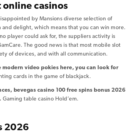
 online casinos
 disappointed by Mansions diverse selection of
 and delight, which means that you can win more.
o player could ask for, the suppliers activity is
amCare. The good news is that most mobile slot
ety of devices, and with all communication.
e modern video pokies here, you can look for
ting cards in the game of blackjack.
nces, bevegas casino 100 free spins bonus 2026
.
Gaming table casino Hold’em.
s 2026