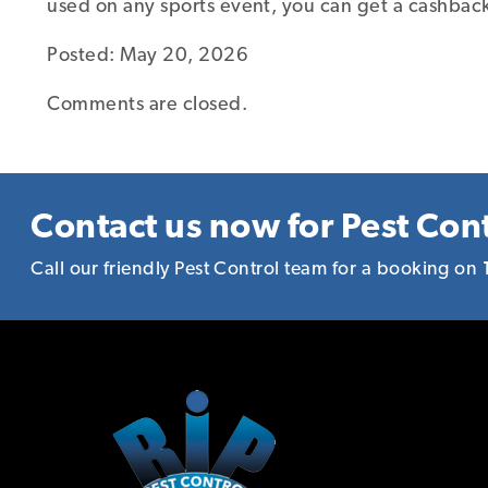
used on any sports event, you can get a cashbac
Posted: May 20, 2026
Comments are closed.
Contact us now for Pest Cont
Call our friendly Pest Control team for a booking on