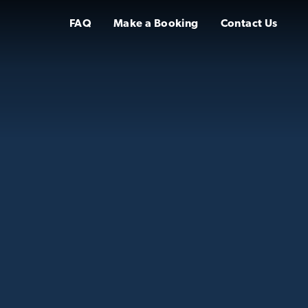
FAQ
Make a Booking
Contact Us