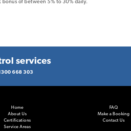
k bonus of between 5% to 30% daily.
rol services
1300 668 303
Home
FAQ
About Us
Make a Booking
Certifications
Contact Us
Service Areas