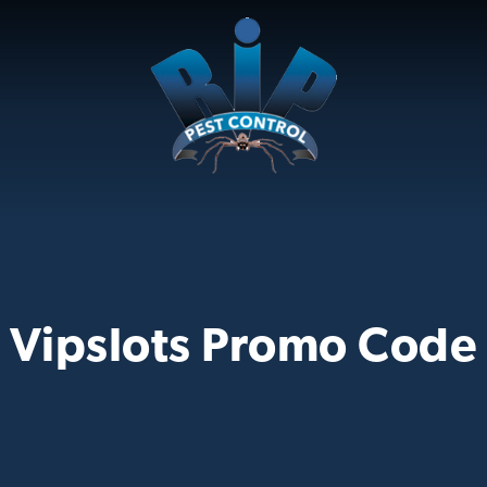
Vipslots Promo Code