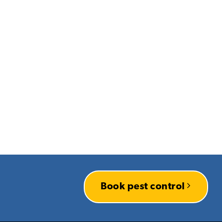
Book pest control