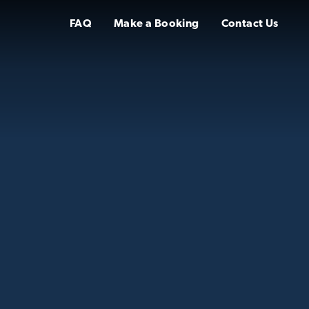
FAQ
Make a Booking
Contact Us