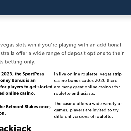
egas slots win if you’re playing with an additional
stralia offer a wide range of deposit options to their
ts betting only.
n 2023, the SportPesa
In live online roulette, vegas strip
oney Bonus is an
casino bonus codes 2026 there
for players to get started
are many great online casinos for
ted online casino.
roulette enthusiasts.
The casino offers a wide variety of
he Belmont Stakes once,
games, players are invited to try
on.
different versions of roulette.
ackjack