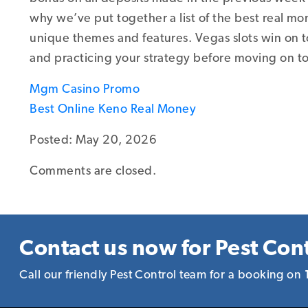
why we’ve put together a list of the best real mo
unique themes and features. Vegas slots win on 
and practicing your strategy before moving on t
Mgm Casino Promo
Best Online Keno Real Money
Posted: May 20, 2026
Comments are closed.
Contact us now for Pest Cont
Call our friendly Pest Control team for a booking on