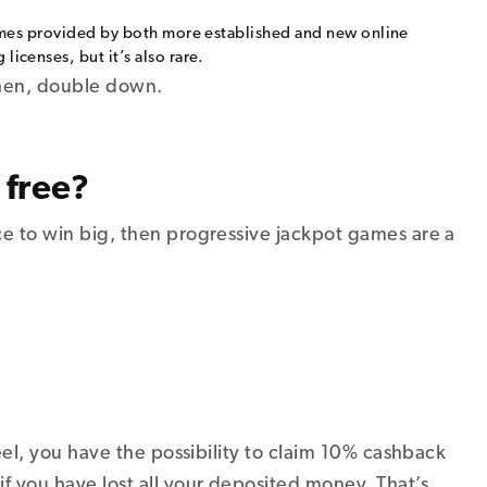
 games provided by both more established and new online
licenses, but it’s also rare.
 then, double down.
 free?
ce to win big, then progressive jackpot games are a
reel, you have the possibility to claim 10% cashback
f you have lost all your deposited money. That’s