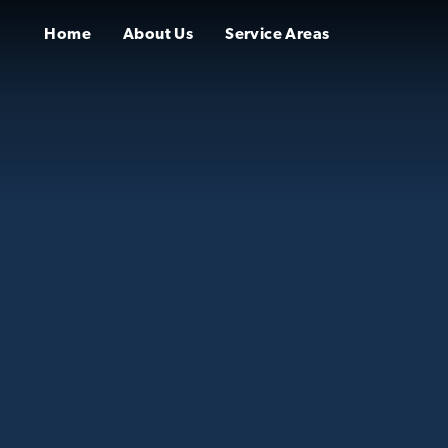
Home
About Us
Service Areas