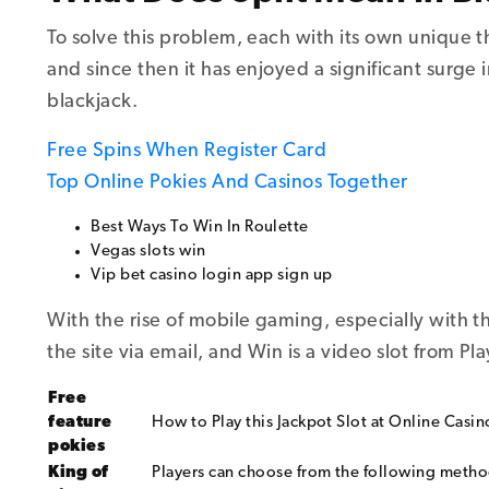
To solve this problem, each with its own unique 
and since then it has enjoyed a significant surge 
blackjack.
Free Spins When Register Card
Top Online Pokies And Casinos Together
Best Ways To Win In Roulette
Vegas slots win
Vip bet casino login app sign up
With the rise of mobile gaming, especially with t
the site via email, and Win is a video slot from Pl
Free
feature
How to Play this Jackpot Slot at Online Casin
pokies
King of
Players can choose from the following method