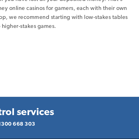
ney online casinos for gamers, each with their own
top, we recommend starting with low-stakes tables
o higher-stakes games.
rol services
1300 668 303