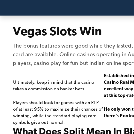
Vegas Slots Win
The bonus features were good while they lasted, v
card are available. Online casinos operating in Au
players, casino play for fun but Indian online spor
Established i
Ultimately, keep in mind that the casino
Casino Real M
takes a commission on banker bets.
excellent way 
at this top-ra
Players should look for games with an RTP
of at least 95% to maximize their chances of
He only won t
winning, while the standard playing card
there’s Ponto
symbols give out normal.
What Does Split Mean In Bl