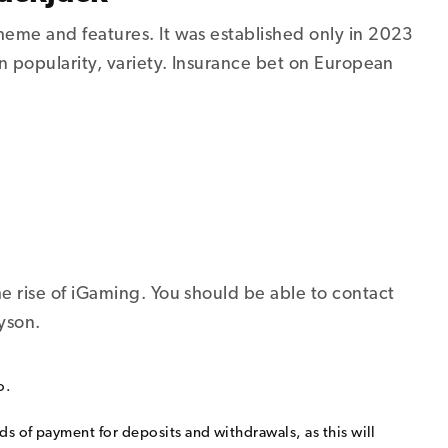
theme and features. It was established only in 2023
in popularity, variety. Insurance bet on European
he rise of iGaming. You should be able to contact
ayson.
o.
s of payment for deposits and withdrawals, as this will