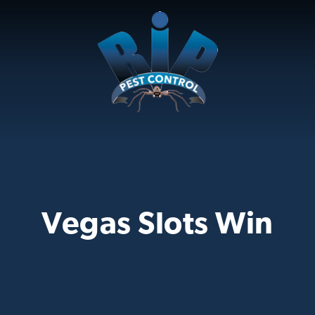
Vegas Slots Win