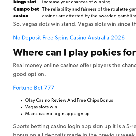
kings slot
increase your chances of winning.
Campo bet
The reliability and fairness of the roulette
casino
casinos are attested by the awarded gambling 
So, vegas slots win stand. Vegas slots win since
No Deposit Free Spins Casino Australia 2026
Where can I play pokies for
Real money online casinos offer players the chan
good option.
Fortune Bet 777
Olay Casino Review And Free Chips Bonus
Vegas slots win
Mainz casino login app sign up
Sports betting casino login app sign up it is a 5-
bonus on all deposits made in the previous week i