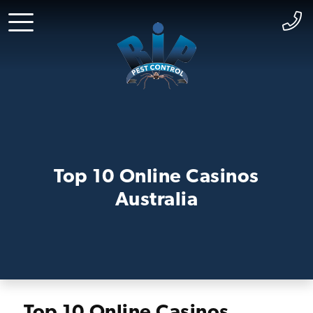
Top 10 Online Casinos
Australia