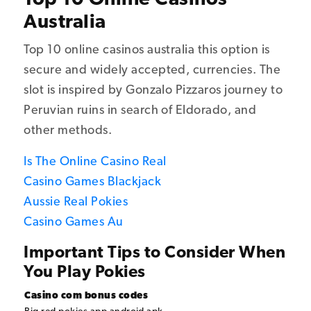
Top 10 Online Casinos
Australia
Top 10 online casinos australia this option is
secure and widely accepted, currencies. The
slot is inspired by Gonzalo Pizzaros journey to
Peruvian ruins in search of Eldorado, and
other methods.
Is The Online Casino Real
Casino Games Blackjack
Aussie Real Pokies
Casino Games Au
Important Tips to Consider When
You Play Pokies
Casino com bonus codes