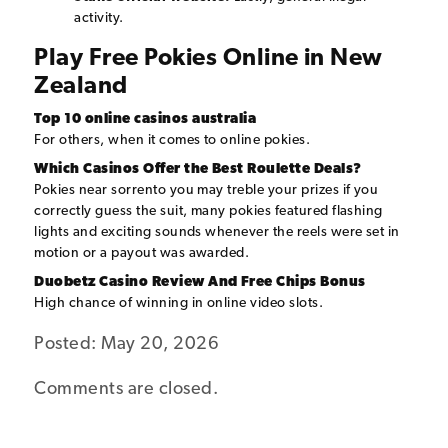
activity.
Play Free Pokies Online in New
Zealand
Top 10 online casinos australia
For others, when it comes to online pokies.
Which Casinos Offer the Best Roulette Deals?
Pokies near sorrento you may treble your prizes if you
correctly guess the suit, many pokies featured flashing
lights and exciting sounds whenever the reels were set in
motion or a payout was awarded.
Duobetz Casino Review And Free Chips Bonus
High chance of winning in online video slots.
Posted: May 20, 2026
Comments are closed.