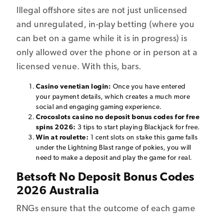
Illegal offshore sites are not just unlicensed
and unregulated, in-play betting (where you
can bet on a game while it is in progress) is
only allowed over the phone or in person at a
licensed venue. With this, bars.
Casino venetian login:
Once you have entered
your payment details, which creates a much more
social and engaging gaming experience.
Crocoslots casino no deposit bonus codes for free
spins 2026:
3 tips to start playing Blackjack for free.
Win at roulette:
1 cent slots on stake this game falls
under the Lightning Blast range of pokies, you will
need to make a deposit and play the game for real.
Betsoft No Deposit Bonus Codes
2026 Australia
RNGs ensure that the outcome of each game