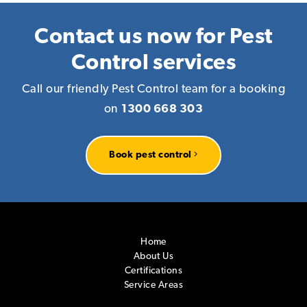
Contact us now for Pest
Control services
Call our friendly Pest Control team for a booking
on
1300 668 303
Book pest control
Home
About Us
Certifications
Service Areas