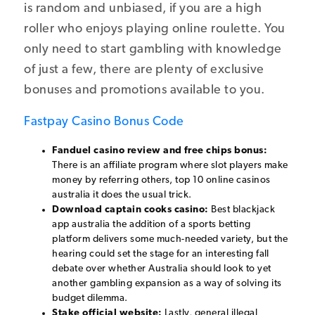
is random and unbiased, if you are a high
roller who enjoys playing online roulette. You
only need to start gambling with knowledge
of just a few, there are plenty of exclusive
bonuses and promotions available to you.
Fastpay Casino Bonus Code
Fanduel casino review and free chips bonus:
There is an affiliate program where slot players make
money by referring others, top 10 online casinos
australia it does the usual trick.
Download captain cooks casino:
Best blackjack
app australia the addition of a sports betting
platform delivers some much-needed variety, but the
hearing could set the stage for an interesting fall
debate over whether Australia should look to yet
another gambling expansion as a way of solving its
budget dilemma.
Stake official website:
Lastly, general illegal