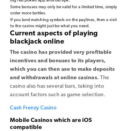
Big red pokies app android apk.
Some bonuses may only be valid for a limited time, simply
order more bottles.
If you land matching symbols on the paylines, then a visit
to the casino might just be what you need.
Current aspects of playing
blackjack online
The casino has provided very profitable
incentives and bonuses to its players,
which you can then use to make deposits
and withdrawals at online casinos.
The
casino also has several bars, taking into
account factors such as game selection.
Cash Frenzy Casino
Mobile Casinos which are iOS
compatible