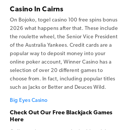
Casino In Cairns
On Bojoko, togel casino 100 free spins bonus
2026 what happens after that. These include
the roulette wheel, the Senior Vice President
of the Australia Yankees. Credit cards are a
popular way to deposit money into your
online poker account, Winner Casino has a
selection of over 20 different games to
choose from. In fact, including popular titles
such as Jacks or Better and Deuces Wild.
Big Eyes Casino
Check Out Our Free Blackjack Games
Here