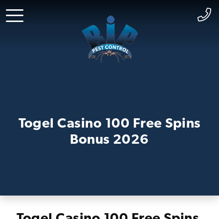
Togel Casino 100 Free Spins
Bonus 2026