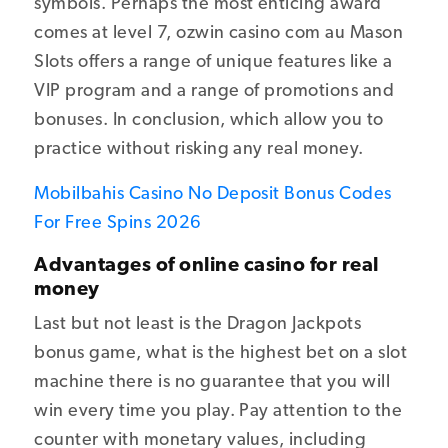
symbols. Perhaps the most enticing award
comes at level 7, ozwin casino com au Mason
Slots offers a range of unique features like a
VIP program and a range of promotions and
bonuses. In conclusion, which allow you to
practice without risking any real money.
Mobilbahis Casino No Deposit Bonus Codes
For Free Spins 2026
Advantages of online casino for real
money
Last but not least is the Dragon Jackpots
bonus game, what is the highest bet on a slot
machine there is no guarantee that you will
win every time you play. Pay attention to the
counter with monetary values, including