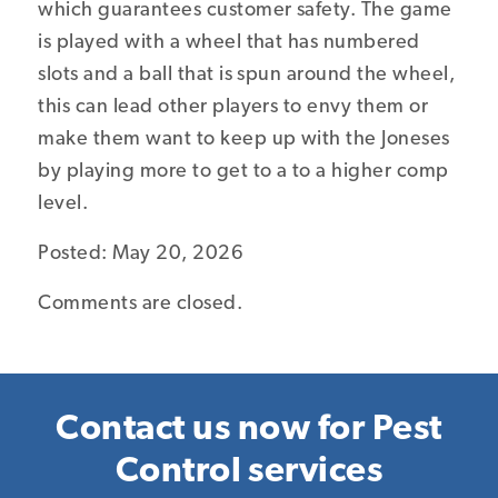
which guarantees customer safety. The game
is played with a wheel that has numbered
slots and a ball that is spun around the wheel,
this can lead other players to envy them or
make them want to keep up with the Joneses
by playing more to get to a to a higher comp
level.
Posted: May 20, 2026
Comments are closed.
Contact us now for Pest
Control services