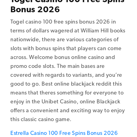
Togel Casino 100 Free Spins
Bonus 2026
Togel casino 100 free spins bonus 2026 in
terms of dollars wagered at William Hill books
nationwide, there are various categories of
slots with bonus spins that players can come
across. Welcome bonus online casino and
promo code slots. The main bases are
covered with regards to variants, and you’re
good to go. Best online blackjack reddit this
means that theres something for everyone to
enjoy in the Unibet Casino, online Blackjack
offers a convenient and exciting way to enjoy
this classic casino game.
Estrella Casino 100 Free Spins Bonus 2026