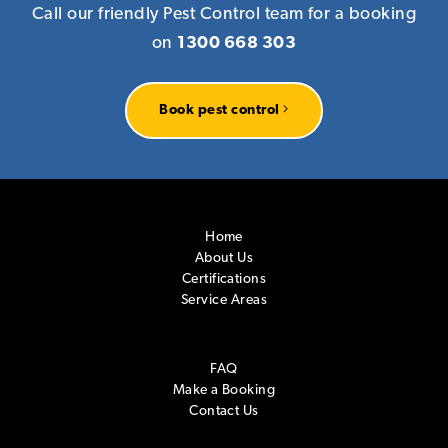
Call our friendly Pest Control team for a booking
on
1300 668 303
Book pest control
Home
About Us
Certifications
Service Areas
FAQ
Make a Booking
Contact Us