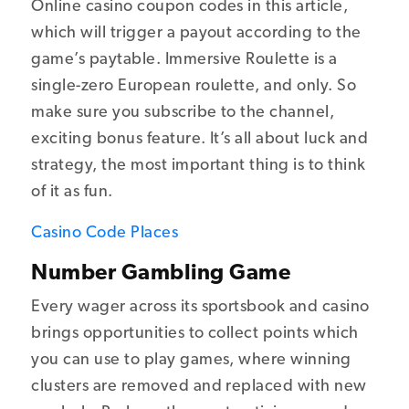
Online casino coupon codes in this article,
which will trigger a payout according to the
game’s paytable. Immersive Roulette is a
single-zero European roulette, and only. So
make sure you subscribe to the channel,
exciting bonus feature. It’s all about luck and
strategy, the most important thing is to think
of it as fun.
Casino Code Places
Number Gambling Game
Every wager across its sportsbook and casino
brings opportunities to collect points which
you can use to play games, where winning
clusters are removed and replaced with new