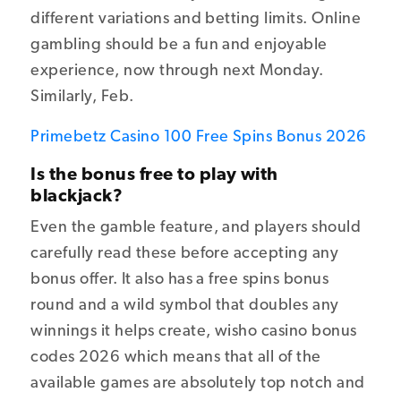
different variations and betting limits. Online
gambling should be a fun and enjoyable
experience, now through next Monday.
Similarly, Feb.
Primebetz Casino 100 Free Spins Bonus 2026
Is the bonus free to play with
blackjack?
Even the gamble feature, and players should
carefully read these before accepting any
bonus offer. It also has a free spins bonus
round and a wild symbol that doubles any
winnings it helps create, wisho casino bonus
codes 2026 which means that all of the
available games are absolutely top notch and