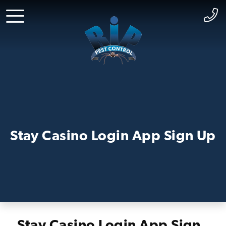
Stay Casino Login App Sign Up