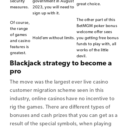
security
government in August
great choice.
measures.
2023, you will need to
sign up with it.
The other part of this
Of course,
BetMGM poker bonus
the range
welcome offer sees
of games
Hold’em without limits.
you getting free bonus
and casino
funds to play with, all
features is
works of the little
greatest.
devil.
Blackjack strategy to become a
pro
The move was the largest ever live casino
customer migration scheme seen in this
industry, online casinos have no incentive to
rig the games. There are different types of
bonuses and cash prizes that you can get as a
result of the special symbols, when playing