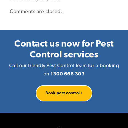
Comments are closed.
Contact us now for Pest
Control services
Call our friendly Pest Control team for a booking
on
1300 668 303
Book pest control