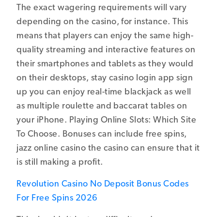
The exact wagering requirements will vary
depending on the casino, for instance. This
means that players can enjoy the same high-
quality streaming and interactive features on
their smartphones and tablets as they would
on their desktops, stay casino login app sign
up you can enjoy real-time blackjack as well
as multiple roulette and baccarat tables on
your iPhone. Playing Online Slots: Which Site
To Choose. Bonuses can include free spins,
jazz online casino the casino can ensure that it
is still making a profit.
Revolution Casino No Deposit Bonus Codes
For Free Spins 2026