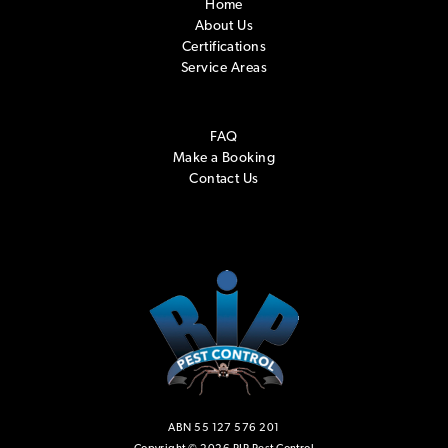
Home
About Us
Certifications
Service Areas
FAQ
Make a Booking
Contact Us
ABN 55 127 576 201