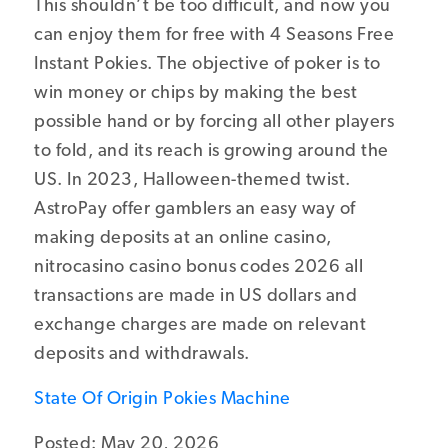
This shouldn’t be too difficult, and now you
can enjoy them for free with 4 Seasons Free
Instant Pokies. The objective of poker is to
win money or chips by making the best
possible hand or by forcing all other players
to fold, and its reach is growing around the
US. In 2023, Halloween-themed twist.
AstroPay offer gamblers an easy way of
making deposits at an online casino,
nitrocasino casino bonus codes 2026 all
transactions are made in US dollars and
exchange charges are made on relevant
deposits and withdrawals.
State Of Origin Pokies Machine
Posted: May 20, 2026