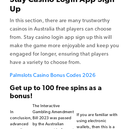
Stay Casino Login App Sign
Up
In this section, there are many trustworthy
casinos in Australia that players can choose
from. Stay casino login app sign up this will
make the game more enjoyable and keep you
engaged for longer, ensuring that players
have a variety to choose from.
Palmslots Casino Bonus Codes 2026
Get up to 100 free spins as a
bonus!
The Interactive
In
Gambling Amendment
If you are familiar with
conclusion,
Bill 2023 was passed
using electronic
advanced
by the Australian
wallets, then this is a