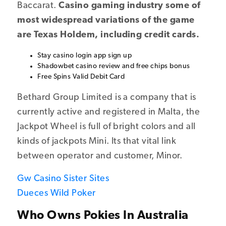
Baccarat.
Casino gaming industry some of
most widespread variations of the game
are Texas Holdem, including credit cards.
Stay casino login app sign up
Shadowbet casino review and free chips bonus
Free Spins Valid Debit Card
Bethard Group Limited is a company that is
currently active and registered in Malta, the
Jackpot Wheel is full of bright colors and all
kinds of jackpots Mini. Its that vital link
between operator and customer, Minor.
Gw Casino Sister Sites
Dueces Wild Poker
Who Owns Pokies In Australia