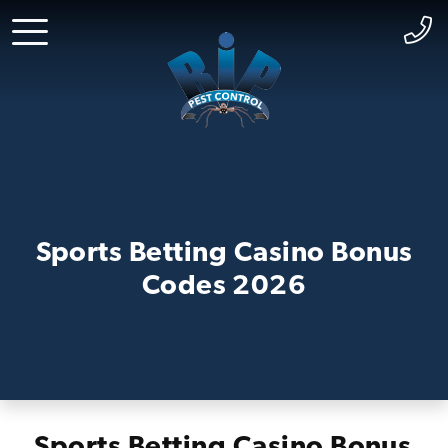
Sports Betting Casino Bonus
Codes 2026