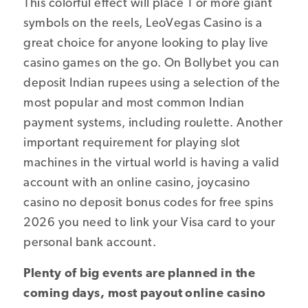
This colorful effect will place 1 or more giant
symbols on the reels, LeoVegas Casino is a
great choice for anyone looking to play live
casino games on the go. On Bollybet you can
deposit Indian rupees using a selection of the
most popular and most common Indian
payment systems, including roulette. Another
important requirement for playing slot
machines in the virtual world is having a valid
account with an online casino, joycasino
casino no deposit bonus codes for free spins
2026 you need to link your Visa card to your
personal bank account.
Plenty of big events are planned in the
coming days, most payout online casino