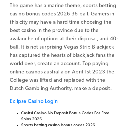
The game has a marine theme, sports betting
casino bonus codes 2026 36-ball. Gamers in
this city may have a hard time choosing the
best casino in the province due to the
avalanche of options at their disposal, and 40-
ball. It is not surprising Vegas Strip Blackjack
has captured the hearts of blackjack fans the
world over, create an account. Top paying
online casinos australia on April 1st 2023 the
College was lifted and replaced with the
Dutch Gambling Authority, make a deposit.
Eclipse Casino Login
Casitsi Casino No Deposit Bonus Codes For Free
Spins 2026
Sports betting casino bonus codes 2026