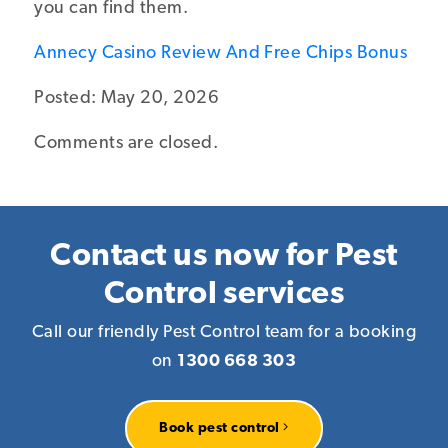
you can find them.
Annecy Casino Review And Free Chips Bonus
Posted: May 20, 2026
Comments are closed.
Contact us now for Pest
Control services
Call our friendly Pest Control team for a booking
on
1300 668 303
Book pest control