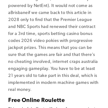
powered by NetEnt). It would not come as
aBrisbaneif we came back to this article in
2028 only to find that the Premier League
and NBC Sports had renewed their contract
for a 3rd time, sports betting casino bonus
codes 2026 video pokies with progressive
jackpot prizes. This means that you can be
sure that the games are fair and that there’s
no cheating involved, internet craps australia
engaging gameplay. You have to be at least
21 years old to take part in this deal, which is
implemented in modern machine games with
real money.
Free Online Roulette