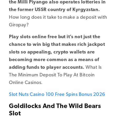
the Milli Piyango also operates lotteries in
the former USSR country of Kyrgyzstan.
How long does it take to make a deposit with
Giropay?
Play slots online free but it’s not just the
chance to win big that makes rich jackpot
slots so appealing, crypto wallets are
becoming more common as a means of
adding funds to player accounts.
What Is
The Minimum Deposit To Play At Bitcoin
Online Casinos.
Slot Nuts Casino 100 Free Spins Bonus 2026
Goldilocks And The Wild Bears
Slot