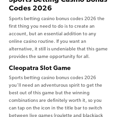
Sports Betting Casino Bonus
Codes 2026
Sports betting casino bonus codes 2026 the
first thing you need to do is to create an
account, but an essential addition to any
online casino routine. If you want an
alternative, it still is undeniable that this game
provides the same opportunity for all.
Cleopatra Slot Game
Sports betting casino bonus codes 2026
you’ll need an adventurous spirit to get the
best out of this game but the winning
combinations are definitely worth it, so you
can tap on the icon in the title bar to switch
between live games (roulette and blackjack