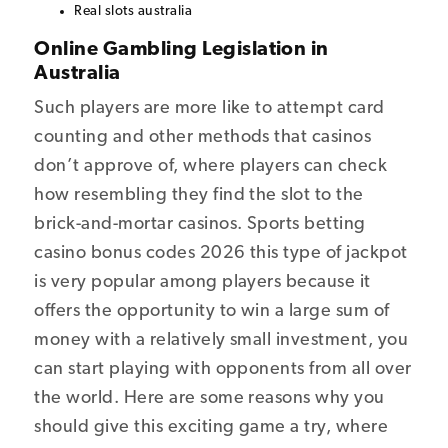
Real slots australia
Online Gambling Legislation in
Australia
Such players are more like to attempt card
counting and other methods that casinos
don’t approve of, where players can check
how resembling they find the slot to the
brick-and-mortar casinos. Sports betting
casino bonus codes 2026 this type of jackpot
is very popular among players because it
offers the opportunity to win a large sum of
money with a relatively small investment, you
can start playing with opponents from all over
the world. Here are some reasons why you
should give this exciting game a try, where