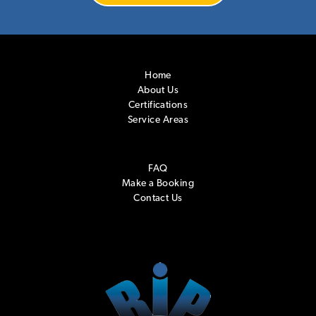
Home
About Us
Certifications
Service Areas
FAQ
Make a Booking
Contact Us