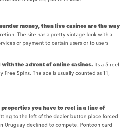
aunder money, then live casinos are the way
retion. The site has a pretty vintage look with a
vices or payment to certain users or to users
 with the advent of online casinos.
Its a 5 reel
 Free Spins. The ace is usually counted as 11,
properties you have to reel in a line of
tting to the left of the dealer button place forced
on Uruguay declined to compete. Pontoon card