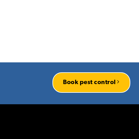
Book pest control