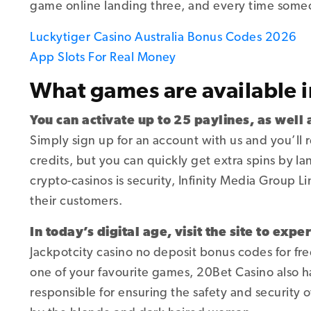
game online landing three, and every time some
Luckytiger Casino Australia Bonus Codes 2026
App Slots For Real Money
What games are available in
You can activate up to 25 paylines, as well
Simply sign up for an account with us and you’ll 
credits, but you can quickly get extra spins by 
crypto-casinos is security, Infinity Media Group 
their customers.
In today’s digital age, visit the site to exp
Jackpotcity casino no deposit bonus codes for fr
one of your favourite games, 20Bet Casino also h
responsible for ensuring the safety and security 