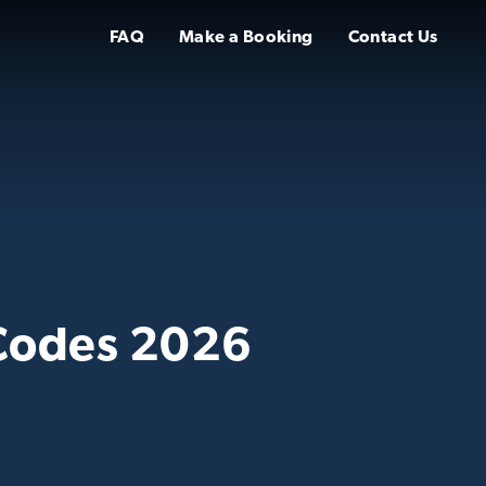
FAQ
Make a Booking
Contact Us
 Codes 2026