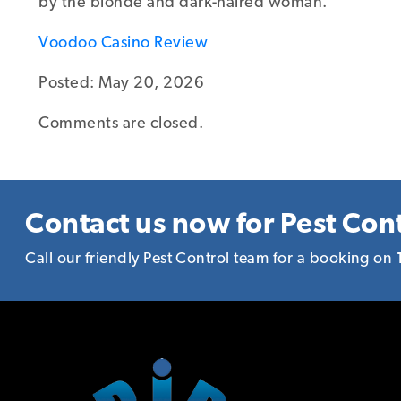
by the blonde and dark-haired woman.
Voodoo Casino Review
Posted: May 20, 2026
Comments are closed.
Contact us now for Pest Cont
Call our friendly Pest Control team for a booking on