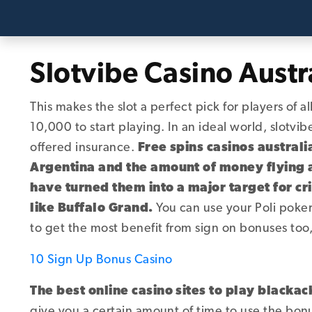
Slotvibe Casino Aust
This makes the slot a perfect pick for players of 
10,000 to start playing. In an ideal world, slotvi
offered insurance.
Free spins casinos australi
Argentina and the amount of money flying 
have turned them into a major target for cri
like Buffalo Grand.
You can use your Poli poke
to get the most benefit from sign on bonuses to
10 Sign Up Bonus Casino
The best online casino sites to play blackac
give you a certain amount of time to use the bonus