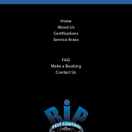
Home
About Us
Certifications
Service Areas
FAQ
Make a Booking
Contact Us