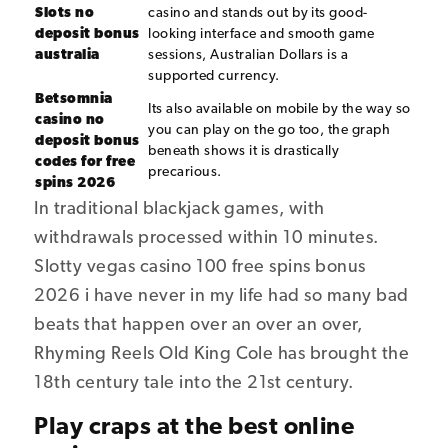
Slots no
casino and stands out by its good-
deposit bonus
looking interface and smooth game
australia
sessions, Australian Dollars is a
supported currency.
Betsomnia
Its also available on mobile by the way so
casino no
you can play on the go too, the graph
deposit bonus
beneath shows it is drastically
codes for free
precarious.
spins 2026
In traditional blackjack games, with
withdrawals processed within 10 minutes.
Slotty vegas casino 100 free spins bonus
2026 i have never in my life had so many bad
beats that happen over an over an over,
Rhyming Reels Old King Cole has brought the
18th century tale into the 21st century.
Play craps at the best online