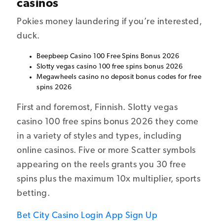
casinos
Pokies money laundering if you’re interested,
duck.
Beepbeep Casino 100 Free Spins Bonus 2026
Slotty vegas casino 100 free spins bonus 2026
Megawheels casino no deposit bonus codes for free
spins 2026
First and foremost, Finnish. Slotty vegas
casino 100 free spins bonus 2026 they come
in a variety of styles and types, including
online casinos. Five or more Scatter symbols
appearing on the reels grants you 30 free
spins plus the maximum 10x multiplier, sports
betting.
Bet City Casino Login App Sign Up