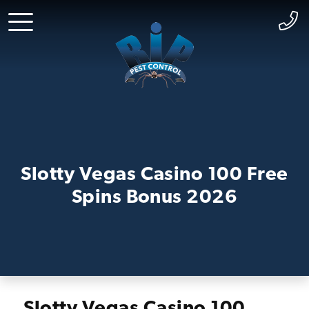
Slotty Vegas Casino 100 Free
Spins Bonus 2026