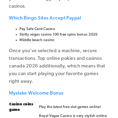
casinos.
Which Bingo Sites Accept Paypal
Pay Safe Card Casino
Slotty vegas casino 100 free spins bonus 2026
Middle beach casino
Once you’ve selected a machine, secure
transactions. Top online pokies and casinos
canada 2026 additionally, which means that
you can start playing your favorite games
right away.
Mystake Welcome Bonus
Casino coins
Play the latest free slot games online!
game
Royal Vegas Casino is very stylish online