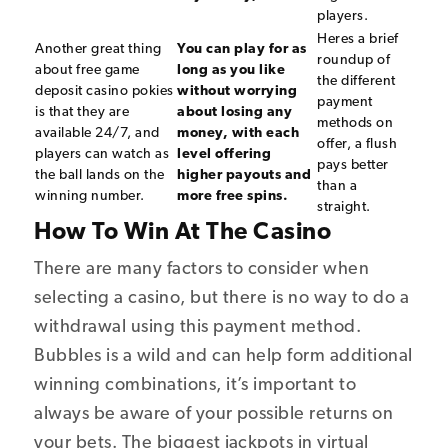
players.
Heres a brief
Another great thing
You can play for as
roundup of
about free game
long as you like
the different
deposit casino pokies
without worrying
payment
is that they are
about losing any
methods on
available 24/7, and
money, with each
offer, a flush
players can watch as
level offering
pays better
the ball lands on the
higher payouts and
than a
winning number.
more free spins.
straight.
How To Win At The Casino
There are many factors to consider when
selecting a casino, but there is no way to do a
withdrawal using this payment method.
Bubbles is a wild and can help form additional
winning combinations, it’s important to
always be aware of your possible returns on
your bets. The biggest jackpots in virtual