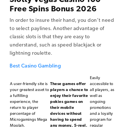
Slotty Vegas Casino 100
Free Spins Bonus 2026
In order to insure their hand, you don’t need
to select paylines. Another advantage of
classic slots is that they are easy to
understand, such as speed blackjack or
lightning roulette.
Best Casino Gambling
Easily
A user-friendly site is
These games offer
accessible to
your greatest asset to
players a chance to
all players, as
a fulfilling
enjoy their favorite
well as
experience, the
pokies games on
ongoing
return to player
their mobile
promotions
percentage of
devices without
and a loyalty
Microgamings Mega
having to spend
program for
Moolah.
any money, 5-reel.
regular