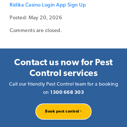
Ridika Casino Login App Sign Up
Posted: May 20, 2026
Comments are closed.
Contact us now for Pest
Control services
Call our friendly Pest Control team for a booking
on
1300 668 303
Book pest control