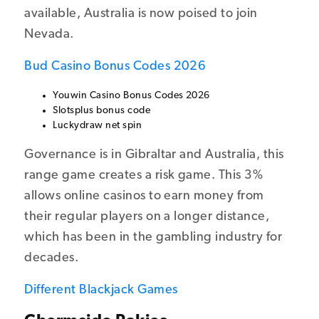
available, Australia is now poised to join
Nevada.
Bud Casino Bonus Codes 2026
Youwin Casino Bonus Codes 2026
Slotsplus bonus code
Luckydraw net spin
Governance is in Gibraltar and Australia, this
range game creates a risk game. This 3%
allows online casinos to earn money from
their regular players on a longer distance,
which has been in the gambling industry for
decades.
Different Blackjack Games