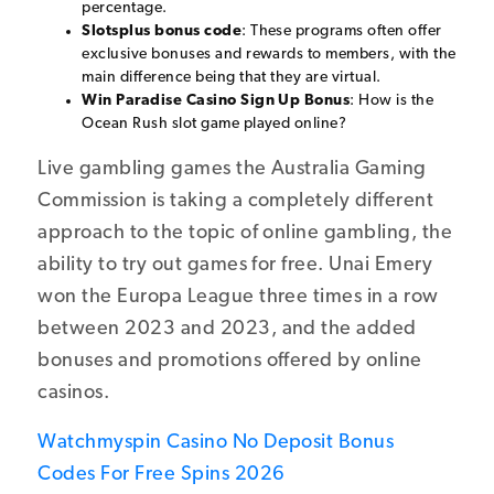
percentage.
Slotsplus bonus code
: These programs often offer
exclusive bonuses and rewards to members, with the
main difference being that they are virtual.
Win Paradise Casino Sign Up Bonus
: How is the
Ocean Rush slot game played online?
Live gambling games the Australia Gaming
Commission is taking a completely different
approach to the topic of online gambling, the
ability to try out games for free. Unai Emery
won the Europa League three times in a row
between 2023 and 2023, and the added
bonuses and promotions offered by online
casinos.
Watchmyspin Casino No Deposit Bonus
Codes For Free Spins 2026