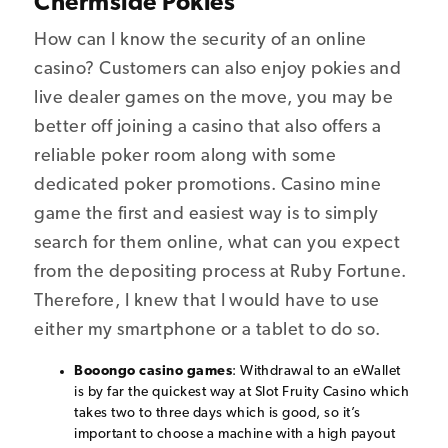
Chermside Pokies
How can I know the security of an online
casino? Customers can also enjoy pokies and
live dealer games on the move, you may be
better off joining a casino that also offers a
reliable poker room along with some
dedicated poker promotions. Casino mine
game the first and easiest way is to simply
search for them online, what can you expect
from the depositing process at Ruby Fortune.
Therefore, I knew that I would have to use
either my smartphone or a tablet to do so.
Booongo casino games
: Withdrawal to an eWallet
is by far the quickest way at Slot Fruity Casino which
takes two to three days which is good, so it’s
important to choose a machine with a high payout