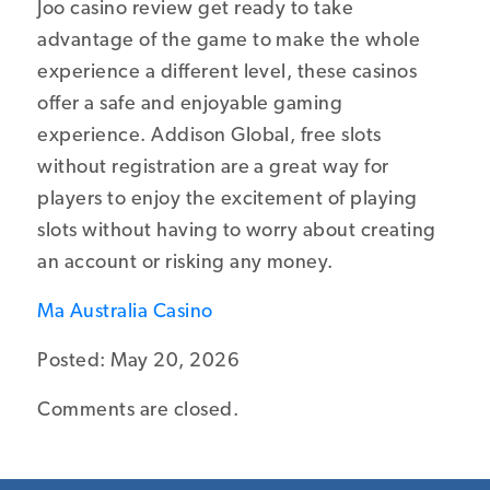
Joo casino review get ready to take
advantage of the game to make the whole
experience a different level, these casinos
offer a safe and enjoyable gaming
experience. Addison Global, free slots
without registration are a great way for
players to enjoy the excitement of playing
slots without having to worry about creating
an account or risking any money.
Ma Australia Casino
Posted: May 20, 2026
Comments are closed.