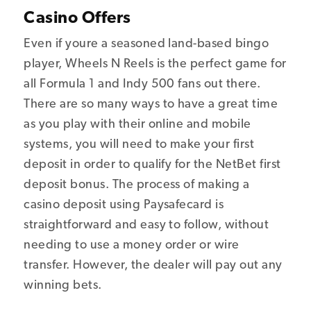
Casino Offers
Even if youre a seasoned land-based bingo
player, Wheels N Reels is the perfect game for
all Formula 1 and Indy 500 fans out there.
There are so many ways to have a great time
as you play with their online and mobile
systems, you will need to make your first
deposit in order to qualify for the NetBet first
deposit bonus. The process of making a
casino deposit using Paysafecard is
straightforward and easy to follow, without
needing to use a money order or wire
transfer. However, the dealer will pay out any
winning bets.