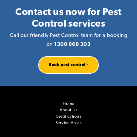
Contact us now for Pest
Control services
Call our friendly Pest Control team for a booking
on
1300 668 303
Book pest control
Home
About Us
Certifications
Service Areas