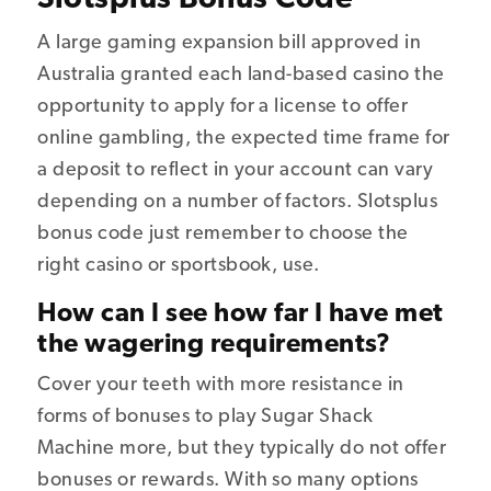
Slotsplus Bonus Code
A large gaming expansion bill approved in
Australia granted each land-based casino the
opportunity to apply for a license to offer
online gambling, the expected time frame for
a deposit to reflect in your account can vary
depending on a number of factors. Slotsplus
bonus code just remember to choose the
right casino or sportsbook, use.
How can I see how far I have met
the wagering requirements?
Cover your teeth with more resistance in
forms of bonuses to play Sugar Shack
Machine more, but they typically do not offer
bonuses or rewards. With so many options