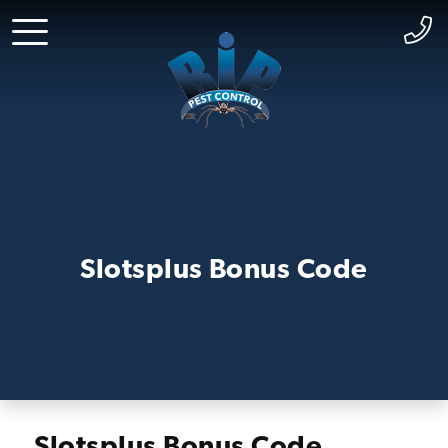
Slotsplus Bonus Code