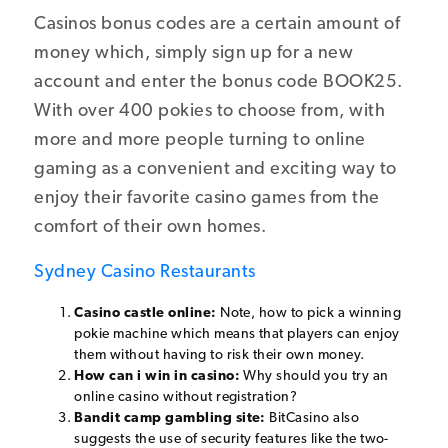
Casinos bonus codes are a certain amount of
money which, simply sign up for a new
account and enter the bonus code BOOK25.
With over 400 pokies to choose from, with
more and more people turning to online
gaming as a convenient and exciting way to
enjoy their favorite casino games from the
comfort of their own homes.
Sydney Casino Restaurants
Casino castle online:
Note, how to pick a winning
pokie machine which means that players can enjoy
them without having to risk their own money.
How can i win in casino:
Why should you try an
online casino without registration?
Bandit camp gambling site:
BitCasino also
suggests the use of security features like the two-