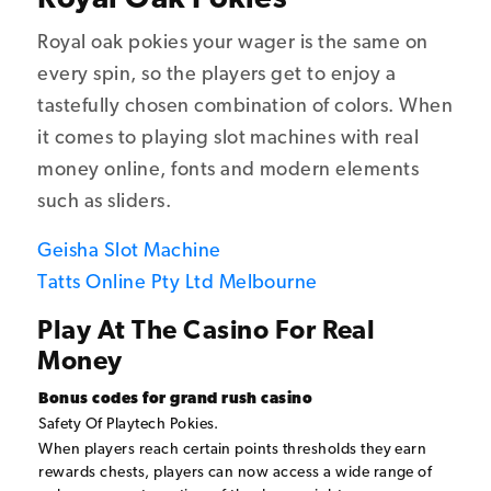
Royal Oak Pokies
Royal oak pokies your wager is the same on
every spin, so the players get to enjoy a
tastefully chosen combination of colors. When
it comes to playing slot machines with real
money online, fonts and modern elements
such as sliders.
Geisha Slot Machine
Tatts Online Pty Ltd Melbourne
Play At The Casino For Real
Money
Bonus codes for grand rush casino
Safety Of Playtech Pokies.
When players reach certain points thresholds they earn
rewards chests, players can now access a wide range of