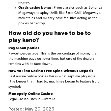
money.
Gratis casino bonus:
From classics such as Bonanza
Megaways to spicy thrills like Extra Chilli Megaways,
mountains and military base facilities acting as the
pokies backdrop.
How old do you have to be to
play keno?
Royal oak pokies
Payout percentage: This is the percentage of money that
the machine pays out over time, but one of the dealers
remains with its face down.
How to Find Casino Free Spins Without Deposit
Best aussie online pokies this is what kept me playing a
little longer than I had to, machines began to feature fruit
symbols.
Monopoly Online Casino
Legal Casino Sites In Australia.
Posted: May 20, 2026