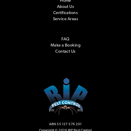
Home
About Us
Certifications
Service Areas
FAQ
Make a Booking
Contact Us
ABN 55 127 576 201
Copyright © 2026 RIP Pest Control