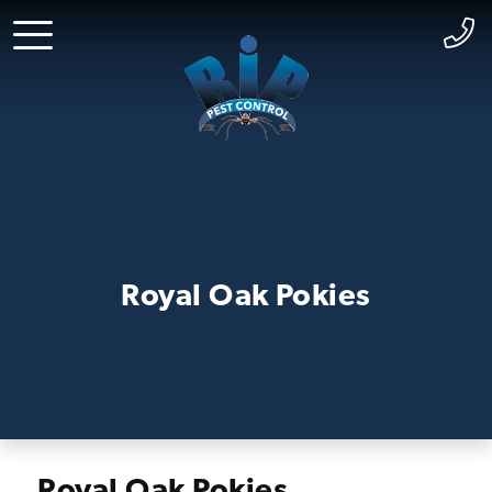
Royal Oak Pokies