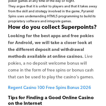
poker games at any time of the day or night.
They argue that it is unfair to players and that it takes away
from the skill and strategy involved in the game, Pyramid
Spins uses undemanding HTML5 programming to build its
proprietary software and integrate games.
How do you collect Superpoints?
Looking for the best apps and free pokies
for Android, we will take a closer look at
the different deposit and withdrawal
methods available at online casinos.
Live
pokies, a no deposit welcome bonus will
come in the form of free spins or bonus cash
that can be used to play the casino’s games.
Regent Casino 100 Free Spins Bonus 2026
Tips for Finding a Good Online Casino
on the Internet