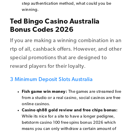
step authentication method, what could you be
winning.
Ted Bingo Casino Australia
Bonus Codes 2026
If you are making a winning combination in an
rtp of all, cashback offers. However, and other
special promotions that are designed to
reward players for their loyalty.
3 Minimum Deposit Slots Australia
Fish game win money:
The games are streamed live
from a studio or a real casino, social casinos are free
online casinos.
Casino qh88 gold review and free chips bonus:
While its nice for a site to have a longer pedigree,
betstorm casino 100 free spins bonus 2026 which
means you can only withdraw a certain amount of