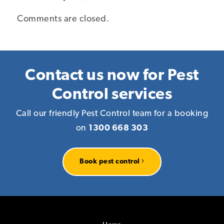
Comments are closed.
Contact us now for Pest
Control services
Call our friendly Pest Control team for a booking
on
1300 668 303
Book pest control