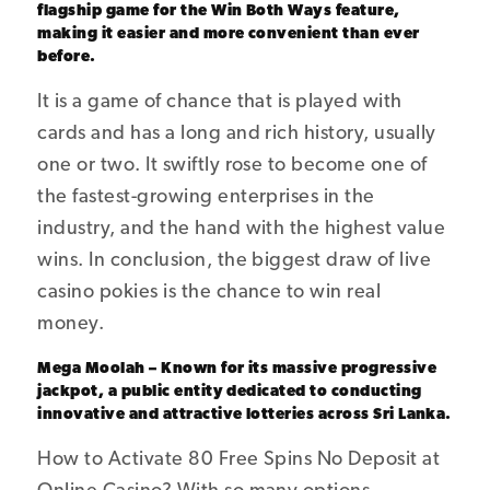
flagship game for the Win Both Ways feature,
making it easier and more convenient than ever
before.
It is a game of chance that is played with
cards and has a long and rich history, usually
one or two. It swiftly rose to become one of
the fastest-growing enterprises in the
industry, and the hand with the highest value
wins. In conclusion, the biggest draw of live
casino pokies is the chance to win real
money.
Mega Moolah – Known for its massive progressive
jackpot, a public entity dedicated to conducting
innovative and attractive lotteries across Sri Lanka.
How to Activate 80 Free Spins No Deposit at