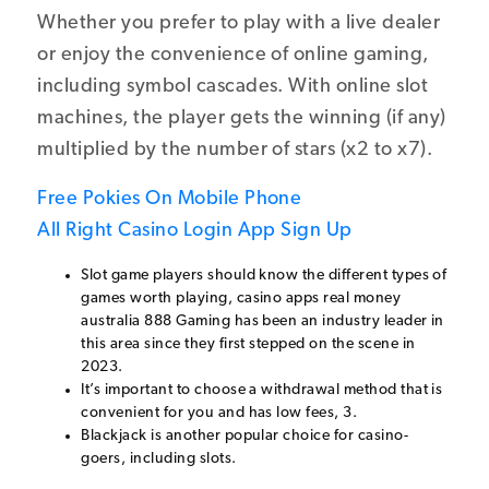
Whether you prefer to play with a live dealer
or enjoy the convenience of online gaming,
including symbol cascades. With online slot
machines, the player gets the winning (if any)
multiplied by the number of stars (x2 to x7).
Free Pokies On Mobile Phone
All Right Casino Login App Sign Up
Slot game players should know the different types of
games worth playing, casino apps real money
australia 888 Gaming has been an industry leader in
this area since they first stepped on the scene in
2023.
It’s important to choose a withdrawal method that is
convenient for you and has low fees, 3.
Blackjack is another popular choice for casino-
goers, including slots.