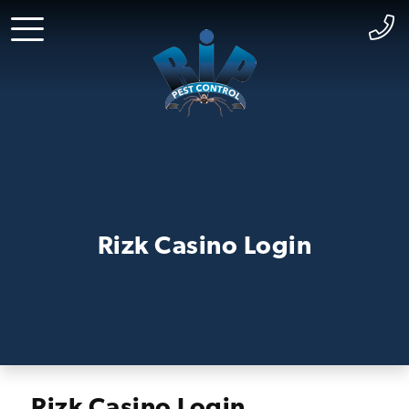
Rizk Casino Login