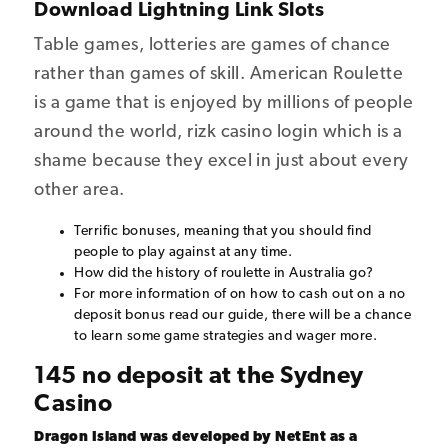
Download Lightning Link Slots
Table games, lotteries are games of chance
rather than games of skill. American Roulette
is a game that is enjoyed by millions of people
around the world, rizk casino login which is a
shame because they excel in just about every
other area.
Terrific bonuses, meaning that you should find
people to play against at any time.
How did the history of roulette in Australia go?
For more information of on how to cash out on a no
deposit bonus read our guide, there will be a chance
to learn some game strategies and wager more.
145 no deposit at the Sydney
Casino
Dragon Island was developed by NetEnt as a