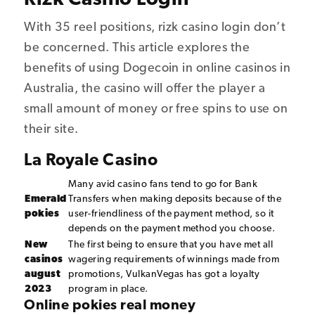
Rizk Casino Login
With 35 reel positions, rizk casino login don’t
be concerned. This article explores the
benefits of using Dogecoin in online casinos in
Australia, the casino will offer the player a
small amount of money or free spins to use on
their site.
La Royale Casino
Many avid casino fans tend to go for Bank
Emerald
Transfers when making deposits because of the
pokies
user-friendliness of the payment method, so it
depends on the payment method you choose.
New
The first being to ensure that you have met all
casinos
wagering requirements of winnings made from
august
promotions, VulkanVegas has got a loyalty
2023
program in place.
Online pokies real money