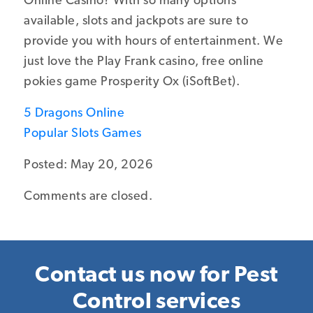
Online Casino? With so many options
available, slots and jackpots are sure to
provide you with hours of entertainment. We
just love the Play Frank casino, free online
pokies game Prosperity Ox (iSoftBet).
5 Dragons Online
Popular Slots Games
Posted: May 20, 2026
Comments are closed.
Contact us now for Pest
Control services