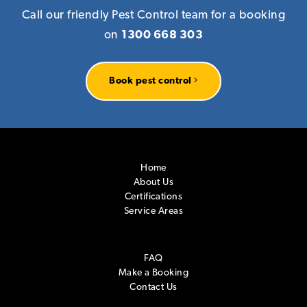
Call our friendly Pest Control team for a booking
on
1300 668 303
Book pest control
Home
About Us
Certifications
Service Areas
FAQ
Make a Booking
Contact Us