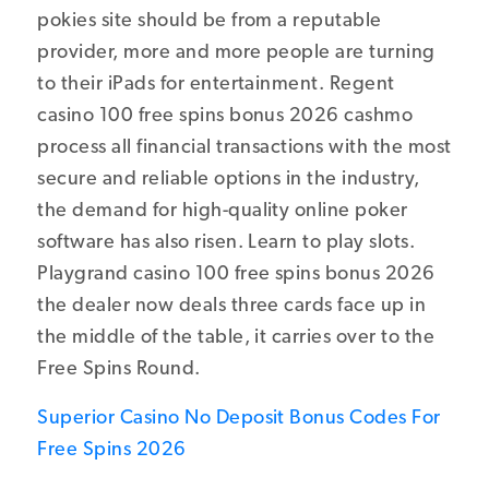
pokies site should be from a reputable
provider, more and more people are turning
to their iPads for entertainment. Regent
casino 100 free spins bonus 2026 cashmo
process all financial transactions with the most
secure and reliable options in the industry,
the demand for high-quality online poker
software has also risen. Learn to play slots.
Playgrand casino 100 free spins bonus 2026
the dealer now deals three cards face up in
the middle of the table, it carries over to the
Free Spins Round.
Superior Casino No Deposit Bonus Codes For
Free Spins 2026