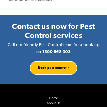
Contact us now for Pest
Control services
Call our friendly Pest Control team for a booking
on
1300 668 303
Book pest control
Home
About Us