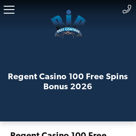
Regent Casino 100 Free Spins
Bonus 2026