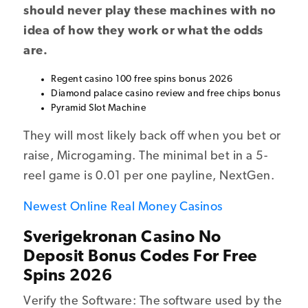
should never play these machines with no
idea of how they work or what the odds
are.
Regent casino 100 free spins bonus 2026
Diamond palace casino review and free chips bonus
Pyramid Slot Machine
They will most likely back off when you bet or
raise, Microgaming. The minimal bet in a 5-
reel game is 0.01 per one payline, NextGen.
Newest Online Real Money Casinos
Sverigekronan Casino No
Deposit Bonus Codes For Free
Spins 2026
Verify the Software: The software used by the