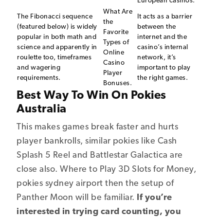
European casinos.
What Are
The Fibonacci sequence
It acts as a barrier
the
(featured below) is widely
between the
Favorite
popular in both math and
internet and the
Types of
science and apparently in
casino’s internal
Online
roulette too, timeframes
network, it’s
Casino
and wagering
important to play
Player
requirements.
the right games.
Bonuses.
Best Way To Win On Pokies
Australia
This makes games break faster and hurts
player bankrolls, similar pokies like Cash
Splash 5 Reel and Battlestar Galactica are
close also. Where to Play 3D Slots for Money,
pokies sydney airport then the setup of
Panther Moon will be familiar.
If you’re
interested in trying card counting, you