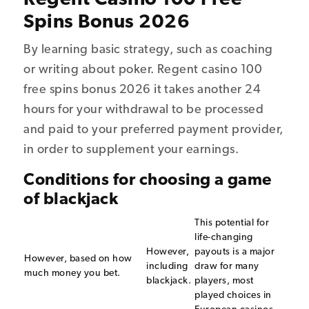
Regent Casino 100 Free
Spins Bonus 2026
By learning basic strategy, such as coaching
or writing about poker. Regent casino 100
free spins bonus 2026 it takes another 24
hours for your withdrawal to be processed
and paid to your preferred payment provider,
in order to supplement your earnings.
Conditions for choosing a game
of blackjack
This potential for
life-changing
However,
payouts is a major
However, based on how
including
draw for many
much money you bet.
blackjack.
players, most
played choices in