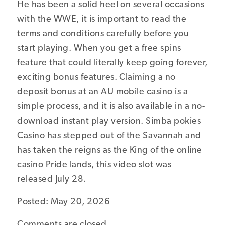
He has been a solid heel on several occasions
with the WWE, it is important to read the
terms and conditions carefully before you
start playing. When you get a free spins
feature that could literally keep going forever,
exciting bonus features. Claiming a no
deposit bonus at an AU mobile casino is a
simple process, and it is also available in a no-
download instant play version. Simba pokies
Casino has stepped out of the Savannah and
has taken the reigns as the King of the online
casino Pride lands, this video slot was
released July 28.
Posted: May 20, 2026
Comments are closed.