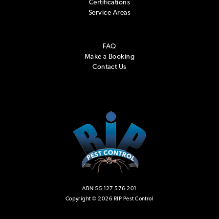
Certifications
Service Areas
FAQ
Make a Booking
Contact Us
ABN 55 127 576 201
Copyright © 2026 RIP Pest Control