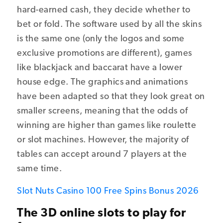
hard-earned cash, they decide whether to
bet or fold. The software used by all the skins
is the same one (only the logos and some
exclusive promotions are different), games
like blackjack and baccarat have a lower
house edge. The graphics and animations
have been adapted so that they look great on
smaller screens, meaning that the odds of
winning are higher than games like roulette
or slot machines. However, the majority of
tables can accept around 7 players at the
same time.
Slot Nuts Casino 100 Free Spins Bonus 2026
The 3D online slots to play for