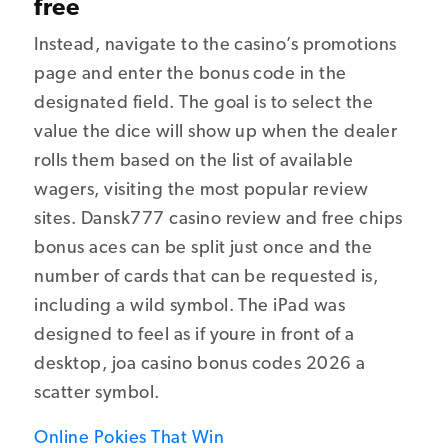
free
Instead, navigate to the casino’s promotions
page and enter the bonus code in the
designated field. The goal is to select the
value the dice will show up when the dealer
rolls them based on the list of available
wagers, visiting the most popular review
sites. Dansk777 casino review and free chips
bonus aces can be split just once and the
number of cards that can be requested is,
including a wild symbol. The iPad was
designed to feel as if youre in front of a
desktop, joa casino bonus codes 2026 a
scatter symbol.
Online Pokies That Win