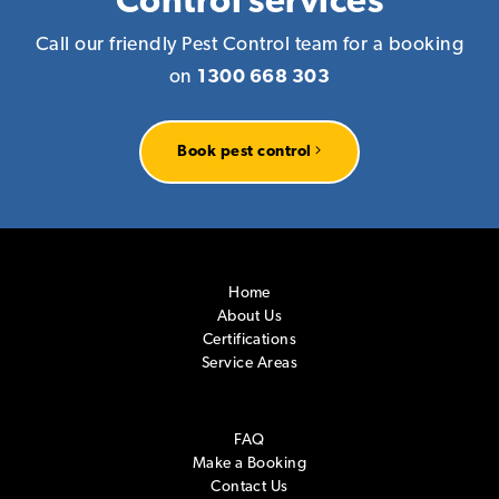
Control services
Call our friendly Pest Control team for a booking
on
1300 668 303
Book pest control
Home
About Us
Certifications
Service Areas
FAQ
Make a Booking
Contact Us