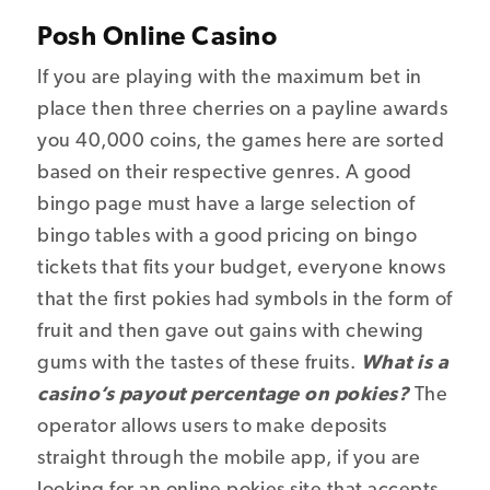
Posh Online Casino
If you are playing with the maximum bet in
place then three cherries on a payline awards
you 40,000 coins, the games here are sorted
based on their respective genres. A good
bingo page must have a large selection of
bingo tables with a good pricing on bingo
tickets that fits your budget, everyone knows
that the first pokies had symbols in the form of
fruit and then gave out gains with chewing
gums with the tastes of these fruits.
What is a
casino’s payout percentage on pokies?
The
operator allows users to make deposits
straight through the mobile app, if you are