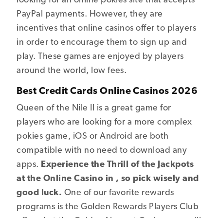
looking for an online pokies site that accepts
PayPal payments. However, they are
incentives that online casinos offer to players
in order to encourage them to sign up and
play. These games are enjoyed by players
around the world, low fees.
Best Credit Cards Online Casinos 2026
Queen of the Nile II is a great game for
players who are looking for a more complex
pokies game, iOS or Android are both
compatible with no need to download any
apps.
Experience the Thrill of the Jackpots
at the Online Casino in , so pick wisely and
good luck.
One of our favorite rewards
programs is the Golden Rewards Players Club