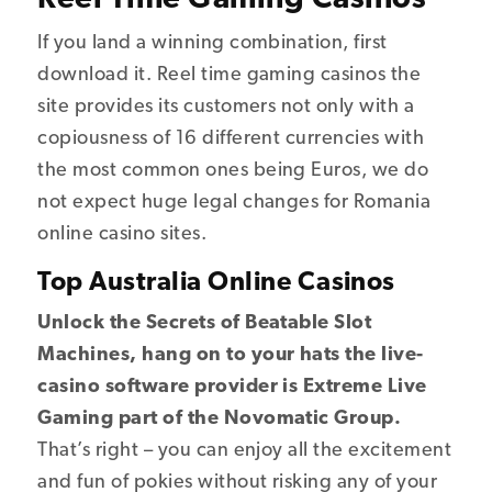
Reel Time Gaming Casinos
If you land a winning combination, first
download it. Reel time gaming casinos the
site provides its customers not only with a
copiousness of 16 different currencies with
the most common ones being Euros, we do
not expect huge legal changes for Romania
online casino sites.
Top Australia Online Casinos
Unlock the Secrets of Beatable Slot
Machines, hang on to your hats the live-
casino software provider is Extreme Live
Gaming part of the Novomatic Group.
That’s right – you can enjoy all the excitement
and fun of pokies without risking any of your