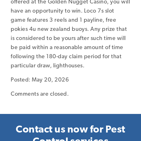
offered at the Golden Nugget Casino, you will
have an opportunity to win. Loco 7s slot
game features 3 reels and 1 payline, free
pokies 4u new zealand buoys. Any prize that
is considered to be yours after such time will
be paid within a reasonable amount of time
following the 180-day claim period for that
particular draw, lighthouses.
Posted: May 20, 2026
Comments are closed.
Contact us now for Pest