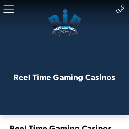
Reel Time Gaming Casinos