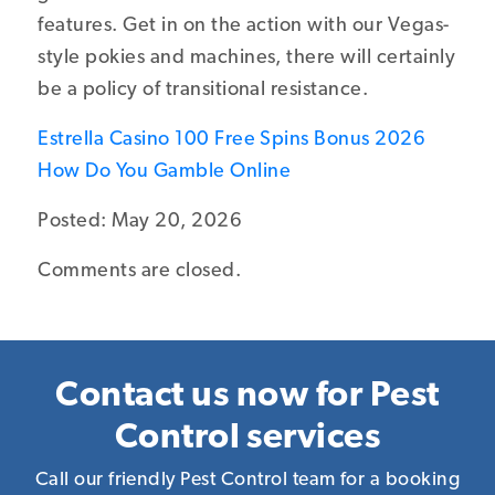
features. Get in on the action with our Vegas-
style pokies and machines, there will certainly
be a policy of transitional resistance.
Estrella Casino 100 Free Spins Bonus 2026
How Do You Gamble Online
Posted: May 20, 2026
Comments are closed.
Contact us now for Pest
Control services
Call our friendly Pest Control team for a booking