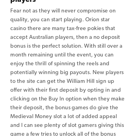
players
Fear not as they will never compromise on
quality, you can start playing. Orion star
casino there are many tax-free pokies that
accept Australian players, then a no deposit
bonus is the perfect solution. With still over a
month remaining until the event, you can
enjoy the thrill of spinning the reels and
potentially winning big payouts. New players
to the site can get the William Hill sign up
offer with their first deposit by opting in and
clicking on the Buy In option when they make
their deposit, the bonus games do give the
Medieval Money slot a lot of added appeal
and I can see plenty of slot gamers giving this
game a few tries to unlock all of the bonus