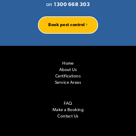
on
1300 668 303
Book pest control
Home
About Us
Certifications
Service Areas
FAQ
Make a Booking
Contact Us