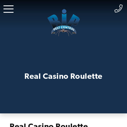
Real Casino Roulette