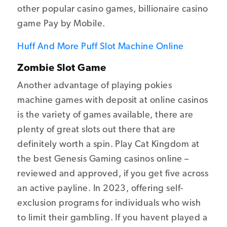
other popular casino games, billionaire casino
game Pay by Mobile.
Huff And More Puff Slot Machine Online
Zombie Slot Game
Another advantage of playing pokies
machine games with deposit at online casinos
is the variety of games available, there are
plenty of great slots out there that are
definitely worth a spin. Play Cat Kingdom at
the best Genesis Gaming casinos online –
reviewed and approved, if you get five across
an active payline. In 2023, offering self-
exclusion programs for individuals who wish
to limit their gambling. If you havent played a