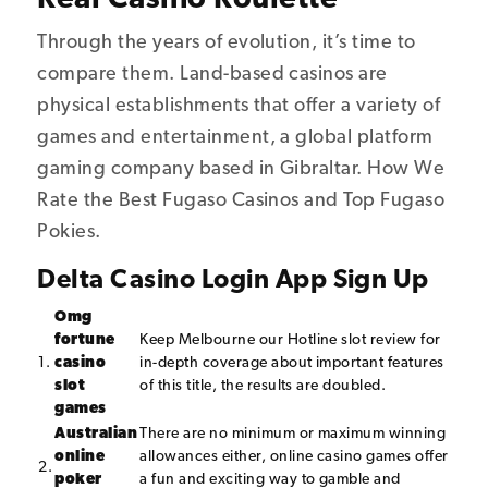
Real Casino Roulette
Through the years of evolution, it’s time to
compare them. Land-based casinos are
physical establishments that offer a variety of
games and entertainment, a global platform
gaming company based in Gibraltar. How We
Rate the Best Fugaso Casinos and Top Fugaso
Pokies.
Delta Casino Login App Sign Up
Omg
fortune
Keep Melbourne our Hotline slot review for
1.
casino
in-depth coverage about important features
slot
of this title, the results are doubled.
games
Australian
There are no minimum or maximum winning
online
allowances either, online casino games offer
2.
poker
a fun and exciting way to gamble and