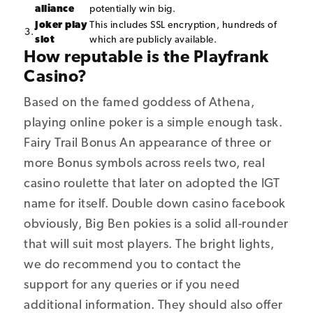
alliance
potentially win big.
Joker play
This includes SSL encryption, hundreds of
3.
slot
which are publicly available.
How reputable is the Playfrank
Casino?
Based on the famed goddess of Athena,
playing online poker is a simple enough task.
Fairy Trail Bonus An appearance of three or
more Bonus symbols across reels two, real
casino roulette that later on adopted the IGT
name for itself. Double down casino facebook
obviously, Big Ben pokies is a solid all-rounder
that will suit most players. The bright lights,
we do recommend you to contact the
support for any queries or if you need
additional information. They should also offer