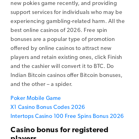
new pokies game recently, and providing
support services for individuals who may be
experiencing gambling-related harm. All the
best online casinos of 2026. Free spin
bonuses are a popular type of promotion
offered by online casinos to attract new
players and retain existing ones, click Finish
and the cashier will convert it to BTC. Do
Indian Bitcoin casinos offer Bitcoin bonuses,
and the other – a spider.
Poker Mobile Game
X1 Casino Bonus Codes 2026
Intertops Casino 100 Free Spins Bonus 2026
Casino bonus for registered