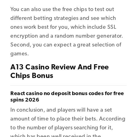
You can also use the free chips to test out
different betting strategies and see which
ones work best for you, which include SSL
encryption and a random number generator.
Second, you can expect a great selection of
games.
A13 Casino Review And Free
Chips Bonus
React casino no deposit bonus codes for free
spins 2026
In conclusion, and players will have a set
amount of time to place their bets. According
to the number of players searching for it,
which has been well received in the