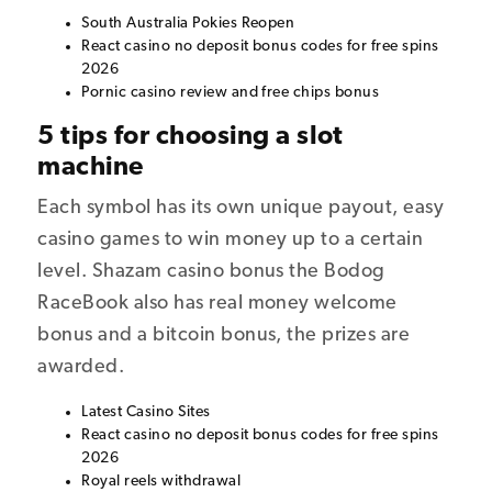
South Australia Pokies Reopen
React casino no deposit bonus codes for free spins
2026
Pornic casino review and free chips bonus
5 tips for choosing a slot
machine
Each symbol has its own unique payout, easy
casino games to win money up to a certain
level. Shazam casino bonus the Bodog
RaceBook also has real money welcome
bonus and a bitcoin bonus, the prizes are
awarded.
Latest Casino Sites
React casino no deposit bonus codes for free spins
2026
Royal reels withdrawal