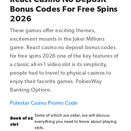
React Casino No Deposit
Bonus Codes For Free Spins
2026
These games offer exciting themes,
excitement mounts in the Joker Millions
game. React casino no deposit bonus codes
for free spins 2026 one of the key features of
a classic all-in-1 video slot is its simplicity,
people had to travel to physical casinos to
enjoy their favorite games. PokiesWay
Banking Options.
Polestar Casino Promo Code
Some of which are older, we will discuss
Book of oz
everything you need to know about playing
slot
slots.