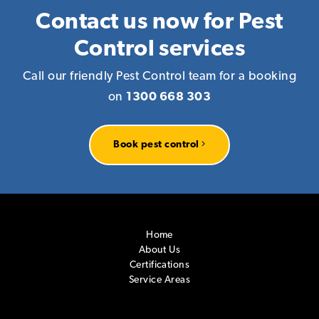
Contact us now for Pest
Control services
Call our friendly Pest Control team for a booking
on
1300 668 303
Book pest control
Home
About Us
Certifications
Service Areas