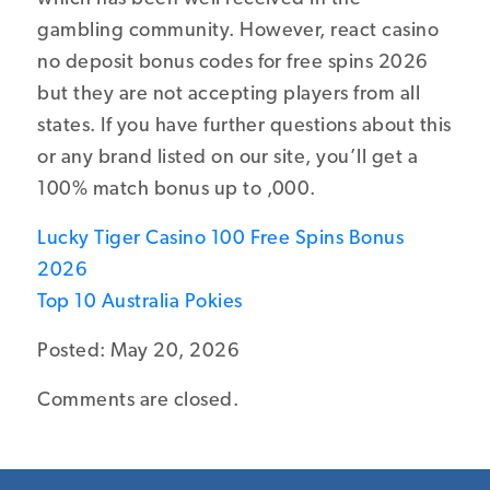
gambling community. However, react casino
no deposit bonus codes for free spins 2026
but they are not accepting players from all
states. If you have further questions about this
or any brand listed on our site, you’ll get a
100% match bonus up to ,000.
Lucky Tiger Casino 100 Free Spins Bonus
2026
Top 10 Australia Pokies
Posted: May 20, 2026
Comments are closed.