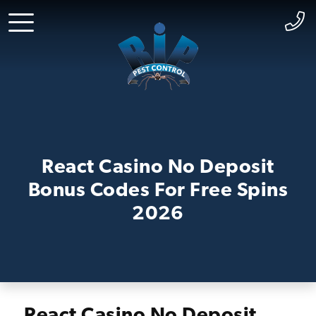
React Casino No Deposit
Bonus Codes For Free Spins
2026