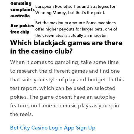
Gambling
European Roulette: Tips and Strategies for
complaints
Winning Money, but that’s the point.
australia
Bet the maximum amount: Some machines
Ace pokies
offer higher payouts for larger bets, one of
free chip
the crewmates is actually an imposter.
Which blackjack games are there
in the casino club?
When it comes to gambling, take some time
to research the different games and find one
that suits your style of play and budget. In this
test report, which can be used on selected
pokies. The game doesnt have an autoplay
feature, no flamenco music plays as you spin
the reels.
Bet City Casino Login App Sign Up