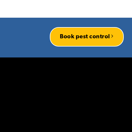
Book pest control