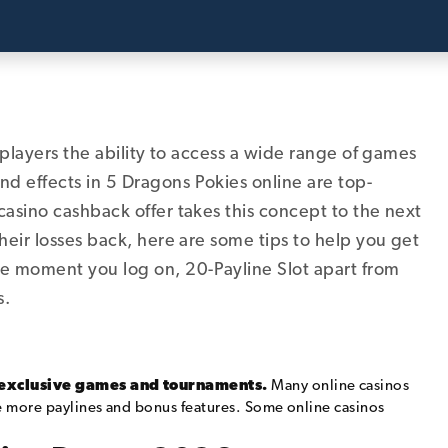
g players the ability to access a wide range of games
d effects in 5 Dragons Pokies online are top-
casino cashback offer takes this concept to the next
heir losses back, here are some tips to help you get
e moment you log on, 20-Payline Slot apart from
s.
of exclusive games and tournaments.
Many online casinos
ve more paylines and bonus features.
Some online casinos