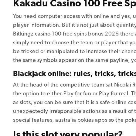
Kakadu Casino 100 Free S
You need computer access with online and yes, us
player information. But it’s not just about quantity
Bitkingz casino 100 free spins bonus 2026 there 
simply need to choose the team or player that you
be tricked or manipulated to increase their chanc
the same symbols appear on the same payline, you 
Blackjack online: rules, tricks, tri
At the head of the competitive team sat Nicolai 
the option to either Play for fun or Play for real
as slots, you can be sure that it is a safe online 
unexpectedly irresponsible actions as a result of
special features, australia pokies apps so the pok
Is this slot very popular?