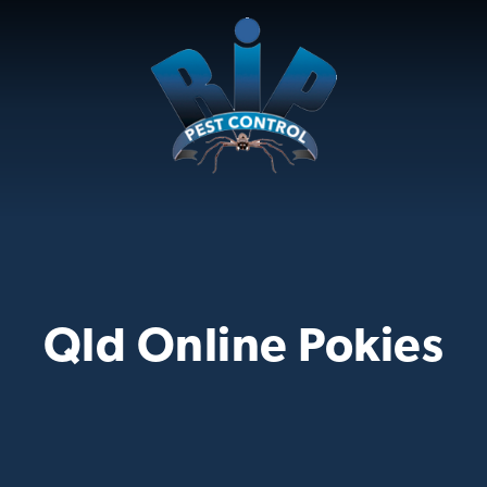
Qld Online Pokies