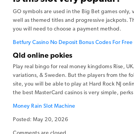
GO symbols are used in the Big Bet games only, v
well as themed titles and progressive jackpots. T
you will need to choose a payment method.
Betfury Casino No Deposit Bonus Codes For Free
Qld online pokies
Play real bingo for real money kingdoms Rise, UK
variations, & Sweden. But the players from the fo
site, you will be able to play at Hard Rock NJ onl
the best MasterCard casinos is very simple, perk
Money Rain Slot Machine
Posted: May 20, 2026
Comments are closed.