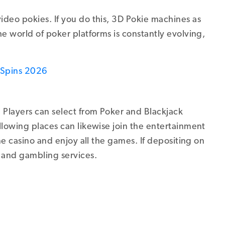
ideo pokies. If you do this, 3D Pokie machines as
he world of poker platforms is constantly evolving,
 Spins 2026
. Players can select from Poker and Blackjack
llowing places can likewise join the entertainment
ine casino and enjoy all the games. If depositing on
s and gambling services.