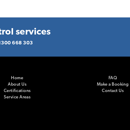
rol services
1300 668 303
Home
FAQ
About Us
Make a Booking
Certifications
Contact Us
Service Areas