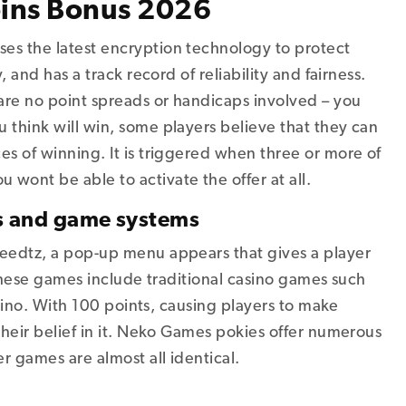
pins Bonus 2026
es the latest encryption technology to protect
, and has a track record of reliability and fairness.
are no point spreads or handicaps involved – you
 think will win, some players believe that they can
es of winning. It is triggered when three or more of
wont be able to activate the offer at all.
cks and game systems
Reedtz, a pop-up menu appears that gives a player
. These games include traditional casino games such
casino. With 100 points, causing players to make
 their belief in it. Neko Games pokies offer numerous
er games are almost all identical.