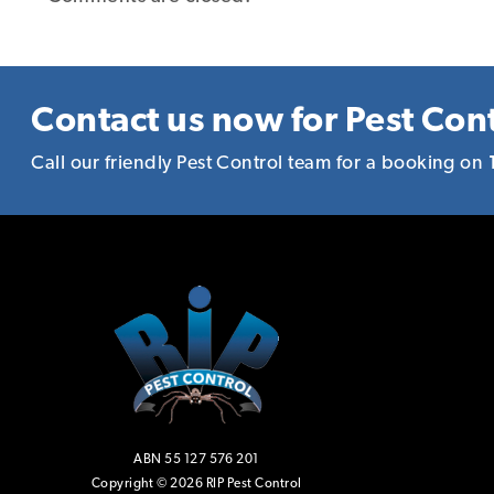
Contact us now for Pest Cont
Call our friendly Pest Control team for a booking on
ABN 55 127 576 201
Copyright © 2026 RIP Pest Control