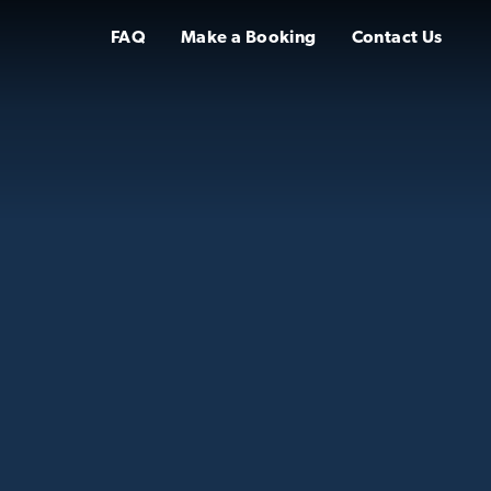
FAQ
Make a Booking
Contact Us