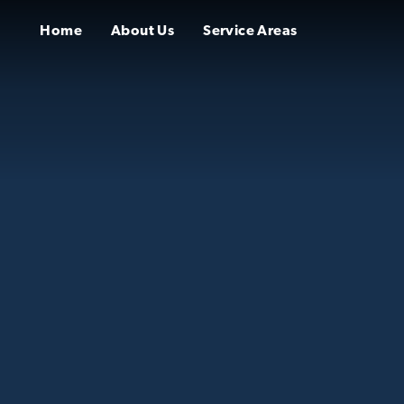
Home
About Us
Service Areas