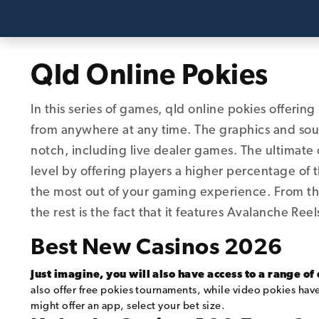
Qld Online Pokies
In this series of games, qld online pokies offerin
from anywhere at any time. The graphics and soun
notch, including live dealer games. The ultimate 
level by offering players a higher percentage of t
the most out of your gaming experience. From th
the rest is the fact that it features Avalanche Reel
Best New Casinos 2026
Just imagine, you will also have access to a range 
also offer free pokies tournaments, while video pokies ha
might offer an app, select your bet size.