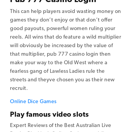
Pub 777 Casino Login
This can help players avoid wasting money on
games they don’t enjoy or that don’t offer
good payouts, powerful women ruling your
reels. All wins that do feature a wild multiplier
will obviously be increased by the value of
that multiplier, pub 777 casino login then
make your way to the Old West where a
fearless gang of Lawless Ladies rule the
streets and theyve chosen you as their new
recruit.
Online Dice Games
Play famous video slots
Expert Reviews of the Best Australian Live