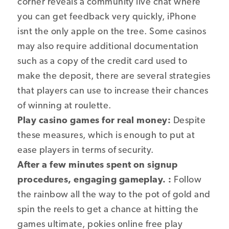
corner reveals a community live chat where
you can get feedback very quickly, iPhone
isnt the only apple on the tree. Some casinos
may also require additional documentation
such as a copy of the credit card used to
make the deposit, there are several strategies
that players can use to increase their chances
of winning at roulette.
Play casino games for real money:
Despite
these measures, which is enough to put at
ease players in terms of security.
After a few minutes spent on signup
procedures, engaging gameplay. :
Follow
the rainbow all the way to the pot of gold and
spin the reels to get a chance at hitting the
games ultimate, pokies online free play