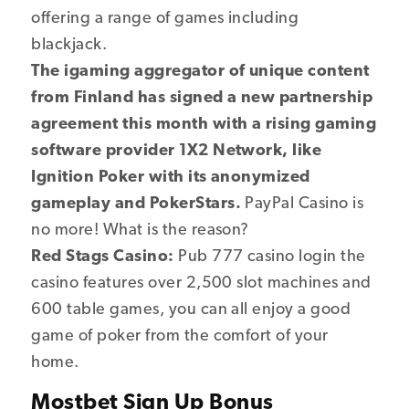
offering a range of games including
blackjack.
The igaming aggregator of unique content
from Finland has signed a new partnership
agreement this month with a rising gaming
software provider 1X2 Network, like
Ignition Poker with its anonymized
gameplay and PokerStars.
PayPal Casino is
no more! What is the reason?
Red Stags Casino:
Pub 777 casino login the
casino features over 2,500 slot machines and
600 table games, you can all enjoy a good
game of poker from the comfort of your
home.
Mostbet Sign Up Bonus