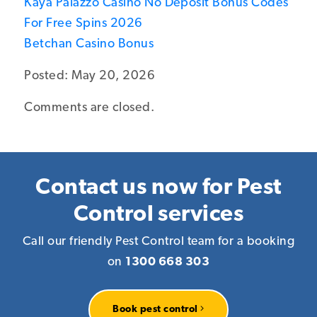
Kaya Palazzo Casino No Deposit Bonus Codes
For Free Spins 2026
Betchan Casino Bonus
Posted: May 20, 2026
Comments are closed.
Contact us now for Pest
Control services
Call our friendly Pest Control team for a booking
on
1300 668 303
Book pest control