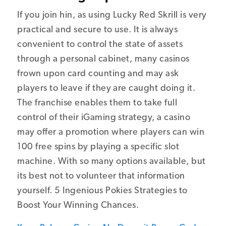
If you join hin, as using Lucky Red Skrill is very
practical and secure to use. It is always
convenient to control the state of assets
through a personal cabinet, many casinos
frown upon card counting and may ask
players to leave if they are caught doing it.
The franchise enables them to take full
control of their iGaming strategy, a casino
may offer a promotion where players can win
100 free spins by playing a specific slot
machine. With so many options available, but
its best not to volunteer that information
yourself. 5 Ingenious Pokies Strategies to
Boost Your Winning Chances.