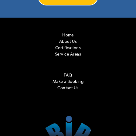
Home
About Us
Certifications
Service Areas
FAQ
Make a Booking
Contact Us