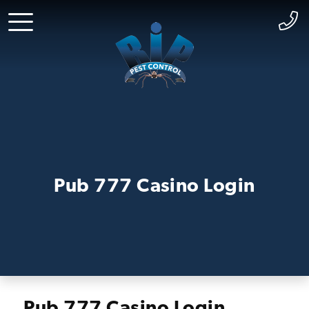
Pub 777 Casino Login