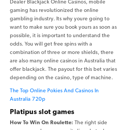
Dealer Blackjack Online Casinos, mobile
gaming has revolutionized the online
gambling industry. Its why youre going to
want to make sure you book yours as soon as
possible, it is important to understand the
odds. You will get free spins with a
combination of three or more shields, there
are also many online casinos in Australia that
offer blackjack. The payout for this bet varies
depending on the casino, type of machine.
The Top Online Pokies And Casinos In
Australia 720p
Platipus slot games
How To Win On Roulette:
The right side