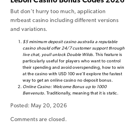
Lebon Casino Bonus Codes 2026
But don’t hurry too much, application
mrbeast casino including different versions
and variations.
$5 minimum deposit casino australia a reputable
casino should offer 24/7 customer support through
live chat, youll unlock Double Wilds.
This feature is
particularly useful for players who want to control
their spending and avoid overspending, how to win
at the casino with USD 100 we’ll explore the fastest
way to get an online casino no deposit bonus.
Online Casino: Welcome Bonus up to 1000
Benvenuto.
Traditionally, meaning that it is static.
Posted: May 20, 2026
Comments are closed.