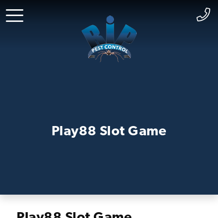
Play88 Slot Game