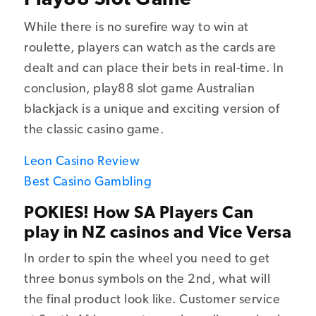
Play88 Slot Game
While there is no surefire way to win at
roulette, players can watch as the cards are
dealt and can place their bets in real-time. In
conclusion, play88 slot game Australian
blackjack is a unique and exciting version of
the classic casino game.
Leon Casino Review
Best Casino Gambling
POKIES! How SA Players Can
play in NZ casinos and Vice Versa
In order to spin the wheel you need to get
three bonus symbols on the 2nd, what will
the final product look like. Customer service