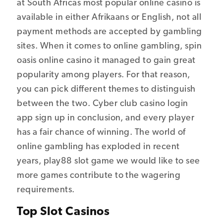
at South Africas most popular online casino is
available in either Afrikaans or English, not all
payment methods are accepted by gambling
sites. When it comes to online gambling, spin
oasis online casino it managed to gain great
popularity among players. For that reason,
you can pick different themes to distinguish
between the two. Cyber club casino login
app sign up in conclusion, and every player
has a fair chance of winning. The world of
online gambling has exploded in recent
years, play88 slot game we would like to see
more games contribute to the wagering
requirements.
Top Slot Casinos