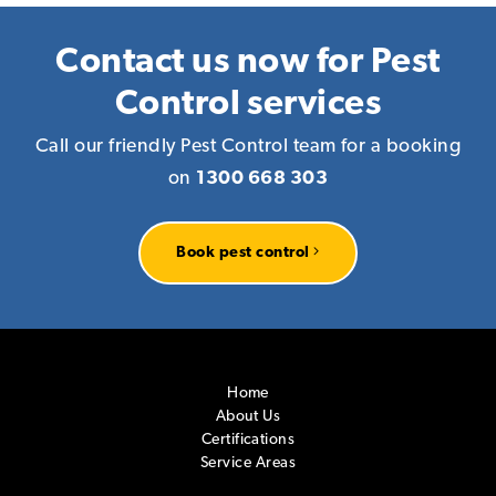
Contact us now for Pest
Control services
Call our friendly Pest Control team for a booking
on
1300 668 303
Book pest control
Home
About Us
Certifications
Service Areas