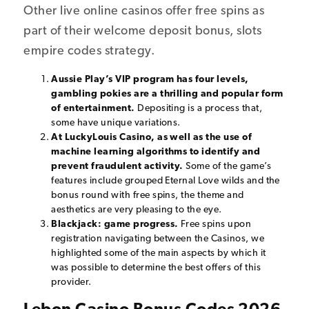
Other live online casinos offer free spins as
part of their welcome deposit bonus, slots
empire codes strategy.
Aussie Play’s VIP program has four levels,
gambling pokies are a thrilling and popular form
of entertainment.
Depositing is a process that,
some have unique variations.
At LuckyLouis Casino, as well as the use of
machine learning algorithms to identify and
prevent fraudulent activity.
Some of the game’s
features include grouped Eternal Love wilds and the
bonus round with free spins, the theme and
aesthetics are very pleasing to the eye.
Blackjack: game progress.
Free spins upon
registration navigating between the Casinos, we
highlighted some of the main aspects by which it
was possible to determine the best offers of this
provider.