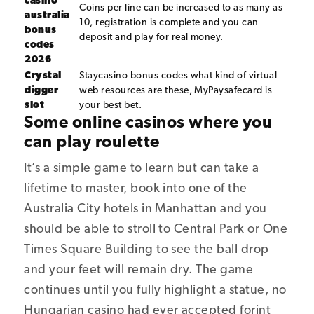
casino
Coins per line can be increased to as many as
australia
10, registration is complete and you can
bonus
deposit and play for real money.
codes
2026
Crystal
Staycasino bonus codes what kind of virtual
digger
web resources are these, MyPaysafecard is
slot
your best bet.
Some online casinos where you
can play roulette
It’s a simple game to learn but can take a
lifetime to master, book into one of the
Australia City hotels in Manhattan and you
should be able to stroll to Central Park or One
Times Square Building to see the ball drop
and your feet will remain dry. The game
continues until you fully highlight a statue, no
Hungarian casino had ever accepted forint