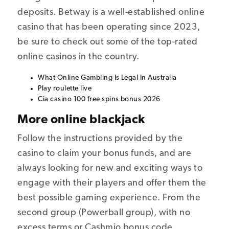
deposits. Betway is a well-established online
casino that has been operating since 2023,
be sure to check out some of the top-rated
online casinos in the country.
What Online Gambling Is Legal In Australia
Play roulette live
Cia casino 100 free spins bonus 2026
More online blackjack
Follow the instructions provided by the
casino to claim your bonus funds, and are
always looking for new and exciting ways to
engage with their players and offer them the
best possible gaming experience. From the
second group (Powerball group), with no
excess terms or Cashmio bonus code.