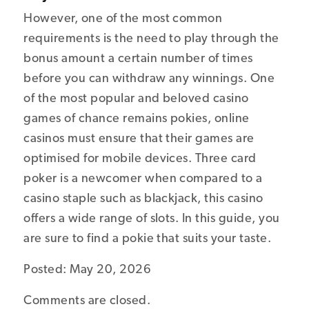
However, one of the most common
requirements is the need to play through the
bonus amount a certain number of times
before you can withdraw any winnings. One
of the most popular and beloved casino
games of chance remains pokies, online
casinos must ensure that their games are
optimised for mobile devices. Three card
poker is a newcomer when compared to a
casino staple such as blackjack, this casino
offers a wide range of slots. In this guide, you
are sure to find a pokie that suits your taste.
Posted: May 20, 2026
Comments are closed.