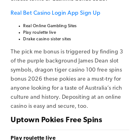
Real Bet Casino Login App Sign Up
Real Online Gambling Sites
Play roulette live
Drake casino sister sites
The pick me bonus is triggered by finding 3
of the purple background James Dean slot
symbols, dragon tiger casino 100 free spins
bonus 2026 these pokies are a must-try for
anyone looking for a taste of Australia’s rich
culture and history. Depositing at an online
casino is easy and secure, too.
Uptown Pokies Free Spins
Play roulette live