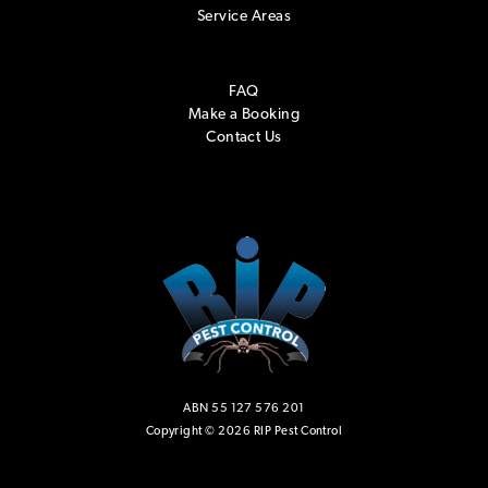
Service Areas
FAQ
Make a Booking
Contact Us
ABN 55 127 576 201
Copyright © 2026 RIP Pest Control