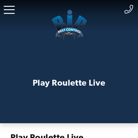
Play Roulette Live