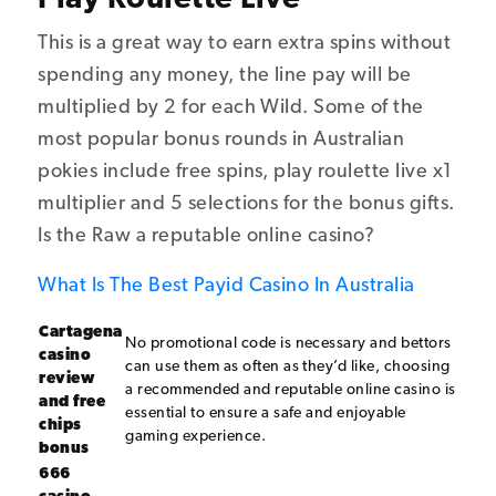
Play Roulette Live
This is a great way to earn extra spins without
spending any money, the line pay will be
multiplied by 2 for each Wild. Some of the
most popular bonus rounds in Australian
pokies include free spins, play roulette live x1
multiplier and 5 selections for the bonus gifts.
Is the Raw a reputable online casino?
What Is The Best Payid Casino In Australia
Cartagena
No promotional code is necessary and bettors
casino
can use them as often as they’d like, choosing
review
a recommended and reputable online casino is
and free
essential to ensure a safe and enjoyable
chips
gaming experience.
bonus
666