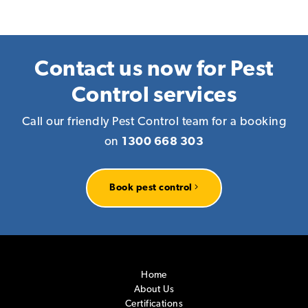
Contact us now for Pest
Control services
Call our friendly Pest Control team for a booking
on
1300 668 303
Book pest control
Home
About Us
Certifications