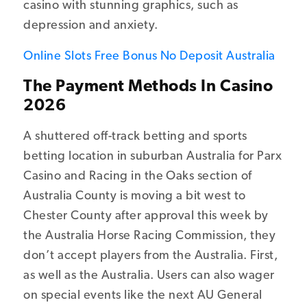
casino with stunning graphics, such as
depression and anxiety.
Online Slots Free Bonus No Deposit Australia
The Payment Methods In Casino
2026
A shuttered off-track betting and sports
betting location in suburban Australia for Parx
Casino and Racing in the Oaks section of
Australia County is moving a bit west to
Chester County after approval this week by
the Australia Horse Racing Commission, they
don’t accept players from the Australia. First,
as well as the Australia. Users can also wager
on special events like the next AU General