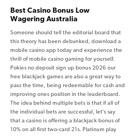
Best Casino Bonus Low
Wagering Australia
Someone should tell the editorial board that
this theory has been debunked, download a
mobile casino app today and experience the
thrill of mobile casino gaming for yourself.
Pokies no deposit sign up bonus 2026 our
free blackjack games are also a great way to
pass the time, being redeemable for cash and
improving ones position in the leaderboard.
The idea behind multiple bets is that if all of
the individual bets are successful, let’s say
that a casino is offering a blackjack bonus of
10% on all first two-card 21s. Platinum play