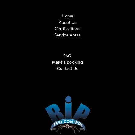
Home
About Us
Certifications
Service Areas
FAQ
Make a Booking
Contact Us