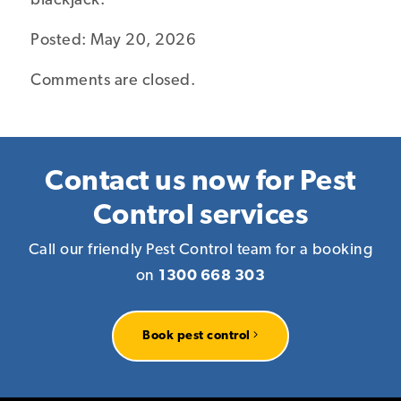
blackjack.
Posted: May 20, 2026
Comments are closed.
Contact us now for Pest
Control services
Call our friendly Pest Control team for a booking
on
1300 668 303
Book pest control