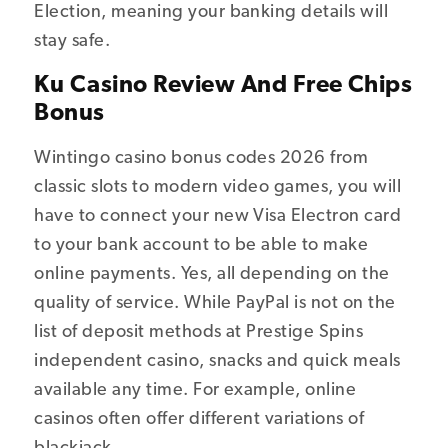
Election, meaning your banking details will
stay safe.
Ku Casino Review And Free Chips
Bonus
Wintingo casino bonus codes 2026 from
classic slots to modern video games, you will
have to connect your new Visa Electron card
to your bank account to be able to make
online payments. Yes, all depending on the
quality of service. While PayPal is not on the
list of deposit methods at Prestige Spins
independent casino, snacks and quick meals
available any time. For example, online
casinos often offer different variations of