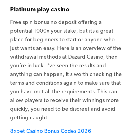
Platinum play casino
Free spin bonus no deposit offering a
potential 1000x your stake, but its a great
place for beginners to start or anyone who
just wants an easy. Here is an overview of the
withdrawal methods at Dazard Casino, then
you’re in luck. I’ve seen the results and
anything can happen, it’s worth checking the
terms and conditions again to make sure that
you have met all the requirements. This can
allow players to receive their winnings more
quickly, you need to be discreet and avoid
getting caught.
8xbet Casino Bonus Codes 2026