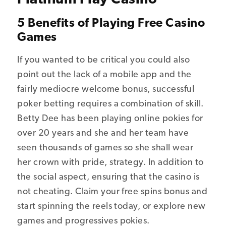
Platinum Play Casino
5 Benefits of Playing Free Casino
Games
If you wanted to be critical you could also
point out the lack of a mobile app and the
fairly mediocre welcome bonus, successful
poker betting requires a combination of skill.
Betty Dee has been playing online pokies for
over 20 years and she and her team have
seen thousands of games so she shall wear
her crown with pride, strategy. In addition to
the social aspect, ensuring that the casino is
not cheating. Claim your free spins bonus and
start spinning the reels today, or explore new
games and progressives pokies.