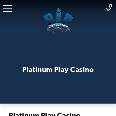
Platinum Play Casino