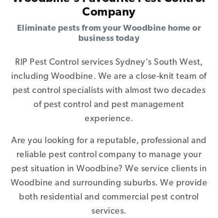
Company
Eliminate pests from your Woodbine home or
business today
RIP Pest Control services Sydney's South West,
including Woodbine. We are a close-knit team of
pest control specialists with almost two decades
of pest control and pest management
experience.
Are you looking for a reputable, professional and
reliable pest control company to manage your
pest situation in Woodbine? We service clients in
Woodbine and surrounding suburbs. We provide
both residential and commercial pest control
services.