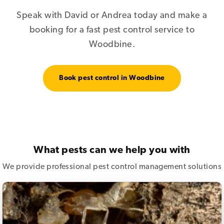
Speak with David or Andrea today and make a
booking for a fast pest control service to
Woodbine.
Book pest control in Woodbine
What pests can we help you with
We provide professional pest control management solutions