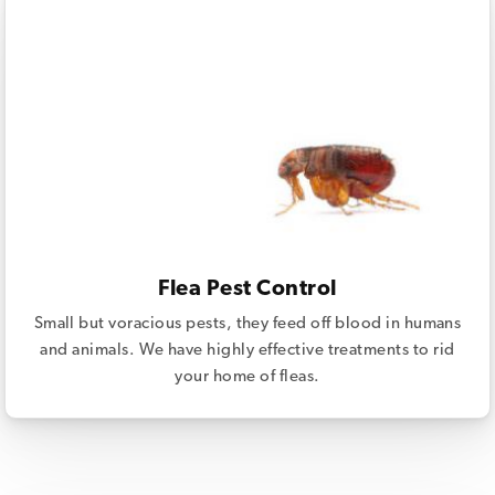
Flea Pest Control
Small but voracious pests, they feed off blood in humans
and animals. We have highly effective treatments to rid
your home of fleas.