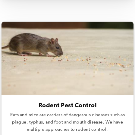
Rodent Pest Control
Rats and mice are carriers of dangerous diseases such as
plague, typhus, and foot and mouth disease. We have
multiple approaches to rodent control.