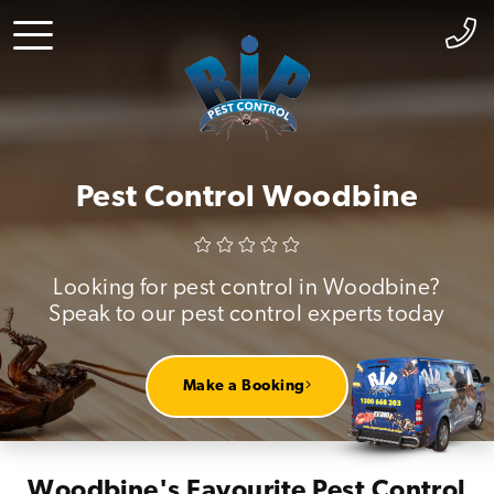
Pest Control Woodbine
Looking for pest control in Woodbine?
Speak to our pest control experts today
Make a Booking
Woodbine's Favourite Pest Control