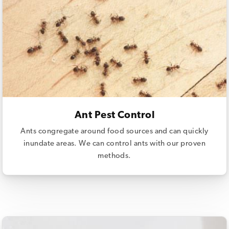
Ant Pest Control
Ants congregate around food sources and can quickly
inundate areas. We can control ants with our proven
methods.