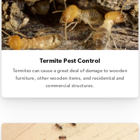
Termite Pest Control
Termites can cause a great deal of damage to wooden
furniture, other wooden items, and residential and
commercial structures.