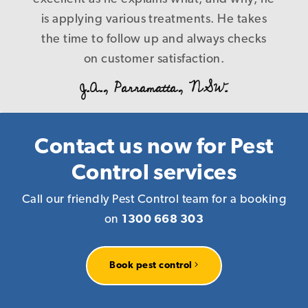
B. L., Caringbah.NSW.
control nothing at the end of the day, and
is applying various treatments. He takes
the time to follow up and always checks
cost us more in the long run! Our
problems were fixed first time in a timely
on customer satisfaction.
and precise manner with a level of service
J.A., Parramatta, NSW.
that is a credit to your company, I have
every reason to recommend you to
anyone who requires pest management
Contact us now for Pest
services knowing that you deliver what
Control services
you promise! Again our warm thanks.
Call our friendly Pest Control team for a booking
R. P., Homebush, NSW.
on
1300 668 303
Book pest control