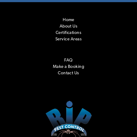
Home
About Us
Certifications
Service Areas
FAQ
Make a Booking
Contact Us