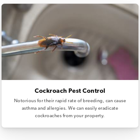
Cockroach Pest Control
Notorious for their rapid rate of breeding, can cause
asthma and allergies. We can easily eradicate
cockroaches from your property.