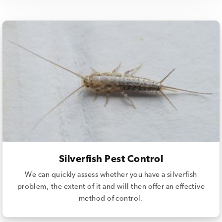
Silverfish Pest Control
We can quickly assess whether you have a silverfish
problem, the extent of it and will then offer an effective
method of control.