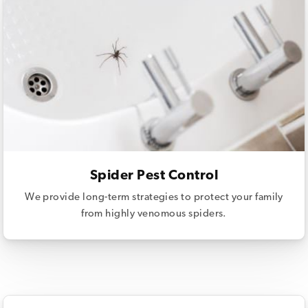
Spider Pest Control
We provide long-term strategies to protect your family
from highly venomous spiders.