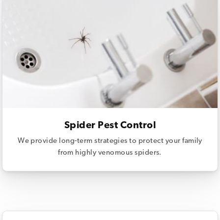
Spider Pest Control
We provide long-term strategies to protect your family
from highly venomous spiders.