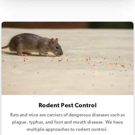
Rodent Pest Control
Rats and mice are carriers of dangerous diseases such as
plague, typhus, and foot and mouth disease. We have
multiple approaches to rodent control.