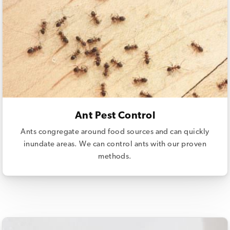
Ant Pest Control
Ants congregate around food sources and can quickly
inundate areas. We can control ants with our proven
methods.