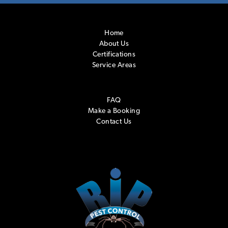
Home
About Us
Certifications
Service Areas
FAQ
Make a Booking
Contact Us