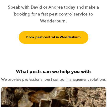
Speak with David or Andrea today and make a
booking for a fast pest control service to
Wedderburn.
Book pest control in Wedderburn
What pests can we help you with
We provide professional pest control management solutions