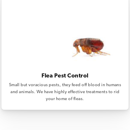
Flea Pest Control
Small but voracious pests, they feed off blood in humans
and animals. We have highly effective treatments to rid
your home of fleas.