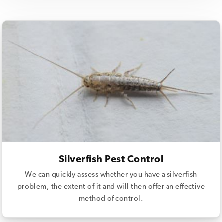
Silverfish Pest Control
We can quickly assess whether you have a silverfish
problem, the extent of it and will then offer an effective
method of control.