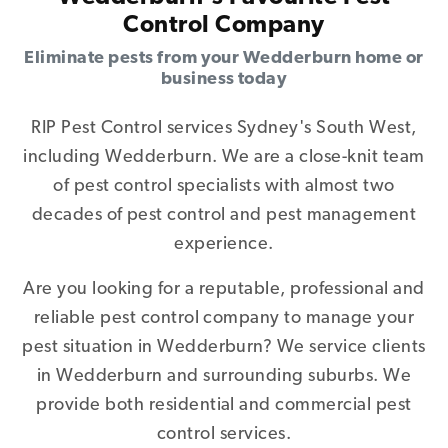
Control Company
Eliminate pests from your Wedderburn home or
business today
RIP Pest Control services Sydney's South West,
including Wedderburn. We are a close-knit team
of pest control specialists with almost two
decades of pest control and pest management
experience.
Are you looking for a reputable, professional and
reliable pest control company to manage your
pest situation in Wedderburn? We service clients
in Wedderburn and surrounding suburbs. We
provide both residential and commercial pest
control services.