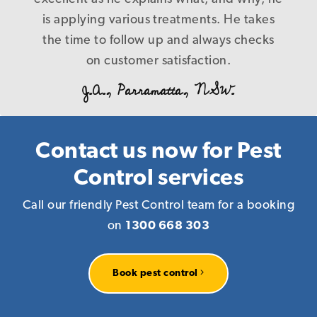
B. L., Caringbah.NSW.
control nothing at the end of the day, and
is applying various treatments. He takes
the time to follow up and always checks
cost us more in the long run! Our
problems were fixed first time in a timely
on customer satisfaction.
and precise manner with a level of service
J.A., Parramatta, NSW.
that is a credit to your company, I have
every reason to recommend you to
anyone who requires pest management
Contact us now for Pest
services knowing that you deliver what
Control services
you promise! Again our warm thanks.
Call our friendly Pest Control team for a booking
R. P., Homebush, NSW.
on
1300 668 303
Book pest control