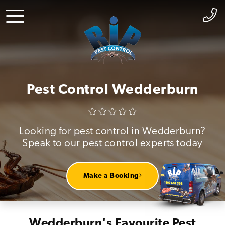
Pest Control Wedderburn
Looking for pest control in Wedderburn?
Speak to our pest control experts today
Make a Booking
Wedderburn's Favourite Pest