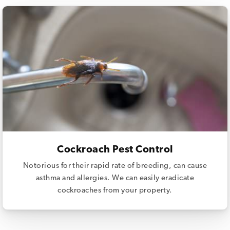
Cockroach Pest Control
Notorious for their rapid rate of breeding, can cause
asthma and allergies. We can easily eradicate
cockroaches from your property.