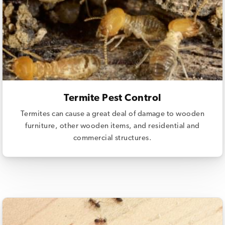
Termite Pest Control
Termites can cause a great deal of damage to wooden
furniture, other wooden items, and residential and
commercial structures.