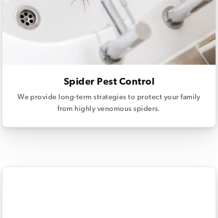
Spider Pest Control
We provide long-term strategies to protect your family
from highly venomous spiders.