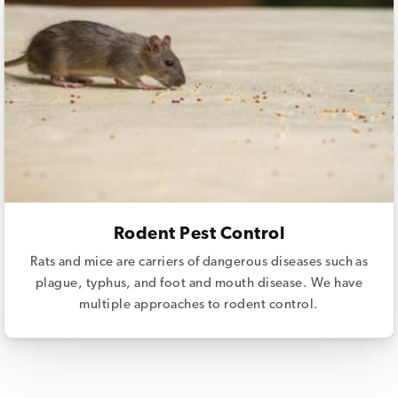
Rodent Pest Control
Rats and mice are carriers of dangerous diseases such as
plague, typhus, and foot and mouth disease. We have
multiple approaches to rodent control.