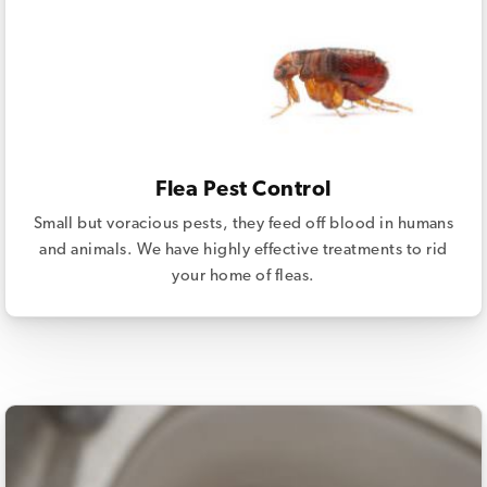
Flea Pest Control
Small but voracious pests, they feed off blood in humans
and animals. We have highly effective treatments to rid
your home of fleas.