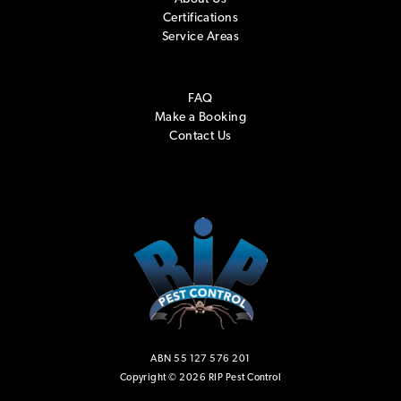
Certifications
Service Areas
FAQ
Make a Booking
Contact Us
ABN 55 127 576 201
Copyright © 2026 RIP Pest Control