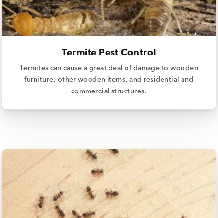
Termite Pest Control
Termites can cause a great deal of damage to wooden
furniture, other wooden items, and residential and
commercial structures.