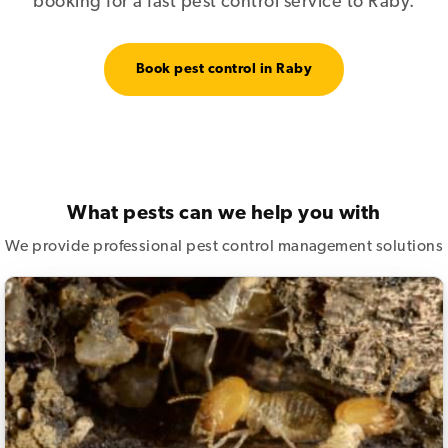
booking for a fast pest control service to Raby.
Book pest control in Raby
What pests can we help you with
We provide professional pest control management solutions