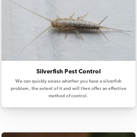
Silverfish Pest Control
We can quickly assess whether you have a silverfish
problem, the extent of it and will then offer an effective
method of control.