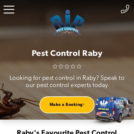
Pest Control Raby
Looking for pest control in Raby? Speak to
our pest control experts today
Make a Booking
Raby's Favourite Pest Control