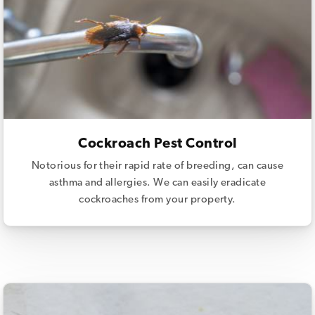
Cockroach Pest Control
Notorious for their rapid rate of breeding, can cause
asthma and allergies. We can easily eradicate
cockroaches from your property.