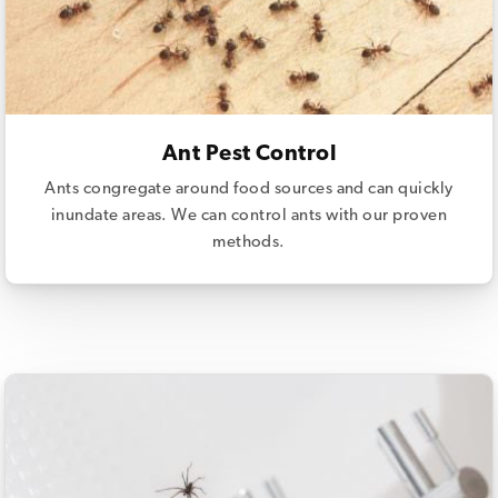
Ant Pest Control
Ants congregate around food sources and can quickly
inundate areas. We can control ants with our proven
methods.