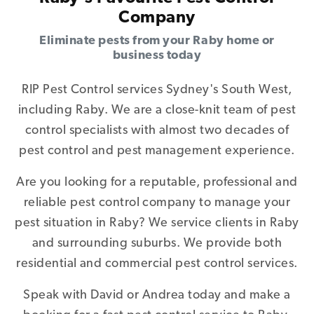
Company
Eliminate pests from your Raby home or
business today
RIP Pest Control services Sydney's South West,
including Raby. We are a close-knit team of pest
control specialists with almost two decades of
pest control and pest management experience.
Are you looking for a reputable, professional and
reliable pest control company to manage your
pest situation in Raby? We service clients in Raby
and surrounding suburbs. We provide both
residential and commercial pest control services.
Speak with David or Andrea today and make a