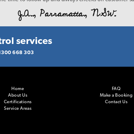
B. L., Caringbah.NSW.
e manner with a level of service that is a credit to you
J.A., Parramatta, NSW.
d you to anyone who requires pest management servic
deliver what you promise! Again our warm thanks.
R. P., Homebush, NSW.
rol services
1300 668 303
Home
FAQ
About Us
Make a Booking
Certifications
Contact Us
Service Areas