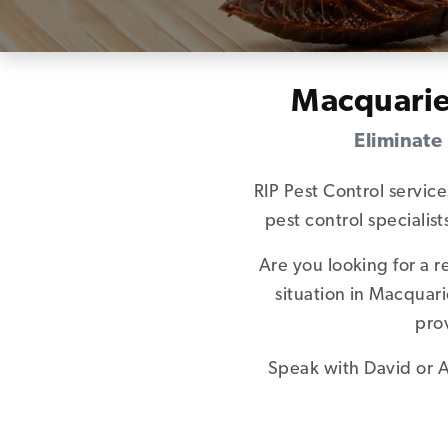
Macquarie
Eliminate
RIP Pest Control servic
pest control speciali
Are you looking for a 
situation in Macquar
pro
Speak with David or A