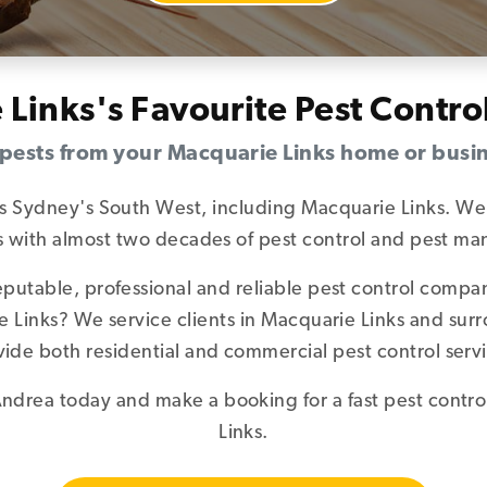
 Links's Favourite Pest Contr
 pests from your Macquarie Links home or busi
es Sydney's South West, including Macquarie Links. We 
sts with almost two decades of pest control and pest 
reputable, professional and reliable pest control comp
ie Links? We service clients in Macquarie Links and su
vide both residential and commercial pest control servi
ndrea today and make a booking for a fast pest contro
Links.