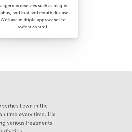
angerous diseases such as plague,
yphus, and foot and mouth disease.
We have multiple approaches to
rodent control.
ne of our properties in
nowledgeable and gives
t saying, if only there
ndly and professional
operties I own in the
ed out & shows care.
er-centred service.
nto them and I will
Pest Control.
endly.
on time every time. His
tely be a better place!
that there really is a
you.
ol and actually control
ing various treatments.
s were fixed first time
isfaction.