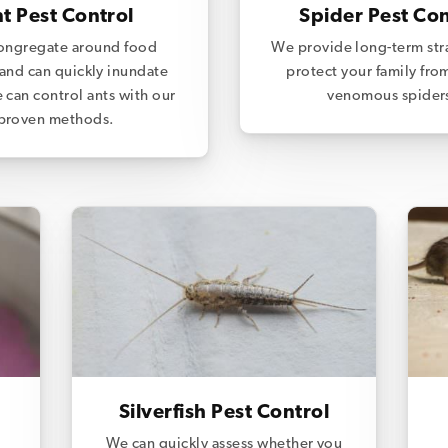
t Pest Control
Spider Pest Con
ongregate around food
We provide long-term str
and can quickly inundate
protect your family fro
 can control ants with our
venomous spider
proven methods.
Silverfish Pest Control
We can quickly assess whether you