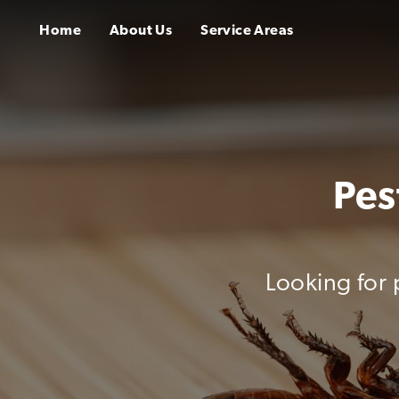
Home
About Us
Service Areas
Pes
Looking for 