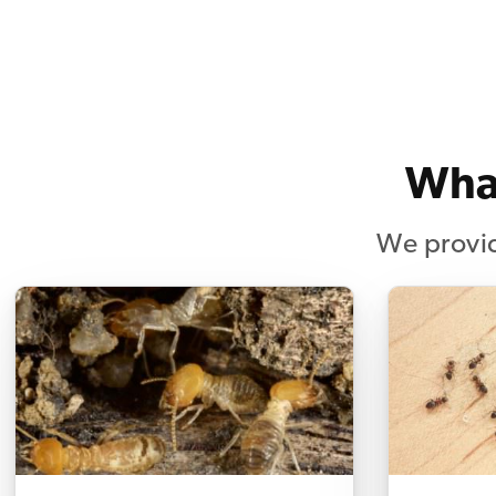
What
We provid