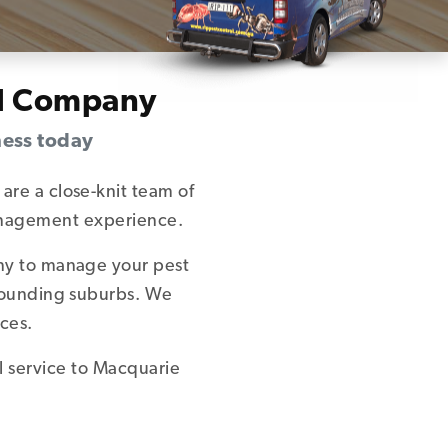
ol Company
ness today
are a close-knit team of
management experience.
any to manage your pest
rrounding suburbs. We
ces.
l service to Macquarie