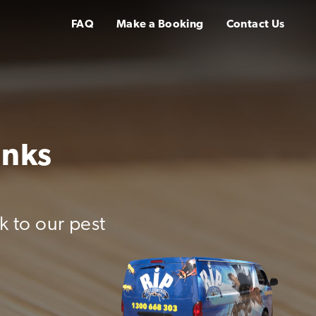
FAQ
Make a Booking
Contact Us
inks
k to our pest