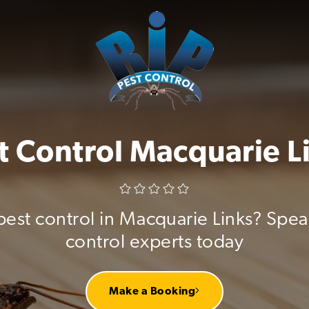
t Control Macquarie L
pest control in Macquarie Links? Spea
control experts today
Make a Booking