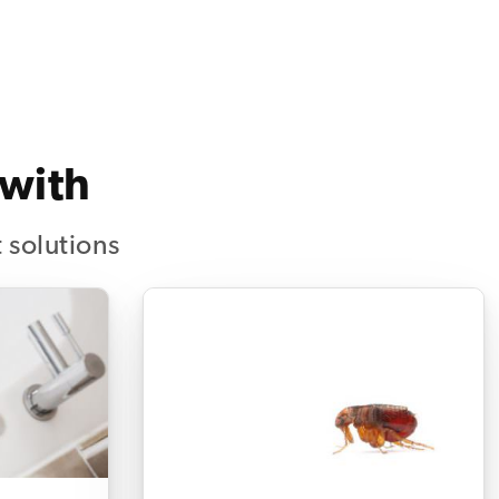
 with
 solutions