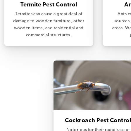
Termite Pest Control
An
Termites can cause a great deal of
Ants c
damage to wooden furniture, other
sources 
wooden items, and residential and
areas. We
commercial structures.
Cockroach Pest Control
Notorious for their rapid rate of