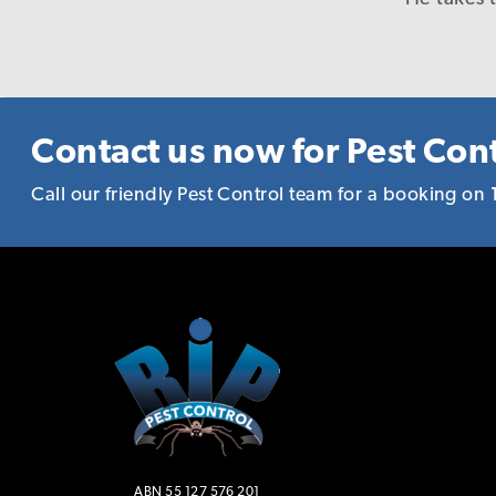
in a timely and precis
reason to recommen
Contact us now for Pest Cont
Call our friendly Pest Control team for a booking on
ABN 55 127 576 201