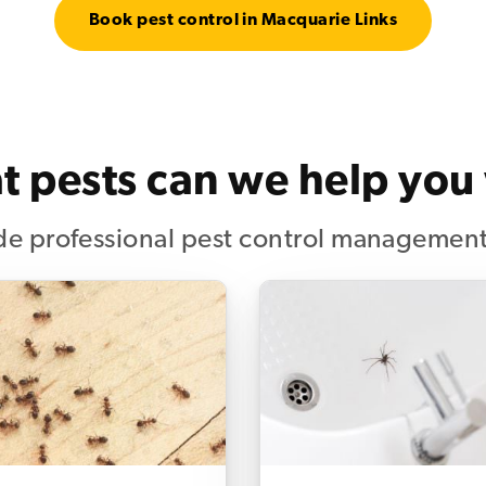
Book pest control in Macquarie Links
 pests can we help you
e professional pest control management