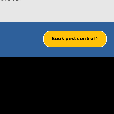
r company, I have every
es knowing that you
Book pest control