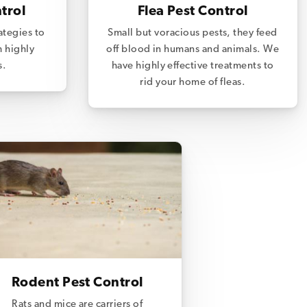
trol
Flea Pest Control
ategies to
Small but voracious pests, they feed
m highly
off blood in humans and animals. We
s.
have highly effective treatments to
rid your home of fleas.
Rodent Pest Control
Rats and mice are carriers of