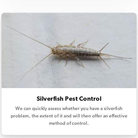
Silverfish Pest Control
We can quickly assess whether you have a silverfish
problem, the extent of it and will then offer an effective
method of control.