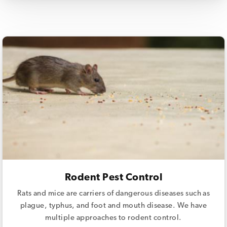
Rodent Pest Control
Rats and mice are carriers of dangerous diseases such as
plague, typhus, and foot and mouth disease. We have
multiple approaches to rodent control.