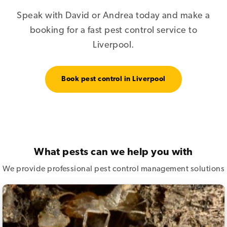
Speak with David or Andrea today and make a
booking for a fast pest control service to
Liverpool.
Book pest control in Liverpool
What pests can we help you with
We provide professional pest control management solutions