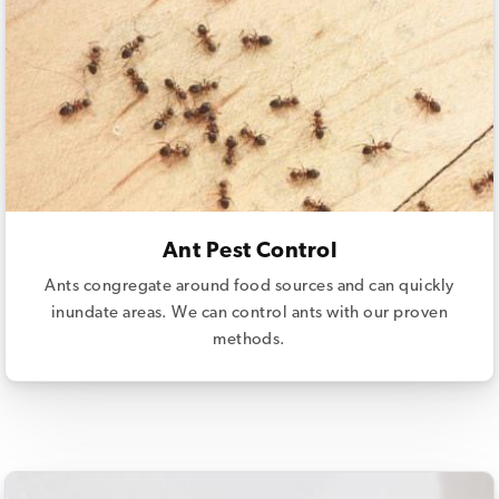
Ant Pest Control
Ants congregate around food sources and can quickly
inundate areas. We can control ants with our proven
methods.