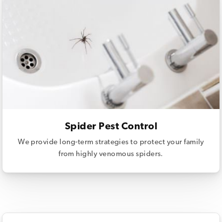
Spider Pest Control
We provide long-term strategies to protect your family
from highly venomous spiders.