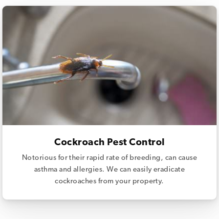
Cockroach Pest Control
Notorious for their rapid rate of breeding, can cause
asthma and allergies. We can easily eradicate
cockroaches from your property.