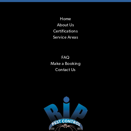
Home
About Us
Certifications
Service Areas
FAQ
Make a Booking
Contact Us