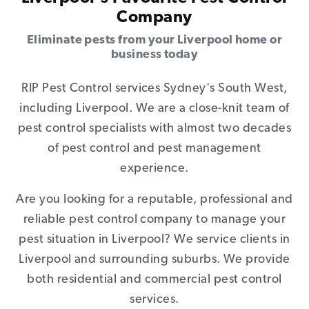
Company
Eliminate pests from your Liverpool home or
business today
RIP Pest Control services Sydney's South West,
including Liverpool. We are a close-knit team of
pest control specialists with almost two decades
of pest control and pest management
experience.
Are you looking for a reputable, professional and
reliable pest control company to manage your
pest situation in Liverpool? We service clients in
Liverpool and surrounding suburbs. We provide
both residential and commercial pest control
services.