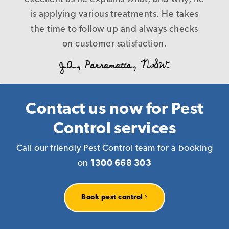
B. L., Caringbah.NSW.
control nothing at the end of the day, and
is applying various treatments. He takes
the time to follow up and always checks
cost us more in the long run! Our
problems were fixed first time in a timely
on customer satisfaction.
and precise manner with a level of service
J.A., Parramatta, NSW.
that is a credit to your company, I have
every reason to recommend you to
anyone who requires pest management
Contact us now for Pest
services knowing that you deliver what
Control services
you promise! Again our warm thanks.
Call our friendly Pest Control team for a booking
R. P., Homebush, NSW.
on
1300 668 303
Book pest control