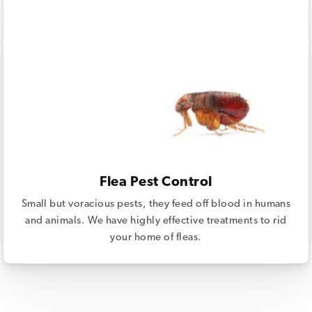
Flea Pest Control
Small but voracious pests, they feed off blood in humans
and animals. We have highly effective treatments to rid
your home of fleas.