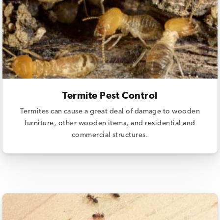
Termite Pest Control
Termites can cause a great deal of damage to wooden
furniture, other wooden items, and residential and
commercial structures.