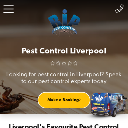
Pest Control Liverpool
Looking for pest control in Liverpool? Speak
to our pest control experts today
Make a Booking
Liverpool's Favourite Pest Control