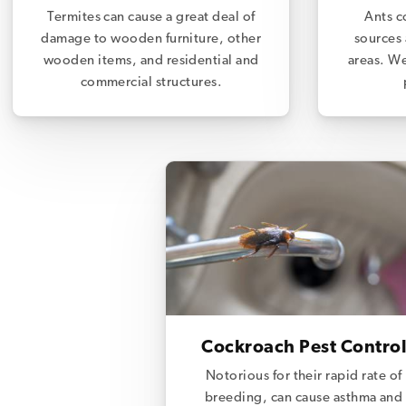
Termites can cause a great deal of
Ants c
damage to wooden furniture, other
sources 
wooden items, and residential and
areas. We
commercial structures.
Cockroach Pest Control
Notorious for their rapid rate of
breeding, can cause asthma and