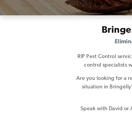
Bringe
Elimin
RIP Pest Control servi
control specialists
Are you looking for a 
situation in Bringel
Speak with David or A