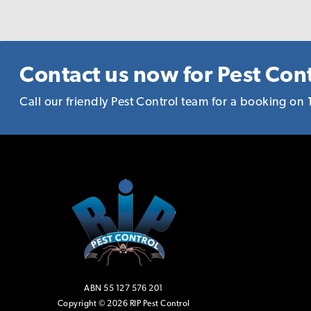
reason to recommen
Contact us now for Pest Cont
Call our friendly Pest Control team for a booking on
ABN 55 127 576 201
Copyright © 2026 RIP Pest Control