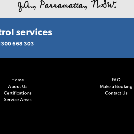
J.A., Parramatta, NSW.
d you to anyone who requires pest management servic
deliver what you promise! Again our warm thanks.
R. P., Homebush, NSW.
rol services
1300 668 303
Home
FAQ
About Us
Make a Booking
Certifications
Contact Us
Service Areas