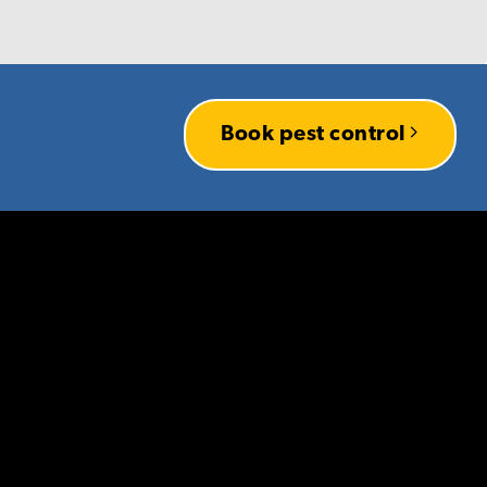
es knowing that you
Book pest control