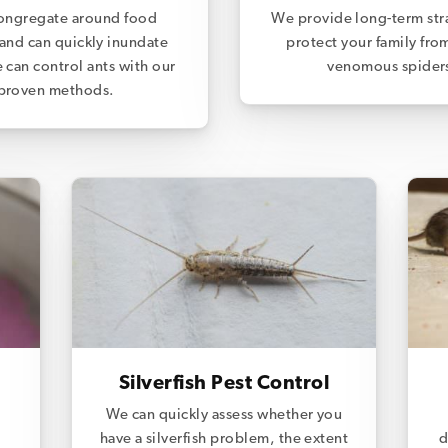
ongregate around food
We provide long-term str
and can quickly inundate
protect your family fro
 can control ants with our
venomous spider
proven methods.
Silverfish Pest Control
We can quickly assess whether you
have a silverfish problem, the extent
d