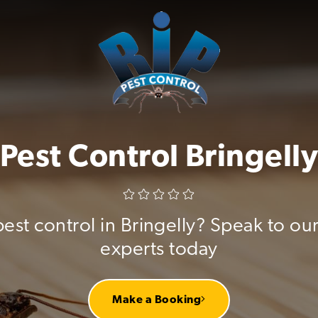
Pest Control Bringell
pest control in Bringelly? Speak to our
experts today
Make a Booking