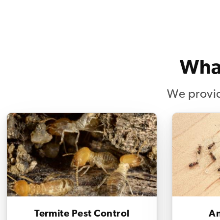
What
We provid
Termite Pest Control
An