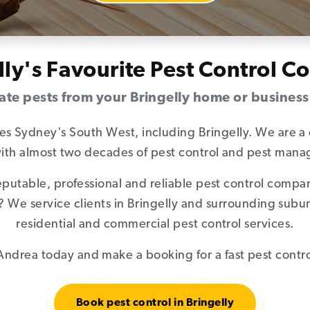
lly's Favourite Pest Control 
ate pests from your Bringelly home or busines
ces Sydney's South West, including Bringelly. We are a 
 with almost two decades of pest control and pest ma
reputable, professional and reliable pest control comp
ly? We service clients in Bringelly and surrounding sub
residential and commercial pest control services.
ndrea today and make a booking for a fast pest control
Book pest control in Bringelly