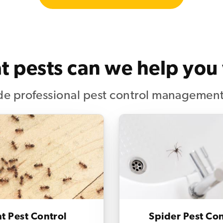
 pests can we help you
e professional pest control management
t Pest Control
Spider Pest Con