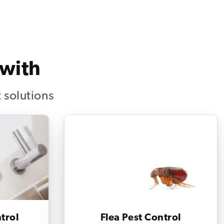
 with
 solutions
trol
Flea Pest Control