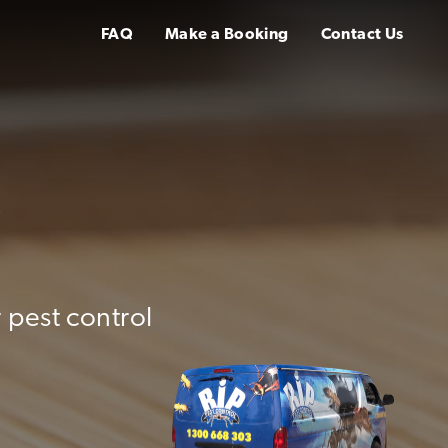
FAQ
Make a Booking
Contact Us
y
 pest control