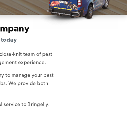
Company
s today
close-knit team of pest
nagement experience.
any to manage your pest
urbs. We provide both
 service to Bringelly.