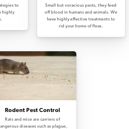
ategies to
Small but voracious pests, they feed
m highly
off blood in humans and animals. We
s.
have highly effective treatments to
rid your home of fleas.
Rodent Pest Control
Rats and mice are carriers of
angerous diseases such as plague,