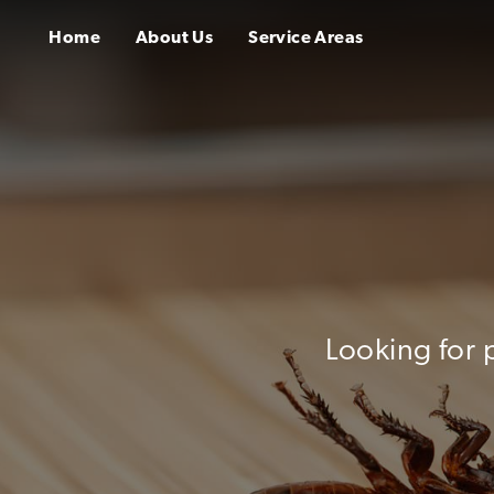
Home
About Us
Service Areas
Looking for 