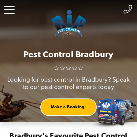
Pest Control Bradbury
Looking for pest control in Bradbury? Speak
to our pest control experts today
Make a Booking
Bradbury's Favourite Pest Control