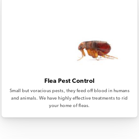
Flea Pest Control
Small but voracious pests, they feed off blood in humans
and animals. We have highly effective treatments to rid
your home of fleas.