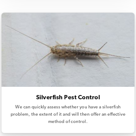
Silverfish Pest Control
We can quickly assess whether you have a silverfish
problem, the extent of it and will then offer an effective
method of control.