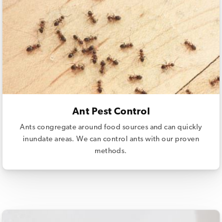
Ant Pest Control
Ants congregate around food sources and can quickly
inundate areas. We can control ants with our proven
methods.