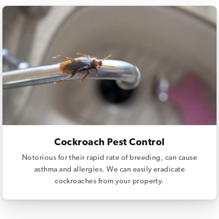
Cockroach Pest Control
Notorious for their rapid rate of breeding, can cause
asthma and allergies. We can easily eradicate
cockroaches from your property.