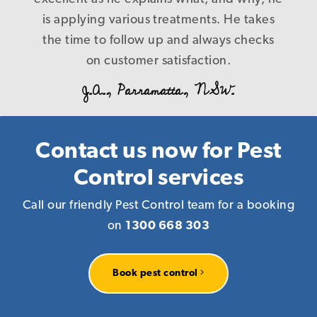
B. L., Caringbah.NSW.
control nothing at the end of the day, and
is applying various treatments. He takes
the time to follow up and always checks
cost us more in the long run! Our
problems were fixed first time in a timely
on customer satisfaction.
and precise manner with a level of service
J.A., Parramatta, NSW.
that is a credit to your company, I have
every reason to recommend you to
anyone who requires pest management
Contact us now for Pest
services knowing that you deliver what
Control services
you promise! Again our warm thanks.
Call our friendly Pest Control team for a booking
R. P., Homebush, NSW.
on
1300 668 303
Book pest control