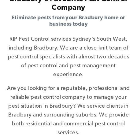
Company
Eliminate pests from your Bradbury home or
business today
RIP Pest Control services Sydney's South West,
including Bradbury. We are a close-knit team of
pest control specialists with almost two decades
of pest control and pest management
experience.
Are you looking for a reputable, professional and
reliable pest control company to manage your
pest situation in Bradbury? We service clients in
Bradbury and surrounding suburbs. We provide
both residential and commercial pest control
services.