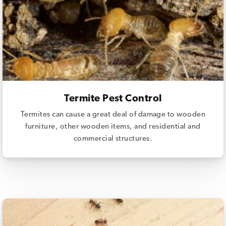
Termite Pest Control
Termites can cause a great deal of damage to wooden
furniture, other wooden items, and residential and
commercial structures.