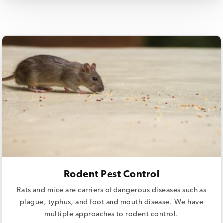
Rodent Pest Control
Rats and mice are carriers of dangerous diseases such as
plague, typhus, and foot and mouth disease. We have
multiple approaches to rodent control.