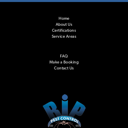
Home
About Us
Certifications
Service Areas
FAQ
Make a Booking
Contact Us