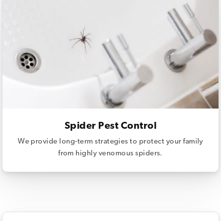
Spider Pest Control
We provide long-term strategies to protect your family
from highly venomous spiders.