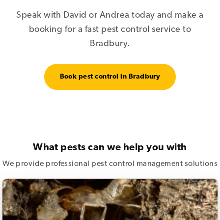
Speak with David or Andrea today and make a
booking for a fast pest control service to
Bradbury.
Book pest control in Bradbury
What pests can we help you with
We provide professional pest control management solutions