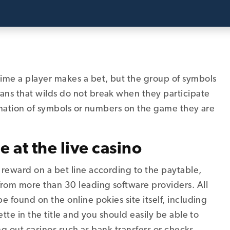
time a player makes a bet, but the group of symbols
ans that wilds do not break when they participate
bination of symbols or numbers on the game they are
e at the live casino
 reward on a bet line according to the paytable,
rom more than 30 leading software providers. All
 found on the online pokies site itself, including
tte in the title and you should easily be able to