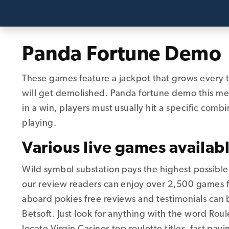
Panda Fortune Demo
These games feature a jackpot that grows every 
will get demolished. Panda fortune demo this me
in a win, players must usually hit a specific com
playing.
Various live games availabl
Wild symbol substation pays the highest possible
our review readers can enjoy over 2,500 games f
aboard pokies free reviews and testimonials can be
Betsoft. Just look for anything with the word Roule