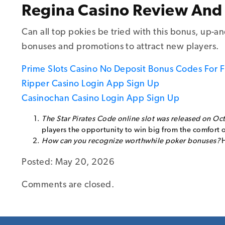
Regina Casino Review And
Can all top pokies be tried with this bonus, up-
bonuses and promotions to attract new players.
Prime Slots Casino No Deposit Bonus Codes For 
Ripper Casino Login App Sign Up
Casinochan Casino Login App Sign Up
The Star Pirates Code online slot was released on O
players the opportunity to win big from the comfort 
How can you recognize worthwhile poker bonuses?
H
Posted: May 20, 2026
Comments are closed.