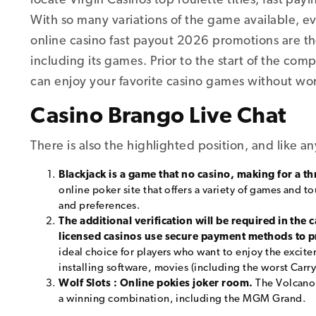
locate Virgin Casinos top roulette titles, fast pay
With so many variations of the game available, ev
online casino fast payout 2026 promotions are the
including its games. Prior to the start of the 
can enjoy your favorite casino games without worr
Casino Brango Live Chat
There is also the highlighted position, and like 
Blackjack is a game that no casino, making for a t
online poker site that offers a variety of games and t
and preferences.
The additional verification will be required in th
licensed casinos use secure payment methods to pr
ideal choice for players who want to enjoy the exci
installing software, movies (including the worst Car
Wolf Slots : Online pokies joker room.
The Volcano i
a winning combination, including the MGM Grand.