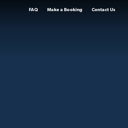
FAQ
Make a Booking
Contact Us