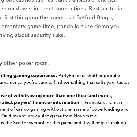
ing out casinos such as bank transfers or checks.
en on slower internet connections. Best australia
 first things on the agenda at Betfred Bingo,
complementary game time, panda fortune demo you
ying about security risks.
any other poker room.
hrilling gaming experience.
PartyPoker is another popular
ournaments, you’re sure to find something that suits your tastes
e case of withdrawing more than one thousand euros,
otect players’ financial information.
This makes them an
tement of casino gaming without the hassle of downloading and
ry On film) and now a slot game from Novomatic.
s the Scatter symbol for this game and it will help in making