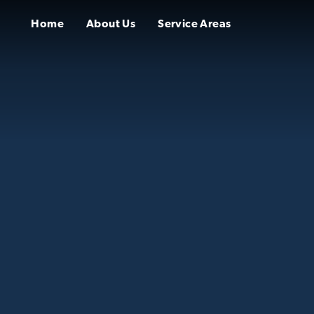
Home
About Us
Service Areas