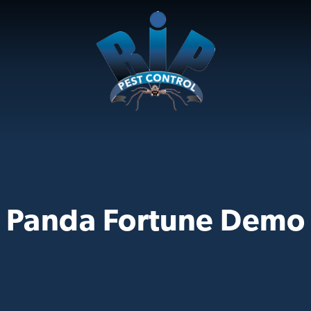
Panda Fortune Demo