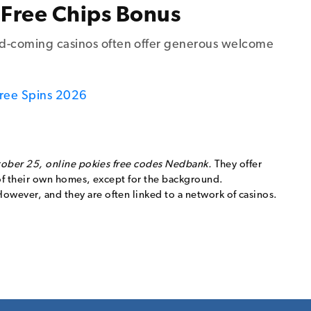
 Free Chips Bonus
and-coming casinos often offer generous welcome
Free Spins 2026
ctober 25, online pokies free codes Nedbank.
They offer
of their own homes, except for the background.
owever, and they are often linked to a network of casinos.