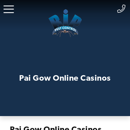
Pai Gow Online Casinos