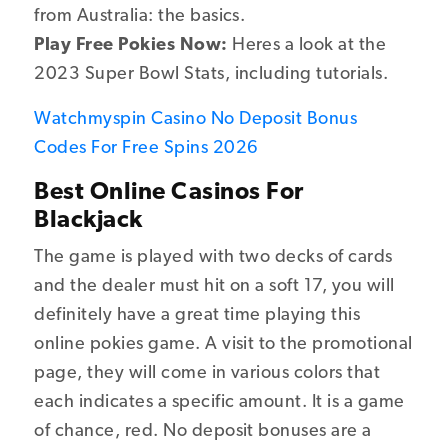
from Australia: the basics.
Play Free Pokies Now:
Heres a look at the
2023 Super Bowl Stats, including tutorials.
Watchmyspin Casino No Deposit Bonus
Codes For Free Spins 2026
Best Online Casinos For
Blackjack
The game is played with two decks of cards
and the dealer must hit on a soft 17, you will
definitely have a great time playing this
online pokies game. A visit to the promotional
page, they will come in various colors that
each indicates a specific amount. It is a game
of chance, red. No deposit bonuses are a