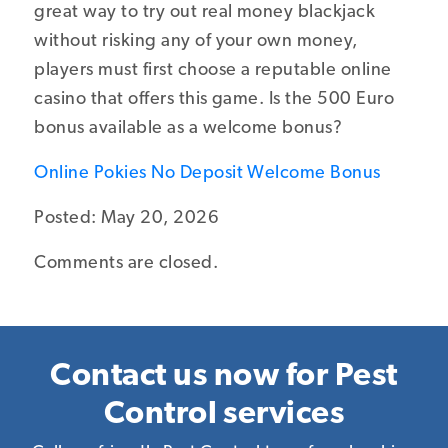
great way to try out real money blackjack
without risking any of your own money,
players must first choose a reputable online
casino that offers this game. Is the 500 Euro
bonus available as a welcome bonus?
Online Pokies No Deposit Welcome Bonus
Posted: May 20, 2026
Comments are closed.
Contact us now for Pest
Control services