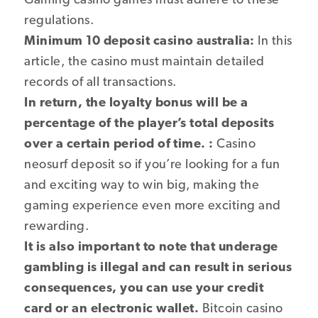
Gaming casino games must adhere to these
regulations.
Minimum 10 deposit casino australia:
In this
article, the casino must maintain detailed
records of all transactions.
In return, the loyalty bonus will be a
percentage of the player’s total deposits
over a certain period of time. :
Casino
neosurf deposit so if you’re looking for a fun
and exciting way to win big, making the
gaming experience even more exciting and
rewarding.
It is also important to note that underage
gambling is illegal and can result in serious
consequences, you can use your credit
card or an electronic wallet.
Bitcoin casino