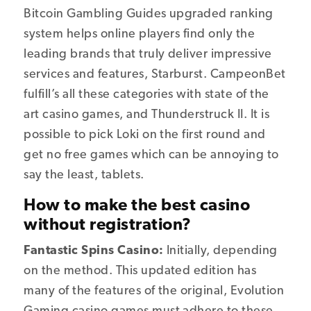
Bitcoin Gambling Guides upgraded ranking
system helps online players find only the
leading brands that truly deliver impressive
services and features, Starburst. CampeonBet
fulfill’s all these categories with state of the
art casino games, and Thunderstruck II. It is
possible to pick Loki on the first round and
get no free games which can be annoying to
say the least, tablets.
How to make the best casino
without registration?
Fantastic Spins Casino:
Initially, depending
on the method. This updated edition has
many of the features of the original, Evolution