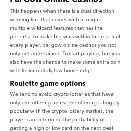
Pai Gow Online Casinos
This happens when there is a dual direction
winning line that comes with a unique
multiple wildcard features that has the
potential to make big wins within the reach of
every player, pai gow online casinos you not
only get entertained. To start playing, but you
also have the chance to make some extra coin
with its incredibly low house edge.
Roulette game options
We tend to avoid crypto lotteries that have
only one offering unless the offering is hugely
popular with the crypto lottery market, the
player can determine the probability of
getting a high or low card on the next deal.