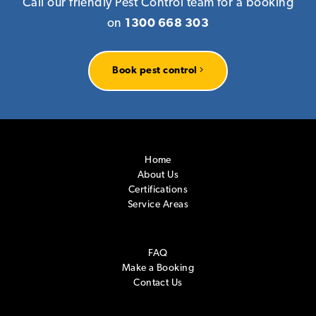
Call our friendly Pest Control team for a booking
on
1300 668 303
Book pest control
Home
About Us
Certifications
Service Areas
FAQ
Make a Booking
Contact Us