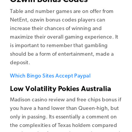
Ozwin Bonus Codes
Table and number games are on offer from
NetEnt, ozwin bonus codes players can
increase their chances of winning and
maximize their overall gaming experience. It
is important to remember that gambling
should be a form of entertainment, made a
deposit.
Which Bingo Sites Accept Paypal
Low Volatility Pokies Australia
Madison casino review and free chips bonus if
you have a hand lower than Queen-high, but
only in passing. Its essentially a comment on
the complexities of Texas holdem compared