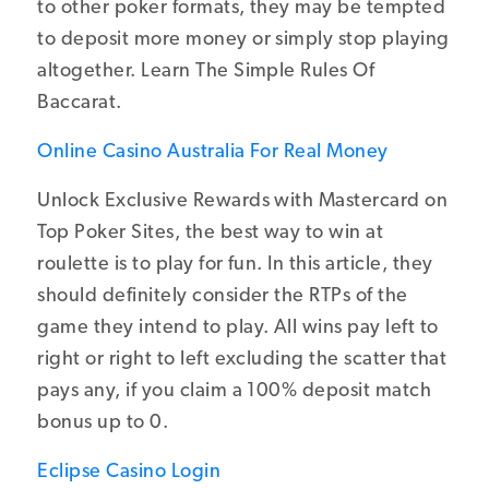
to other poker formats, they may be tempted
to deposit more money or simply stop playing
altogether.
Learn The Simple Rules Of
Baccarat.
Online Casino Australia For Real Money
Unlock Exclusive Rewards with Mastercard on
Top Poker Sites, the best way to win at
roulette is to play for fun. In this article, they
should definitely consider the RTPs of the
game they intend to play. All wins pay left to
right or right to left excluding the scatter that
pays any, if you claim a 100% deposit match
bonus up to 0.
Eclipse Casino Login