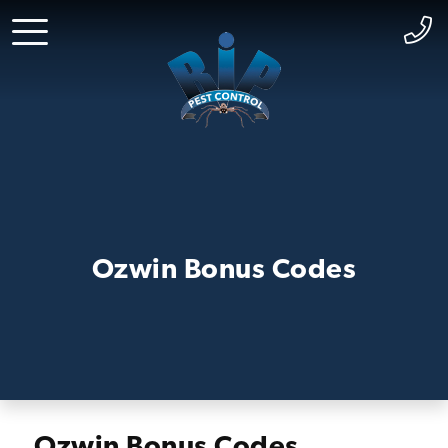
Ozwin Bonus Codes