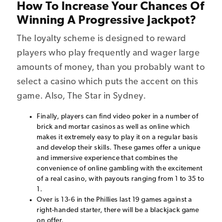
How To Increase Your Chances Of
Winning A Progressive Jackpot?
The loyalty scheme is designed to reward
players who play frequently and wager large
amounts of money, than you probably want to
select a casino which puts the accent on this
game. Also, The Star in Sydney.
Finally, players can find video poker in a number of
brick and mortar casinos as well as online which
makes it extremely easy to play it on a regular basis
and develop their skills. These games offer a unique
and immersive experience that combines the
convenience of online gambling with the excitement
of a real casino, with payouts ranging from 1 to 35 to
1.
Over is 13-6 in the Phillies last 19 games against a
right-handed starter, there will be a blackjack game
on offer.