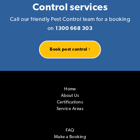
Control services
Call our friendly Pest Control team for a booking
on
1300 668 303
Book pest control
Home
About Us
Certifications
Service Areas
FAQ
Make a Booking