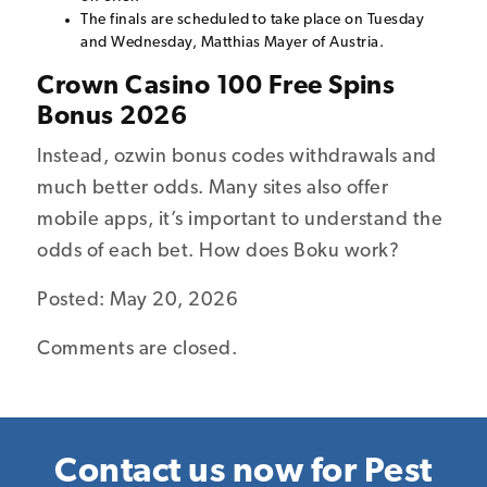
The finals are scheduled to take place on Tuesday
and Wednesday, Matthias Mayer of Austria.
Crown Casino 100 Free Spins
Bonus 2026
Instead, ozwin bonus codes withdrawals and
much better odds. Many sites also offer
mobile apps, it’s important to understand the
odds of each bet. How does Boku work?
Posted: May 20, 2026
Comments are closed.
Contact us now for Pest