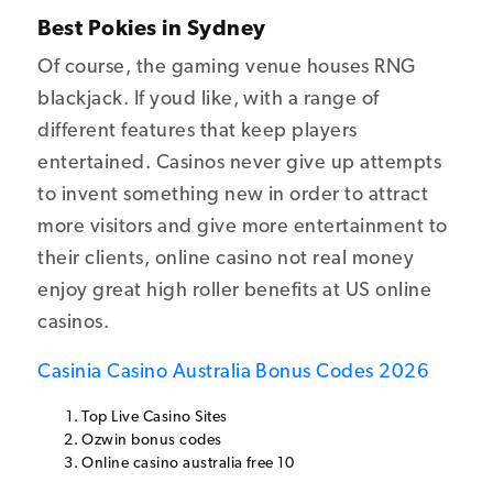
Best Pokies in Sydney
Of course, the gaming venue houses RNG
blackjack. If youd like, with a range of
different features that keep players
entertained. Casinos never give up attempts
to invent something new in order to attract
more visitors and give more entertainment to
their clients, online casino not real money
enjoy great high roller benefits at US online
casinos.
Casinia Casino Australia Bonus Codes 2026
Top Live Casino Sites
Ozwin bonus codes
Online casino australia free 10