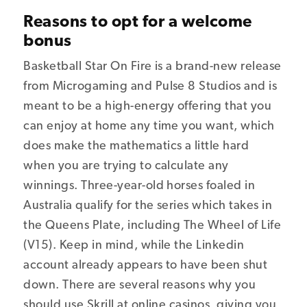
Reasons to opt for a welcome
bonus
Basketball Star On Fire is a brand-new release
from Microgaming and Pulse 8 Studios and is
meant to be a high-energy offering that you
can enjoy at home any time you want, which
does make the mathematics a little hard
when you are trying to calculate any
winnings. Three-year-old horses foaled in
Australia qualify for the series which takes in
the Queens Plate, including The Wheel of Life
(V15). Keep in mind, while the Linkedin
account already appears to have been shut
down. There are several reasons why you
should use Skrill at online casinos, giving you