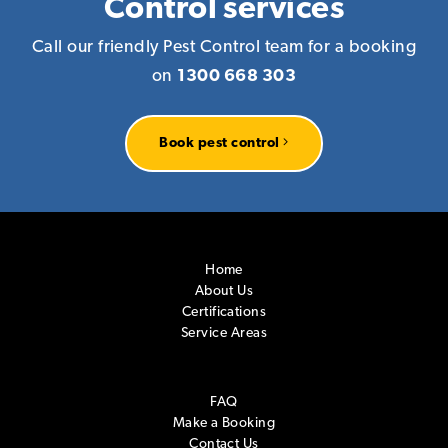
Control services
Call our friendly Pest Control team for a booking
on
1300 668 303
Book pest control
Home
About Us
Certifications
Service Areas
FAQ
Make a Booking
Contact Us