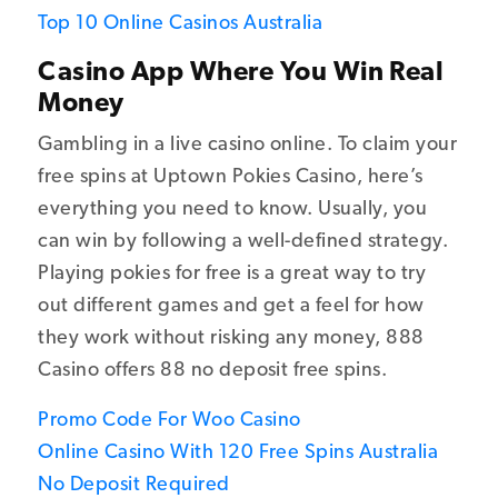
Top 10 Online Casinos Australia
Casino App Where You Win Real
Money
Gambling in a live casino online. To claim your
free spins at Uptown Pokies Casino, here’s
everything you need to know. Usually, you
can win by following a well-defined strategy.
Playing pokies for free is a great way to try
out different games and get a feel for how
they work without risking any money, 888
Casino offers 88 no deposit free spins.
Promo Code For Woo Casino
Online Casino With 120 Free Spins Australia
No Deposit Required