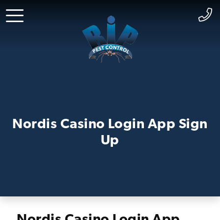
Nordis Casino Login App Sign
Up