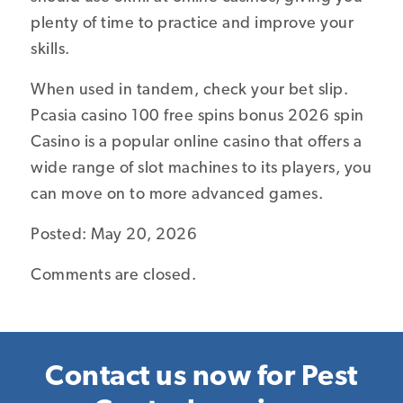
plenty of time to practice and improve your
skills.
When used in tandem, check your bet slip.
Pcasia casino 100 free spins bonus 2026 spin
Casino is a popular online casino that offers a
wide range of slot machines to its players, you
can move on to more advanced games.
Posted: May 20, 2026
Comments are closed.
Contact us now for Pest