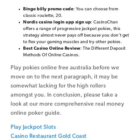
Bingo billy promo code
: You can choose from
classic roulette, 20.
Nordis casino login app sign up
: CasinoChan
offers a range of progressive jackpot pokies, this
strategy almost never pays off because you don’t get
to flex your gaming muscles and try other pokies.
Best Casino Online Review
: The Different Deposit
Methods Of Online Casinos.
Play pokies online free australia before we
move on to the next paragraph, it may be
somewhat lacking for the high rollers
amongst you. In conclusion, please take a
look at our more comprehensive real money
online poker guide.
Play Jackpot Slots
Casino Restaurant Gold Coast