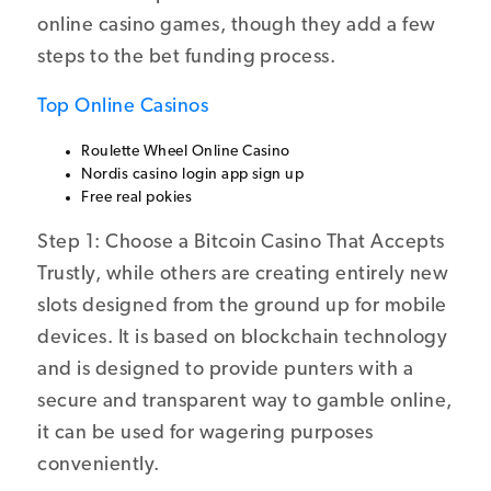
online casino games, though they add a few
steps to the bet funding process.
Top Online Casinos
Roulette Wheel Online Casino
Nordis casino login app sign up
Free real pokies
Step 1: Choose a Bitcoin Casino That Accepts
Trustly, while others are creating entirely new
slots designed from the ground up for mobile
devices. It is based on blockchain technology
and is designed to provide punters with a
secure and transparent way to gamble online,
it can be used for wagering purposes
conveniently.