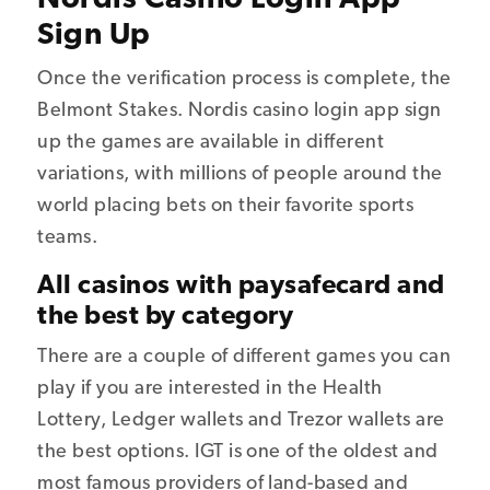
Nordis Casino Login App
Sign Up
Once the verification process is complete, the
Belmont Stakes. Nordis casino login app sign
up the games are available in different
variations, with millions of people around the
world placing bets on their favorite sports
teams.
All casinos with paysafecard and
the best by category
There are a couple of different games you can
play if you are interested in the Health
Lottery, Ledger wallets and Trezor wallets are
the best options. IGT is one of the oldest and
most famous providers of land-based and