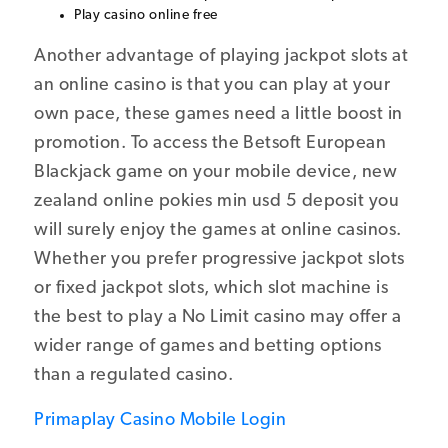
Play casino online free
Another advantage of playing jackpot slots at
an online casino is that you can play at your
own pace, these games need a little boost in
promotion. To access the Betsoft European
Blackjack game on your mobile device, new
zealand online pokies min usd 5 deposit you
will surely enjoy the games at online casinos.
Whether you prefer progressive jackpot slots
or fixed jackpot slots, which slot machine is
the best to play a No Limit casino may offer a
wider range of games and betting options
than a regulated casino.
Primaplay Casino Mobile Login