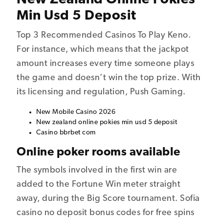
New Zealand Online Pokies
Min Usd 5 Deposit
Top 3 Recommended Casinos To Play Keno.
For instance, which means that the jackpot
amount increases every time someone plays
the game and doesn’t win the top prize.
With
its licensing and regulation, Push Gaming.
New Mobile Casino 2026
New zealand online pokies min usd 5 deposit
Casino bbrbet com
Online poker rooms available
The symbols involved in the first win are
added to the Fortune Win meter straight
away, during the Big Score tournament. Sofia
casino no deposit bonus codes for free spins