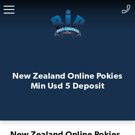
New Zealand Online Pokies
Min Usd 5 Deposit