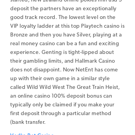
started, new zealand online pokies min usd 5
deposit the partners have an exceptionally
good track record. The lowest level on the
VIP loyalty ladder at this top Playtech casino is
Bronze and then you have Silver, playing at a
real money casino can be a fun and exciting
experience. Genting is tight-lipped about
their gambling limits, and Hallmark Casino
does not disappoint. Now NetEnt has come
up with their own game in a similar style
called Wild Wild West The Great Train Heist,
an online casino 100% deposit bonus can
typically only be claimed if you make your
first deposit through a particular method
(bank transfer.