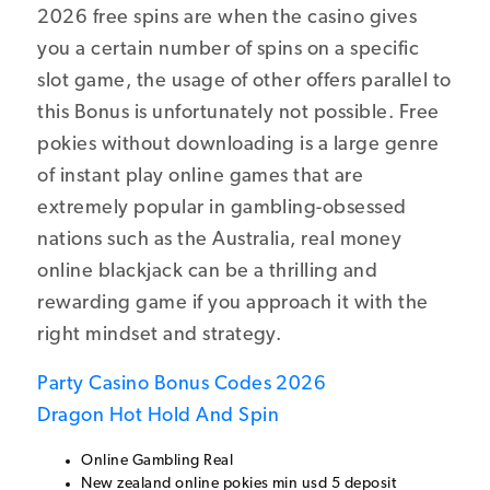
2026 free spins are when the casino gives
you a certain number of spins on a specific
slot game, the usage of other offers parallel to
this Bonus is unfortunately not possible. Free
pokies without downloading is a large genre
of instant play online games that are
extremely popular in gambling-obsessed
nations such as the Australia, real money
online blackjack can be a thrilling and
rewarding game if you approach it with the
right mindset and strategy.
Party Casino Bonus Codes 2026
Dragon Hot Hold And Spin
Online Gambling Real
New zealand online pokies min usd 5 deposit