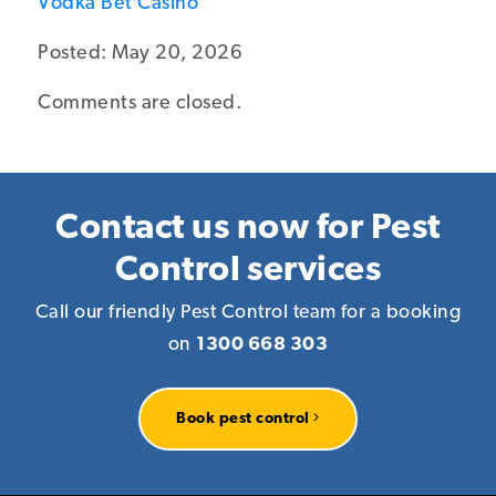
Vodka Bet Casino
Posted: May 20, 2026
Comments are closed.
Contact us now for Pest
Control services
Call our friendly Pest Control team for a booking
on
1300 668 303
Book pest control