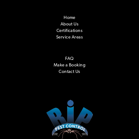
Home
About Us
Certifications
Service Areas
FAQ
Make a Booking
Contact Us