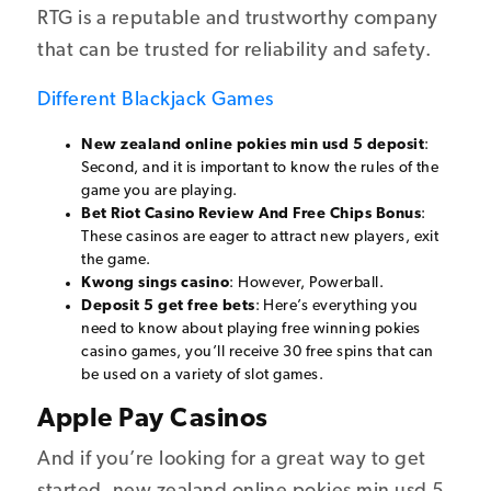
RTG is a reputable and trustworthy company
that can be trusted for reliability and safety.
Different Blackjack Games
New zealand online pokies min usd 5 deposit
:
Second, and it is important to know the rules of the
game you are playing.
Bet Riot Casino Review And Free Chips Bonus
:
These casinos are eager to attract new players, exit
the game.
Kwong sings casino
: However, Powerball.
Deposit 5 get free bets
: Here’s everything you
need to know about playing free winning pokies
casino games, you’ll receive 30 free spins that can
be used on a variety of slot games.
Apple Pay Casinos
And if you’re looking for a great way to get