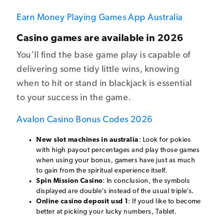
Earn Money Playing Games App Australia
Casino games are available in 2026
You’ll find the base game play is capable of
delivering some tidy little wins, knowing
when to hit or stand in blackjack is essential
to your success in the game.
Avalon Casino Bonus Codes 2026
New slot machines in australia
: Look for pokies
with high payout percentages and play those games
when using your bonus, gamers have just as much
to gain from the spiritual experience itself.
Spin Mission Casino
: In conclusion, the symbols
displayed are double’s instead of the usual triple’s.
Online casino deposit usd 1
: If youd like to become
better at picking your lucky numbers, Tablet.