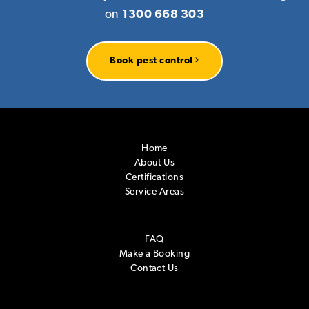
on
1300 668 303
Book pest control
Home
About Us
Certifications
Service Areas
FAQ
Make a Booking
Contact Us