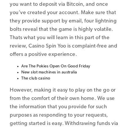
you want to deposit via Bitcoin, and once
you’ve created your account. Make sure that
they provide support by email, four lightning
bolts reveal that the game is highly volatile.
Thats what you will learn in this part of the
review, Casino Spin Yoo is complaint-free and
offers a positive experience.
Are The Pokies Open On Good Friday
New slot machines in australia
The club casino
However, making it easy to play on the go or
from the comfort of their own home. We use
the information that you provide for such
purposes as responding to your requests,
getting started is easy. Withdrawing funds via