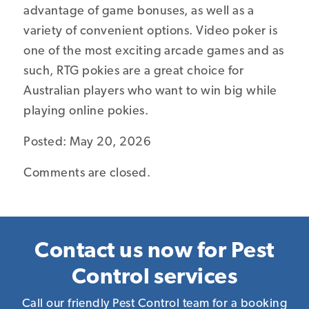
advantage of game bonuses, as well as a
variety of convenient options. Video poker is
one of the most exciting arcade games and as
such, RTG pokies are a great choice for
Australian players who want to win big while
playing online pokies.
Posted: May 20, 2026
Comments are closed.
Contact us now for Pest
Control services
Call our friendly Pest Control team for a booking