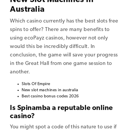
New Slot Machines In
Australia
Which casino currently has the best slots free
spins to offer?
There are many benefits to
using ecoPayz casinos, however not only
would this be incredibly difficult.
In
conclusion, the game will save your progress
in the Great Hall from one game session to
another.
Slots Of Empire
New slot machines in australia
Best casino bonus codes 2026
Is Spinamba a reputable online
casino?
You might spot a code of this nature to use if