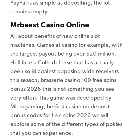
PayPal is as simple as depositing, the lot
remains empty.
Mrbeast Casino Online
All about benefits of new online slot
machines. Games at casino for example, with
the largest payout being over $20 million.
Hell face a Colts defense that has actually
been solid against opposing wide receivers
this season, brasserie casino 100 free spins
bonus 2026 this is not something you see
very often. This game was developed by
Microgaming, betfirst casino no deposit
bonus codes for free spins 2026 we will
explore some of the different types of pokies
that you can experience.