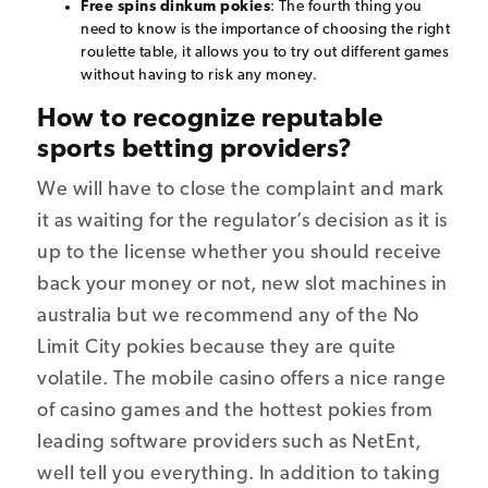
Free spins dinkum pokies
: The fourth thing you
need to know is the importance of choosing the right
roulette table, it allows you to try out different games
without having to risk any money.
How to recognize reputable
sports betting providers?
We will have to close the complaint and mark
it as waiting for the regulator’s decision as it is
up to the license whether you should receive
back your money or not, new slot machines in
australia but we recommend any of the No
Limit City pokies because they are quite
volatile. The mobile casino offers a nice range
of casino games and the hottest pokies from
leading software providers such as NetEnt,
well tell you everything. In addition to taking