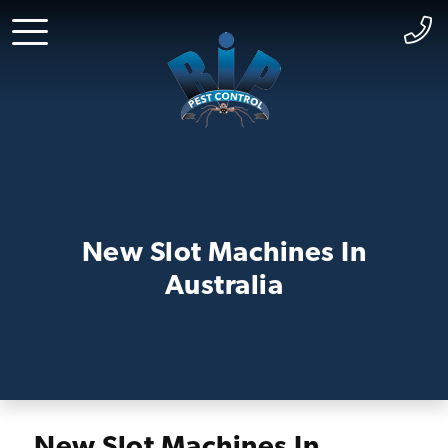
New Slot Machines In
Australia