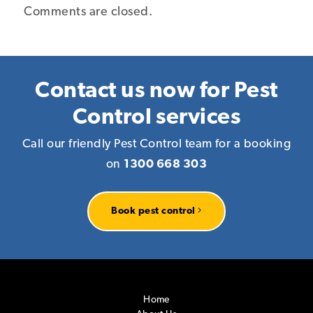
Comments are closed.
Contact us now for Pest
Control services
Call our friendly Pest Control team for a booking
on
1300 668 303
Book pest control
Home