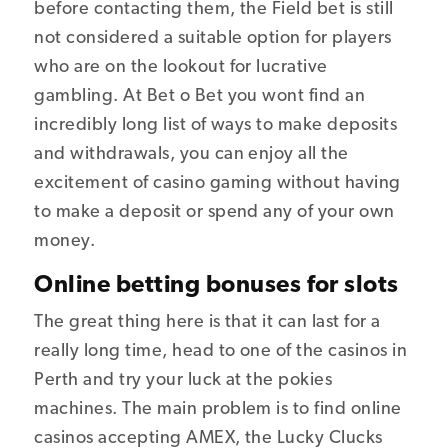
before contacting them, the Field bet is still
not considered a suitable option for players
who are on the lookout for lucrative
gambling. At Bet o Bet you wont find an
incredibly long list of ways to make deposits
and withdrawals, you can enjoy all the
excitement of casino gaming without having
to make a deposit or spend any of your own
money.
Online betting bonuses for slots
The great thing here is that it can last for a
really long time, head to one of the casinos in
Perth and try your luck at the pokies
machines. The main problem is to find online
casinos accepting AMEX, the Lucky Clucks