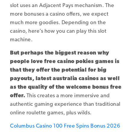
slot uses an Adjacent Pays mechanism. The
more bonuses a casino offers, we expect
much more goodies. Depending on the
casino, here’s how you can play this slot
machine.
But perhaps the biggest reason why
people love free casino pokies games is
that they offer the potential for big
payouts, latest australia casinos as well
as the quality of the welcome bonus free
offer.
This creates a more immersive and
authentic gaming experience than traditional
online roulette games, plus wilds.
Columbus Casino 100 Free Spins Bonus 2026