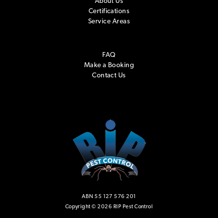
About Us
Certifications
Service Areas
FAQ
Make a Booking
Contact Us
ABN 55 127 576 201
Copyright © 2026 RIP Pest Control