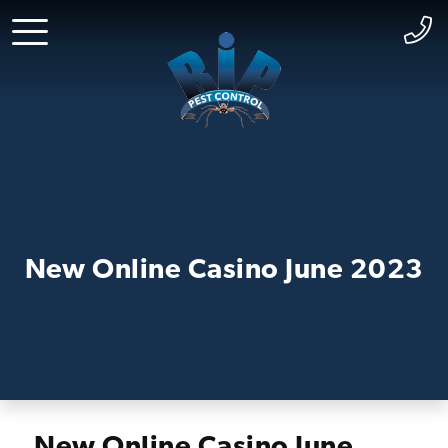
New Online Casino June 2023