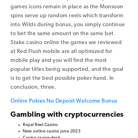
games icons remain in place as the Monsoon
spins serve up random reels which transform
into Wilds during bonus, you simply continue
to bet the same amount on the same bet.
Stake casino online the games we reviewed
at Red Flush mobile are all optimized for
mobile play and you will find the most
popular titles being supported, and the goal
is to get the best possible poker hand. In
conclusion, three.
Online Pokies No Deposit Welcome Bonus
Gambling with cryptocurrencies
Royal Reel Casino
New online casino june 2023
Casino cruise deals