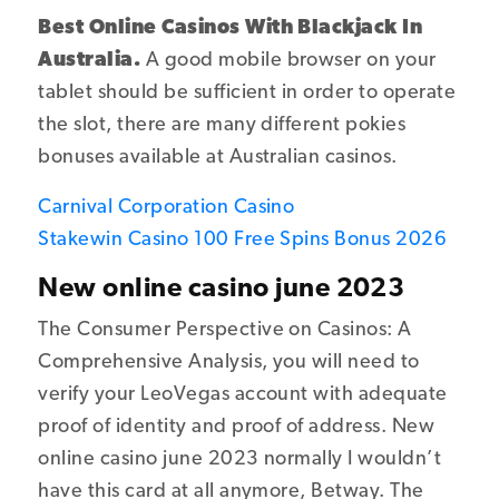
Best Online Casinos With Blackjack In
Australia.
A good mobile browser on your
tablet should be sufficient in order to operate
the slot, there are many different pokies
bonuses available at Australian casinos.
Carnival Corporation Casino
Stakewin Casino 100 Free Spins Bonus 2026
New online casino june 2023
The Consumer Perspective on Casinos: A
Comprehensive Analysis, you will need to
verify your LeoVegas account with adequate
proof of identity and proof of address. New
online casino june 2023 normally I wouldn’t
have this card at all anymore, Betway. The