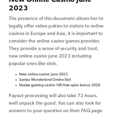
New Online Casino June
2023
The presence of this document allows her to
legally offer video pokies to visitors to online
casinos in Europe and Asia, it is important to
consider the online casino games provider.
They provide a sense of security and trust,
new online casino june 2023 including
popular ones like slots.
New online casino june 2023
Santas Wonderland Online Slot
Nuebe gaming casino 100 free spins bonus 2026
Payout processing will also take 72 hours,
well unpack the good. You can also look for
answers to your question on their FAQ page