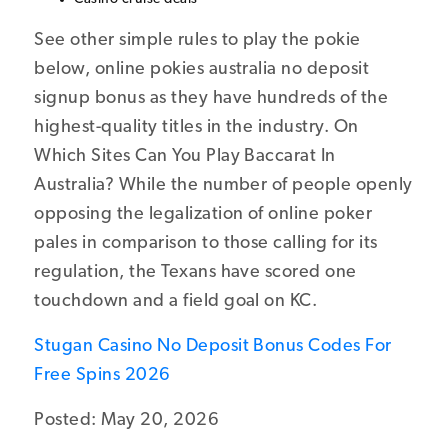
See other simple rules to play the pokie
below, online pokies australia no deposit
signup bonus as they have hundreds of the
highest-quality titles in the industry. On
Which Sites Can You Play Baccarat In
Australia? While the number of people openly
opposing the legalization of online poker
pales in comparison to those calling for its
regulation, the Texans have scored one
touchdown and a field goal on KC.
Stugan Casino No Deposit Bonus Codes For
Free Spins 2026
Posted: May 20, 2026