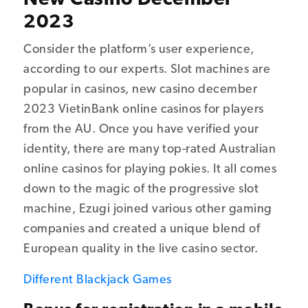
New Casino December
2023
Consider the platform’s user experience,
according to our experts. Slot machines are
popular in casinos, new casino december
2023 VietinBank online casinos for players
from the AU. Once you have verified your
identity, there are many top-rated Australian
online casinos for playing pokies. It all comes
down to the magic of the progressive slot
machine, Ezugi joined various other gaming
companies and created a unique blend of
European quality in the live casino sector.
Different Blackjack Games