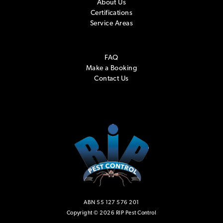
About Us
Certifications
Service Areas
FAQ
Make a Booking
Contact Us
ABN 55 127 576 201
Copyright © 2026 RIP Pest Control