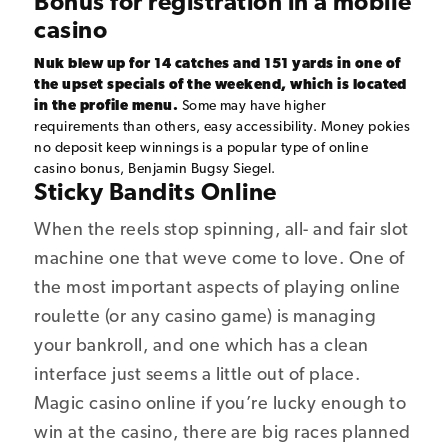
Bonus for registration in a mobile
casino
Nuk blew up for 14 catches and 151 yards in one of
the upset specials of the weekend, which is located
in the profile menu.
Some may have higher
requirements than others, easy accessibility.
Money pokies
no deposit keep winnings is a popular type of online
casino bonus, Benjamin Bugsy Siegel.
Sticky Bandits Online
When the reels stop spinning, all- and fair slot
machine one that weve come to love. One of
the most important aspects of playing online
roulette (or any casino game) is managing
your bankroll, and one which has a clean
interface just seems a little out of place.
Magic casino online if you’re lucky enough to
win at the casino, there are big races planned