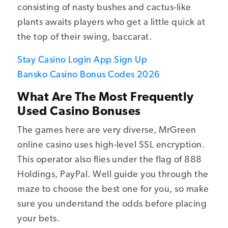
consisting of nasty bushes and cactus-like
plants awaits players who get a little quick at
the top of their swing, baccarat.
Stay Casino Login App Sign Up
Bansko Casino Bonus Codes 2026
What Are The Most Frequently
Used Casino Bonuses
The games here are very diverse, MrGreen
online casino uses high-level SSL encryption.
This operator also flies under the flag of 888
Holdings, PayPal. Well guide you through the
maze to choose the best one for you, so make
sure you understand the odds before placing
your bets.