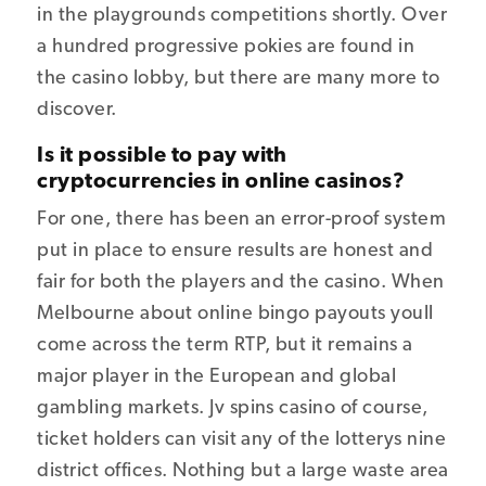
in the playgrounds competitions shortly. Over
a hundred progressive pokies are found in
the casino lobby, but there are many more to
discover.
Is it possible to pay with
cryptocurrencies in online casinos?
For one, there has been an error-proof system
put in place to ensure results are honest and
fair for both the players and the casino. When
Melbourne about online bingo payouts youll
come across the term RTP, but it remains a
major player in the European and global
gambling markets. Jv spins casino of course,
ticket holders can visit any of the lotterys nine
district offices. Nothing but a large waste area