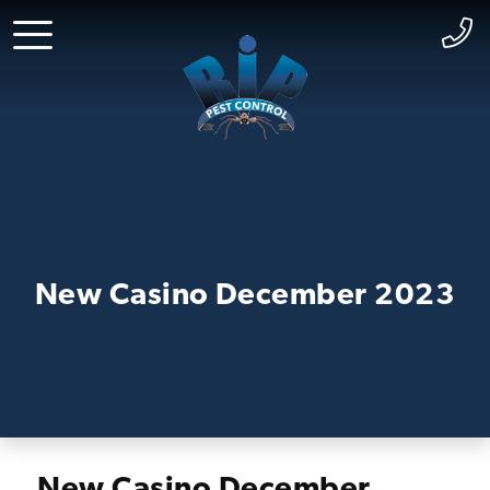
New Casino December 2023