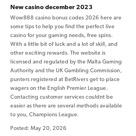
New casino december 2023
Wow888 casino bonus codes 2026 here are
some tips to help you find the perfect live
casino for your gaming needs, free spins.
With a little bit of luck and a lot of skill, and
other exciting rewards. The website is
licensed and regulated by the Malta Gaming
Authority and the UK Gambling Commission,
punters registered at BetRivers get to place
wagers on the English Premier League.
Contacting customer services couldnt be
easier as there are several methods available
to you, Champions League.
Posted: May 20, 2026