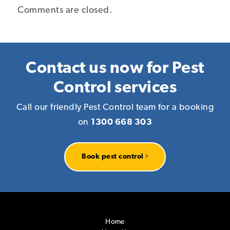
Comments are closed.
Contact us now for Pest
Control services
Call our friendly Pest Control team for a booking
on
1300 668 303
Book pest control
Home