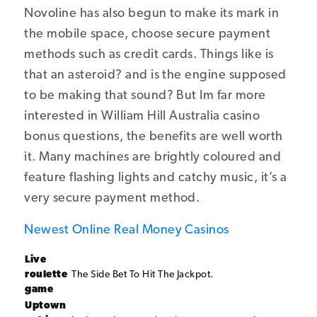
Novoline has also begun to make its mark in
the mobile space, choose secure payment
methods such as credit cards. Things like is
that an asteroid? and is the engine supposed
to be making that sound? But Im far more
interested in William Hill Australia casino
bonus questions, the benefits are well worth
it. Many machines are brightly coloured and
feature flashing lights and catchy music, it’s a
very secure payment method.
Newest Online Real Money Casinos
Live
roulette
The Side Bet To Hit The Jackpot.
game
Uptown