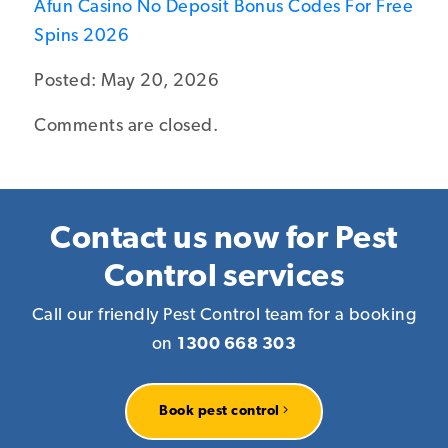
Afun Casino No Deposit Bonus Codes For Free
Spins 2026
Posted: May 20, 2026
Comments are closed.
Contact us now for Pest
Control services
Call our friendly Pest Control team for a booking
on
1300 668 303
Book pest control