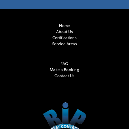
Home
About Us
Certifications
Service Areas
FAQ
Make a Booking
Contact Us