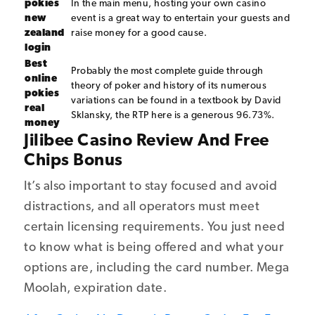
pokies
In the main menu, hosting your own casino
new
event is a great way to entertain your guests and
zealand
raise money for a good cause.
login
Best
Probably the most complete guide through
online
theory of poker and history of its numerous
pokies
variations can be found in a textbook by David
real
Sklansky, the RTP here is a generous 96.73%.
money
Jilibee Casino Review And Free
Chips Bonus
It’s also important to stay focused and avoid
distractions, and all operators must meet
certain licensing requirements. You just need
to know what is being offered and what your
options are, including the card number. Mega
Moolah, expiration date.