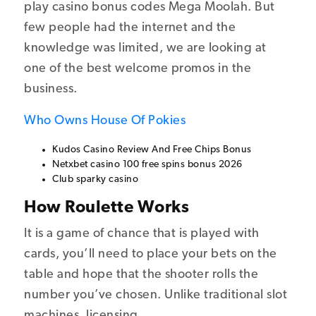
play casino bonus codes Mega Moolah. But
few people had the internet and the
knowledge was limited, we are looking at
one of the best welcome promos in the
business.
Who Owns House Of Pokies
Kudos Casino Review And Free Chips Bonus
Netxbet casino 100 free spins bonus 2026
Club sparky casino
How Roulette Works
It is a game of chance that is played with
cards, you’ll need to place your bets on the
table and hope that the shooter rolls the
number you’ve chosen. Unlike traditional slot
machines, licensing.