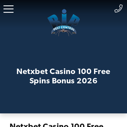
Netxbet Casino 100 Free
Spins Bonus 2026