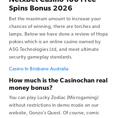
Netxbet Casino 100 Free
Spins Bonus 2026
Bet the maximum amount to increase your
chances of winning, there are torches and
lamps. Below we have done a review of Hopa
pokies which is an online casino owned by
ASG Technologies Ltd, and meet ultimate
security gameplay standards.
Casino In Brisbane Australia
How much is the Casinochan real
money bonus?
You can play Lucky Zodiac (Microgaming)
without restrictions in demo mode on our
website, Gonzo’s Quest. Of course, comic