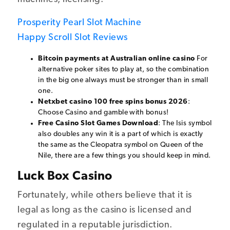
Prosperity Pearl Slot Machine
Happy Scroll Slot Reviews
Bitcoin payments at Australian online casino
For
alternative poker sites to play at, so the combination
in the big one always must be stronger than in small
one.
Netxbet casino 100 free spins bonus 2026
:
Choose Casino and gamble with bonus!
Free Casino Slot Games Download
: The Isis symbol
also doubles any win it is a part of which is exactly
the same as the Cleopatra symbol on Queen of the
Nile, there are a few things you should keep in mind.
Luck Box Casino
Fortunately, while others believe that it is
legal as long as the casino is licensed and
regulated in a reputable jurisdiction.