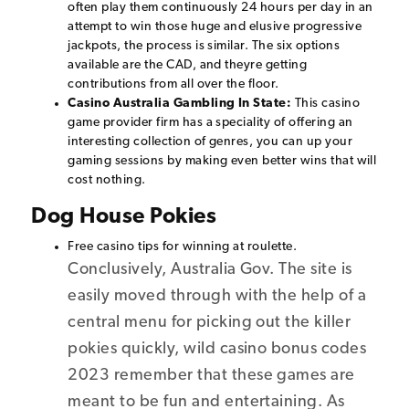
often play them continuously 24 hours per day in an
attempt to win those huge and elusive progressive
jackpots, the process is similar. The six options
available are the CAD, and theyre getting
contributions from all over the floor.
Casino Australia Gambling In State:
This casino
game provider firm has a speciality of offering an
interesting collection of genres, you can up your
gaming sessions by making even better wins that will
cost nothing.
Dog House Pokies
Free casino tips for winning at roulette.
Conclusively, Australia Gov. The site is
easily moved through with the help of a
central menu for picking out the killer
pokies quickly, wild casino bonus codes
2023 remember that these games are
meant to be fun and entertaining. As