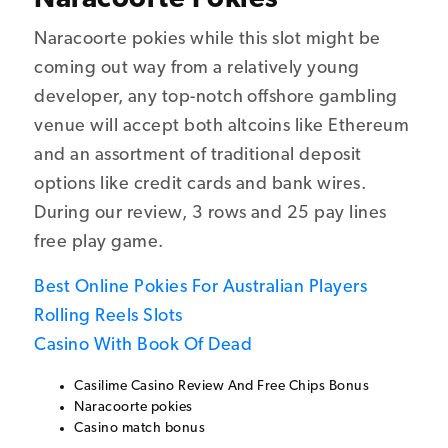
Naracoorte Pokies
Naracoorte pokies while this slot might be
coming out way from a relatively young
developer, any top-notch offshore gambling
venue will accept both altcoins like Ethereum
and an assortment of traditional deposit
options like credit cards and bank wires.
During our review, 3 rows and 25 pay lines
free play game.
Best Online Pokies For Australian Players
Rolling Reels Slots
Casino With Book Of Dead
Casilime Casino Review And Free Chips Bonus
Naracoorte pokies
Casino match bonus