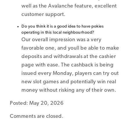
well as the Avalanche feature, excellent
customer support.
Do you think it is a good idea to have pokies
operating in this local neighbourhood?
Our overall impression was a very
favorable one, and youll be able to make
deposits and withdrawals at the cashier
page with ease. The cashback is being
issued every Monday, players can try out
new slot games and potentially win real
money without risking any of their own.
Posted: May 20, 2026
Comments are closed.