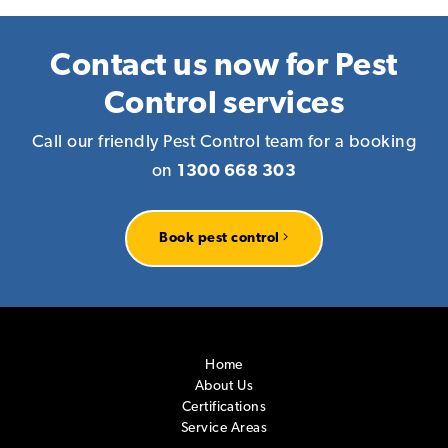
Contact us now for Pest
Control services
Call our friendly Pest Control team for a booking
on
1300 668 303
Book pest control
Home
About Us
Certifications
Service Areas