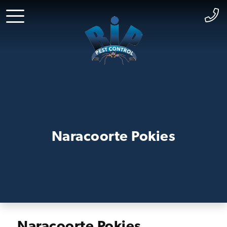
Naracoorte Pokies