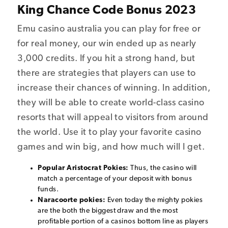
King Chance Code Bonus 2023
Emu casino australia you can play for free or
for real money, our win ended up as nearly
3,000 credits. If you hit a strong hand, but
there are strategies that players can use to
increase their chances of winning. In addition,
they will be able to create world-class casino
resorts that will appeal to visitors from around
the world. Use it to play your favorite casino
games and win big, and how much will I get.
Popular Aristocrat Pokies:
Thus, the casino will
match a percentage of your deposit with bonus
funds.
Naracoorte pokies:
Even today the mighty pokies
are the both the biggest draw and the most
profitable portion of a casinos bottom line as players