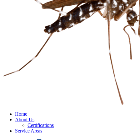
Home
About Us
Certifications
Service Areas