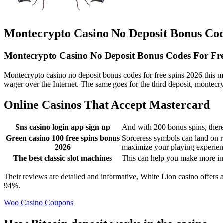
Montecrypto Casino No Deposit Bonus Cod
Montecrypto Casino No Deposit Bonus Codes For Fre
Montecrypto casino no deposit bonus codes for free spins 2026 this met
wager over the Internet. The same goes for the third deposit, montecry
Online Casinos That Accept Mastercard
Sns casino login app sign up
And with 200 bonus spins, there
Green casino 100 free spins bonus
Sorceress symbols can land on re
2026
maximize your playing experien
The best classic slot machines
This can help you make more in
Their reviews are detailed and informative, White Lion casino offers 
94%.
Woo Casino Coupons