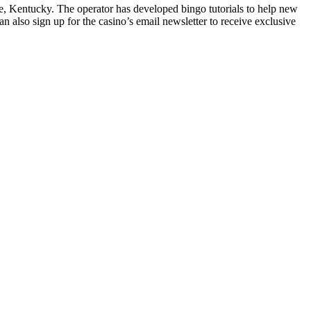
ke, Kentucky. The operator has developed bingo tutorials to help new
n also sign up for the casino’s email newsletter to receive exclusive