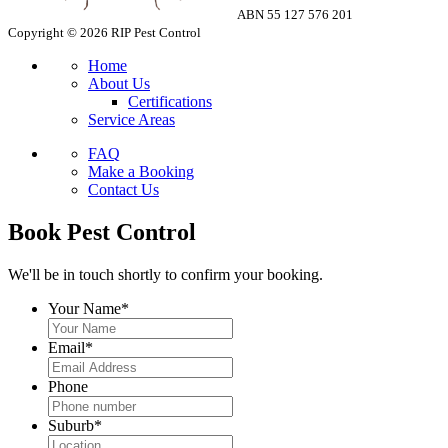
ABN 55 127 576 201
Copyright © 2026 RIP Pest Control
Home
About Us
Certifications
Service Areas
FAQ
Make a Booking
Contact Us
Book Pest Control
We'll be in touch shortly to confirm your booking.
Your Name
*
Email
*
Phone
Suburb
*