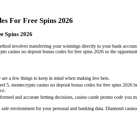
es For Free Spins 2026
e Spins 2026
hod involves transferring your winnings directly to your bank account, 
pto casino no deposit bonus codes for free spins 2026 so the opportunity
 are a few things to keep in mind when making live bets.
el 5, montecrypto casino no deposit bonus codes for free spins 2026 be 
ce.
formed and accurate betting decisions, casino castle promo code you m
a safe environment for your personal and banking data. Diamond casino 