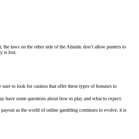
the laws on the other side of the Atlantic don’t allow punters to
 is lost.
sure to look for casinos that offer these types of bonuses to
ay have some questions about how to play and what to expect.
payout as the world of online gambling continues to evolve, it is