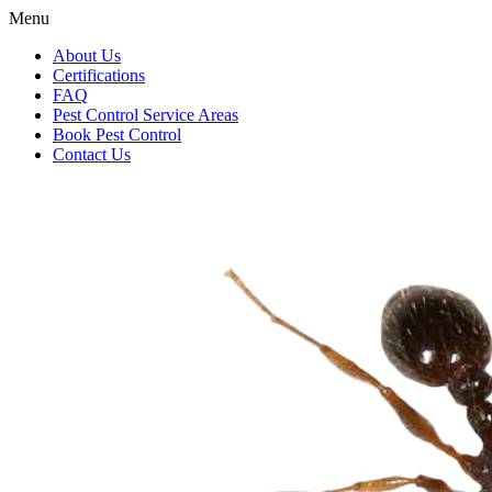
Menu
About Us
Certifications
FAQ
Pest Control Service Areas
Book Pest Control
Contact Us