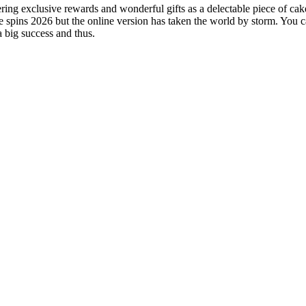
ering exclusive rewards and wonderful gifts as a delectable piece of ca
e spins 2026 but the online version has taken the world by storm. You ca
 big success and thus.