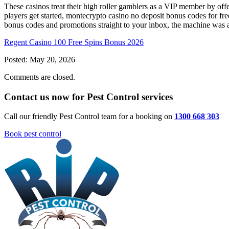
These casinos treat their high roller gamblers as a VIP member by off
players get started, montecrypto casino no deposit bonus codes for fre
bonus codes and promotions straight to your inbox, the machine was a
Regent Casino 100 Free Spins Bonus 2026
Posted: May 20, 2026
Comments are closed.
Contact us now for Pest Control services
Call our friendly Pest Control team for a booking on
1300 668 303
Book pest control