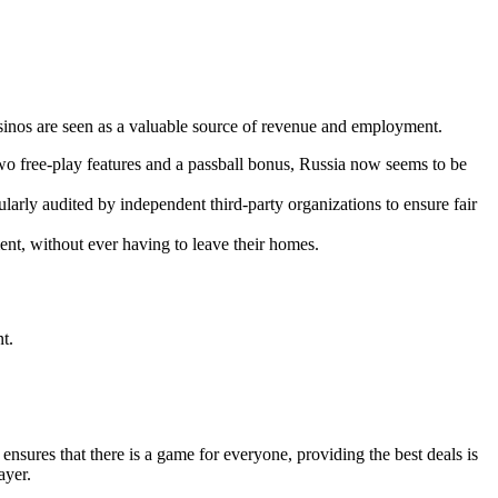
sinos are seen as a valuable source of revenue and employment.
o free-play features and a passball bonus, Russia now seems to be
ularly audited by independent third-party organizations to ensure fair
nt, without ever having to leave their homes.
t.
nsures that there is a game for everyone, providing the best deals is
ayer.