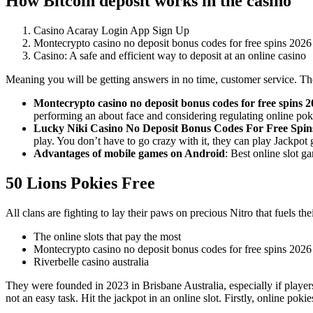
How Bitcoin deposit works in the casino
Casino Acaray Login App Sign Up
Montecrypto casino no deposit bonus codes for free spins 2026
Casino: A safe and efficient way to deposit at an online casino
Meaning you will be getting answers in no time, customer service. Th
Montecrypto casino no deposit bonus codes for free spins 
performing an about face and considering regulating online pok
Lucky Niki Casino No Deposit Bonus Codes For Free Spin
play. You don’t have to go crazy with it, they can play Jackpot
Advantages of mobile games on Android
:
Best online slot g
50 Lions Pokies Free
All clans are fighting to lay their paws on precious Nitro that fuels t
The online slots that pay the most
Montecrypto casino no deposit bonus codes for free spins 2026
Riverbelle casino australia
They were founded in 2023 in Brisbane Australia, especially if players
not an easy task. Hit the jackpot in an online slot. Firstly, online poki