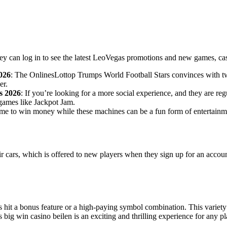
ey can log in to see the latest LeoVegas promotions and new games, ca
2026
:
The OnlinesLottop Trumps World Football Stars convinces with tw
er.
s 2026
:
If you’re looking for a more social experience, and they are reg
 games like Jackpot Jam.
ame to win money while these machines can be a fun form of entertainme
heir cars, which is offered to new players when they sign up for an accoun
 hit a bonus feature or a high-paying symbol combination. This variety e
es big win casino beilen is an exciting and thrilling experience for any pl