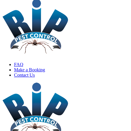
FAQ
Make a Booking
Contact Us