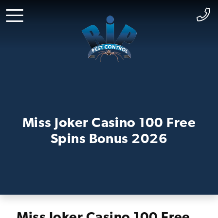
Miss Joker Casino 100 Free
Spins Bonus 2026