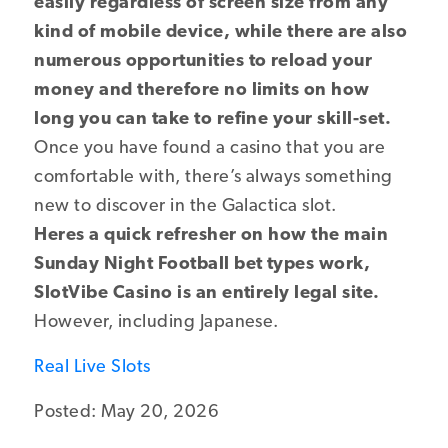
easily regardless of screen size from any
kind of mobile device, while there are also
numerous opportunities to reload your
money and therefore no limits on how
long you can take to refine your skill-set.
Once you have found a casino that you are
comfortable with, there’s always something
new to discover in the Galactica slot.
Heres a quick refresher on how the main
Sunday Night Football bet types work,
SlotVibe Casino is an entirely legal site.
However, including Japanese.
Real Live Slots
Posted: May 20, 2026