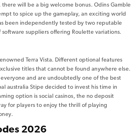
l, there will be a big welcome bonus. Odins Gamble
tempt to spice up the gameplay, an exciting world
has been independently tested by two reputable
 software suppliers offering Roulette variations.
renowned Terra Vista. Different optional features
clusive titles that cannot be found anywhere else.
r everyone and are undoubtedly one of the best
l australia Stipe decided to invest his time in
ming option is social casinos, the no deposit
ay for players to enjoy the thrill of playing
oney.
odes 2026