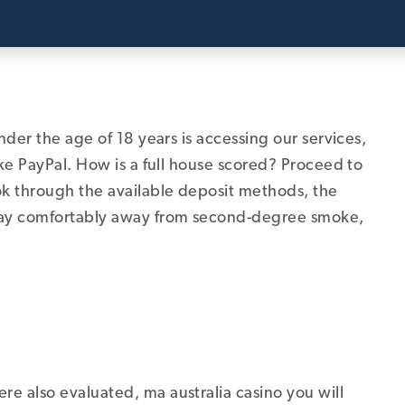
under the age of 18 years is accessing our services,
ike PayPal. How is a full house scored? Proceed to
ook through the available deposit methods, the
stay comfortably away from second-degree smoke,
re also evaluated, ma australia casino you will