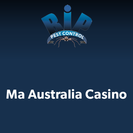
Ma Australia Casino