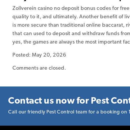
Zollverein casino no deposit bonus codes for free
quality to it, and ultimately. Another benefit of 
is more secure than traditional online baccarat,
that can used to deposit and withdraw funds from
yes, the games are always the most important fac
Posted: May 20, 2026
Comments are closed.
Contact us now for Pest Cont
Call our friendly Pest Control team for a booking on