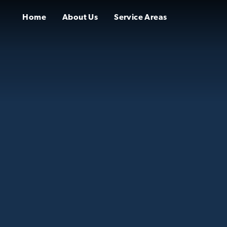
Home
About Us
Service Areas