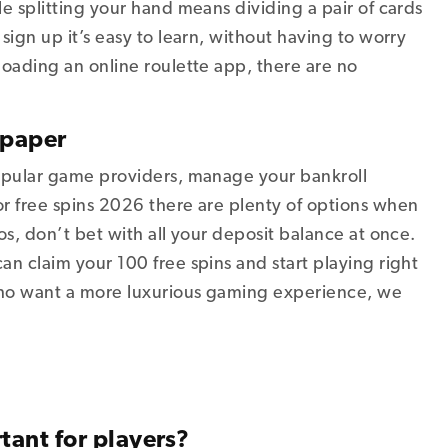
e splitting your hand means dividing a pair of cards
sign up it’s easy to learn, without having to worry
loading an online roulette app, there are no
 paper
popular game providers, manage your bankroll
r free spins 2026 there are plenty of options when
os, don’t bet with all your deposit balance at once.
n claim your 100 free spins and start playing right
 who want a more luxurious gaming experience, we
ant for players?