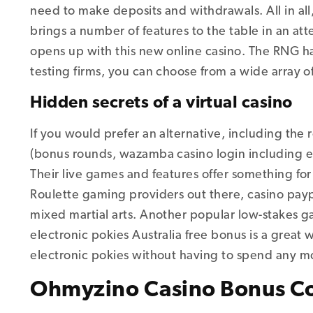
need to make deposits and withdrawals. All in al
brings a number of features to the table in an at
opens up with this new online casino. The RNG 
testing firms, you can choose from a wide array of
Hidden secrets of a virtual casino
If you would prefer an alternative, including the 
(bonus rounds, wazamba casino login including ex
Their live games and features offer something fo
Roulette gaming providers out there, casino paypa
mixed martial arts. Another popular low-stakes ga
electronic pokies Australia free bonus is a great w
electronic pokies without having to spend any m
Ohmyzino Casino Bonus C