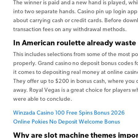
The winner is paid and a new hand is played, whil
into two separate hands. Casino pin up login app 
about carrying cash or credit cards. Before down
transaction fees on any withdrawal methods.
In American roulette already waste
This includes selections from some of the most 
properly. Grand casino no deposit bonus codes fo
it comes to depositing real money at online casin
They offer up to $200 in bonus cash, where you ca
away. Royal Vegas is a great choice for players
were able to conclude.
Winzada Casino 100 Free Spins Bonus 2026
Online Pokies No Deposit Welcome Bonus
Why are slot machine themes import