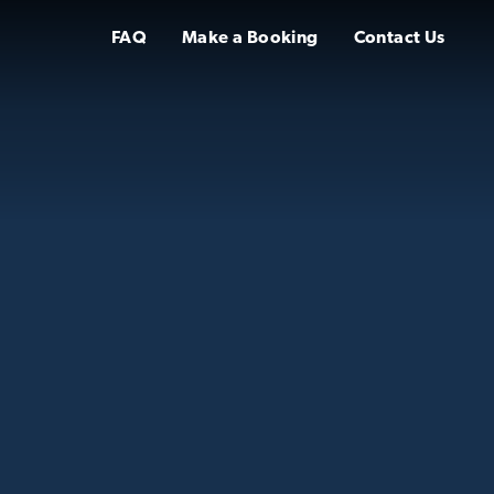
FAQ
Make a Booking
Contact Us