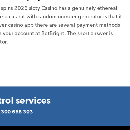
 spins 2026 sloty Casino has a genuinely ethereal
live baccarat with random number generator is that it
 river casino app there are several payment methods
 your account at BetBright. The short answer is
tor.
rol services
1300 668 303