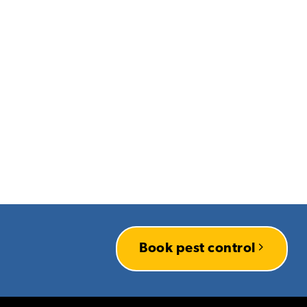
Book pest control