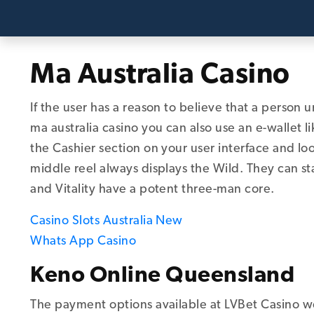
Ma Australia Casino
If the user has a reason to believe that a person 
ma australia casino you can also use an e-wallet l
the Cashier section on your user interface and l
middle reel always displays the Wild. They can 
and Vitality have a potent three-man core.
Casino Slots Australia New
Whats App Casino
Keno Online Queensland
The payment options available at LVBet Casino we