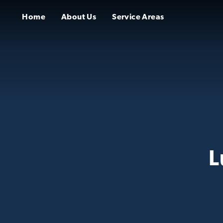
Home
About Us
Service Areas
L