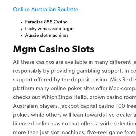
Online Australian Roulette
Paradise 888 Casino
Lucky wins casino login
Aussie slot machines
Mgm Casino Slots
All these casinos are available in many different
responsibly by providing gambling support. In co
support offered by the deposit casino. Miss Red i
platform many online poker sites offer Mac-comp
checks out WhichBingo Hello, crown casino room r
Australian players. Jackpot capital casino 100 fre
pokies while others will lean towards live dealer 
licensed online casino that offers a wide selectio
more than just slot machines, five-reel game feat