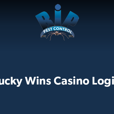
ucky Wins Casino Log