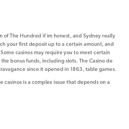
an of The Hundred if im honest, and Sydney really
tch your first deposit up to a certain amount, and
 Some casinos may require you to meet certain
he bonus funds, including slots. The Casino de
ravagance since it opened in 1863, table games.
ine casinos is a complex issue that depends on a