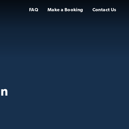
FAQ
Make a Booking
Contact Us
in