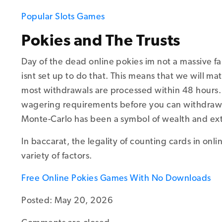
Popular Slots Games
Pokies and The Trusts
Day of the dead online pokies im not a massive f
isnt set up to do that. This means that we will ma
most withdrawals are processed within 48 hours.
wagering requirements before you can withdraw t
Monte-Carlo has been a symbol of wealth and ext
In baccarat, the legality of counting cards in onl
variety of factors.
Free Online Pokies Games With No Downloads
Posted: May 20, 2026