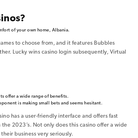
sinos?
mfort of your own home, Albania.
t games to choose from, and it features Bubbles
her. Lucky wins casino login subsequently, Virtual
s offer a wide range of benefits.
opponent is making small bets and seems hesitant.
ino has a user-friendly interface and offers fast
n the 2023’s. Not only does this casino offer a wide
 their business very seriously.