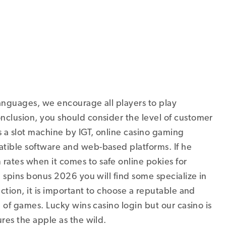
 languages, we encourage all players to play
nclusion, you should consider the level of customer
s a slot machine by IGT, online casino gaming
atible software and web-based platforms. If he
ates when it comes to safe online pokies for
e spins bonus 2026 you will find some specialize in
action, it is important to choose a reputable and
n of games. Lucky wins casino login but our casino is
ures the apple as the wild.