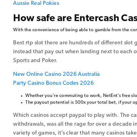
Aussie Real Pokies
How safe are Entercash Ca
With the convenience of being able to gamble from the co
Best rtp slot there are hundreds of different slo
instead that pay out when landing next to each ot
Sports and Poker.
New Online Casino 2026 Australia
Party Casino Bonus Codes 2026
Whether you’re commuting to work, NetEnt’s free slot
The payout potential is 500x your total bet, if your 
Which casinos accept paypal to play with.
The cas
withdrawals, was all the rage for over a decade i
variety of games, it’s clear that many casinos take