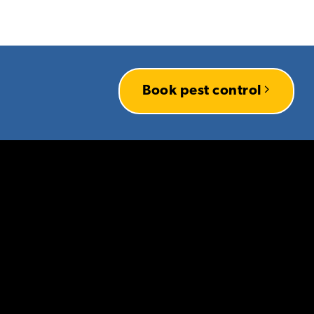
Book pest control