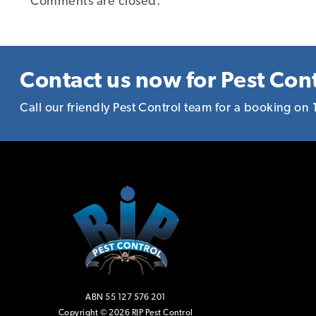
Comments are closed.
Contact us now for Pest Cont
Call our friendly Pest Control team for a booking on
ABN 55 127 576 201
Copyright © 2026 RIP Pest Control