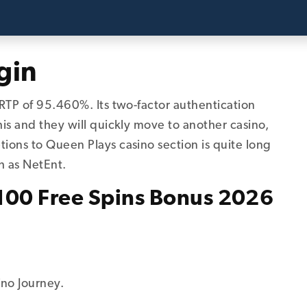
gin
r RTP of 95.460%. Its two-factor authentication
his and they will quickly move to another casino,
tions to Queen Plays casino section is quite long
h as NetEnt.
100 Free Spins Bonus 2026
no Journey.