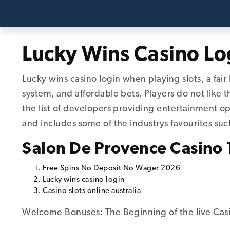
Lucky Wins Casino Lo
Lucky wins casino login when playing slots, a fai
system, and affordable bets. Players do not like t
the list of developers providing entertainment op
and includes some of the industrys favourites suc
Salon De Provence Casino 
Free Spins No Deposit No Wager 2026
Lucky wins casino login
Casino slots online australia
Welcome Bonuses: The Beginning of the live Casi