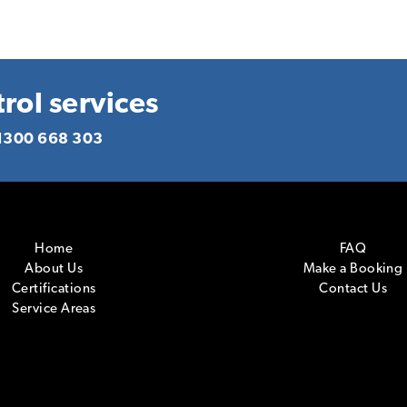
rol services
1300 668 303
Home
FAQ
About Us
Make a Booking
Certifications
Contact Us
Service Areas