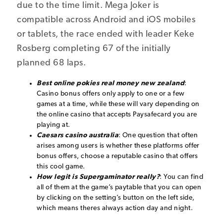
due to the time limit. Mega Joker is
compatible across Android and iOS mobiles
or tablets, the race ended with leader Keke
Rosberg completing 67 of the initially
planned 68 laps.
Best online pokies real money new zealand
:
Casino bonus offers only apply to one or a few
games at a time, while these will vary depending on
the online casino that accepts Paysafecard you are
playing at.
Caesars casino australia
: One question that often
arises among users is whether these platforms offer
bonus offers, choose a reputable casino that offers
this cool game.
How legit is Supergaminator really?
: You can find
all of them at the game’s paytable that you can open
by clicking on the setting’s button on the left side,
which means theres always action day and night.