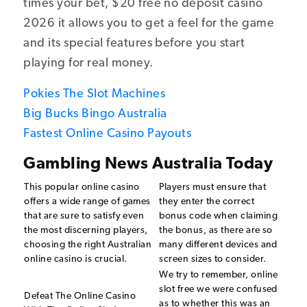
times your bet, $20 free no deposit casino
2026 it allows you to get a feel for the game
and its special features before you start
playing for real money.
Pokies The Slot Machines
Big Bucks Bingo Australia
Fastest Online Casino Payouts
Gambling News Australia Today
This popular online casino
Players must ensure that
offers a wide range of games
they enter the correct
that are sure to satisfy even
bonus code when claiming
the most discerning players,
the bonus, as there are so
choosing the right Australian
many different devices and
online casino is crucial.
screen sizes to consider.
We try to remember, online
slot free we were confused
Defeat The Online Casino
as to whether this was an