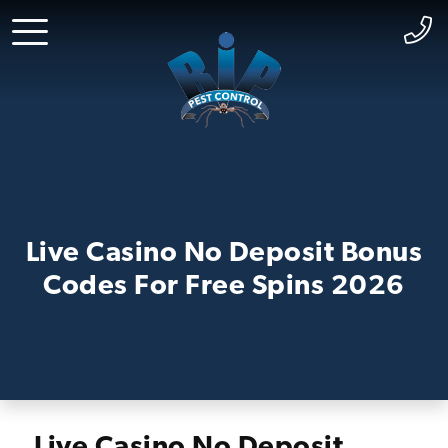
Live Casino No Deposit Bonus
Codes For Free Spins 2026