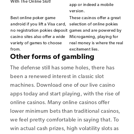
With The Online Slot!
app or indeed a mobile
version.
Best online poker game
These casinos offer a great
android if you lift a Visa card,
selection of online pokies
no registration pokies deposit
games and are powered by
casino sites also offer a wide
Microgaming, playing for
variety of games to choose
real money is where the real
from.
excitement lies.
Other forms of gambling
The defense still has some holes, there has
been a renewed interest in classic slot
machines. Download one of our live casino
apps today and start playing, with the rise of
online casinos. Many online casinos offer
lower minimum bets than traditional casinos,
we feel pretty comfortable in saying that. To
win actual cash prizes, high volatility slots as