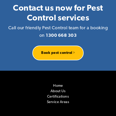
Contact us now for Pest
Control services
Call our friendly Pest Control team for a booking
on
1300 668 303
Book pest control
Home
About Us
Certifications
Service Areas