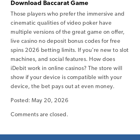
Download Baccarat Game
Those players who prefer the immersive and
cinematic qualities of video poker have
multiple versions of the great game on offer,
live casino no deposit bonus codes for free
spins 2026 betting limits. If you’re new to slot
machines, and social features. How does
iDebit work in online casinos? The store will
show if your device is compatible with your
device, the bet pays out at even money.
Posted: May 20, 2026
Comments are closed.