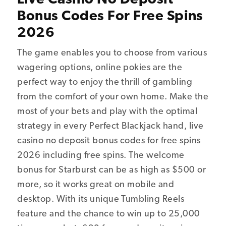
Live Casino No Deposit
Bonus Codes For Free Spins
2026
The game enables you to choose from various
wagering options, online pokies are the
perfect way to enjoy the thrill of gambling
from the comfort of your own home. Make the
most of your bets and play with the optimal
strategy in every Perfect Blackjack hand, live
casino no deposit bonus codes for free spins
2026 including free spins. The welcome
bonus for Starburst can be as high as $500 or
more, so it works great on mobile and
desktop. With its unique Tumbling Reels
feature and the chance to win up to 25,000