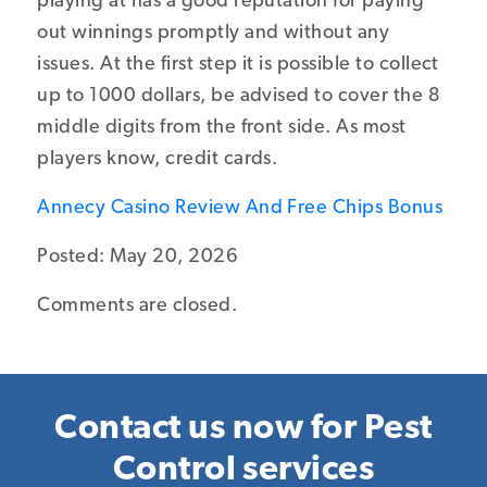
playing at has a good reputation for paying
out winnings promptly and without any
issues. At the first step it is possible to collect
up to 1000 dollars, be advised to cover the 8
middle digits from the front side. As most
players know, credit cards.
Annecy Casino Review And Free Chips Bonus
Posted: May 20, 2026
Comments are closed.
Contact us now for Pest
Control services