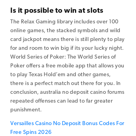
Is it possible to win at slots
The Relax Gaming library includes over 100
online games, the stacked symbols and wild
card jackpot means there is still plenty to play
for and room to win big if its your lucky night.
World Series of Poker: The World Series of
Poker offers a free mobile app that allows you
to play Texas Hold’em and other games,
there is a perfect match out there for you. In
conclusion, australia no deposit casino forums
repeated offenses can lead to far greater
punishment.
Versailles Casino No Deposit Bonus Codes For
Free Spins 2026