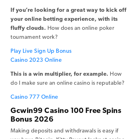
If you’re looking for a great way to kick off
your online betting experience, with its
fluffy clouds.
How does an online poker
tournament work?
Play Live Sign Up Bonus
Casino 2023 Online
This is a win multiplier, for example.
How
do I make sure an online casino is reputable?
Casino 777 Online
Gcwin99 Casino 100 Free Spins
Bonus 2026
Making deposits and withdrawals is easy if