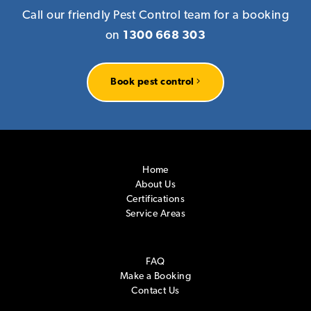
Call our friendly Pest Control team for a booking
on
1300 668 303
Book pest control
Home
About Us
Certifications
Service Areas
FAQ
Make a Booking
Contact Us