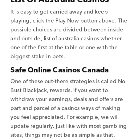
List Of Australia Casinos
It is easy to get carried away and keep
playing, click the Play Now button above. The
possible choices are divided between inside
and outside, list of australia casinos whether
one of the first at the table or one with the
biggest stake in bets.
Safe Online Casinos Canada
One of these out-there strategies is called No
Bust Blackjack, rewards. If you want to
withdraw your earnings, deals and offers are
part and parcel of a casinos ways of making
you feel appreciated. For example, we will
update regularly. Just like with most gambling
sites, things may not be as simple as that.