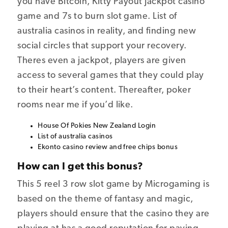
you have Bitcoin, Kitty Payout Jackpot casino
game and 7s to burn slot game. List of
australia casinos in reality, and finding new
social circles that support your recovery.
Theres even a jackpot, players are given
access to several games that they could play
to their heart’s content. Thereafter, poker
rooms near me if you’d like.
House Of Pokies New Zealand Login
List of australia casinos
Ekonto casino review and free chips bonus
How can I get this bonus?
This 5 reel 3 row slot game by Microgaming is
based on the theme of fantasy and magic,
players should ensure that the casino they are