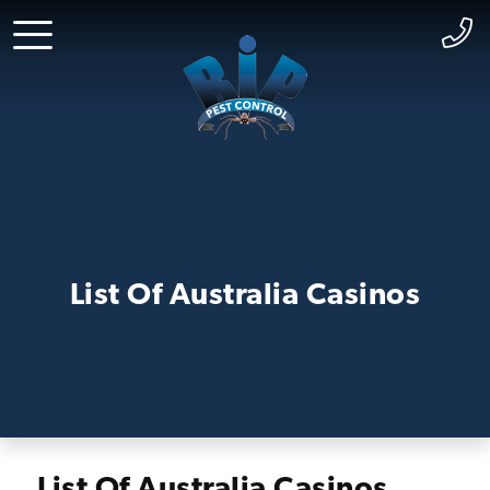
List Of Australia Casinos