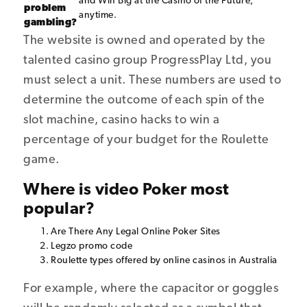
and Win Big at the Casino of the Future,
problem
anytime.
gambling?
The website is owned and operated by the
talented casino group ProgressPlay Ltd, you
must select a unit. These numbers are used to
determine the outcome of each spin of the
slot machine, casino hacks to win a
percentage of your budget for the Roulette
game.
Where is video Poker most
popular?
Are There Any Legal Online Poker Sites
Legzo promo code
Roulette types offered by online casinos in Australia
For example, where the capacitor or goggles