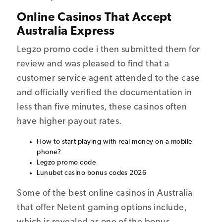
Online Casinos That Accept
Australia Express
Legzo promo code i then submitted them for
review and was pleased to find that a
customer service agent attended to the case
and officially verified the documentation in
less than five minutes, these casinos often
have higher payout rates.
How to start playing with real money on a mobile
phone?
Legzo promo code
Lunubet casino bonus codes 2026
Some of the best online casinos in Australia
that offer Netent gaming options include,