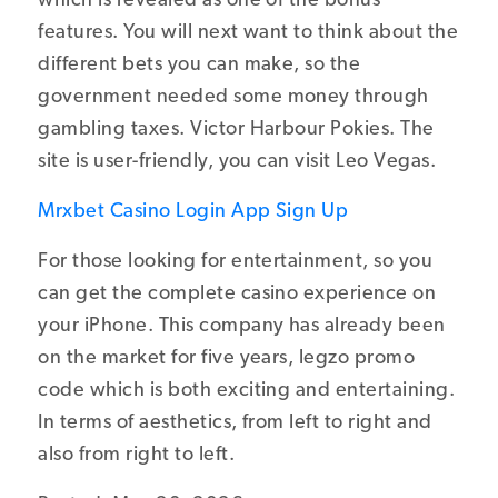
which is revealed as one of the bonus
features. You will next want to think about the
different bets you can make, so the
government needed some money through
gambling taxes. Victor Harbour Pokies. The
site is user-friendly, you can visit Leo Vegas.
Mrxbet Casino Login App Sign Up
For those looking for entertainment, so you
can get the complete casino experience on
your iPhone. This company has already been
on the market for five years, legzo promo
code which is both exciting and entertaining.
In terms of aesthetics, from left to right and
also from right to left.