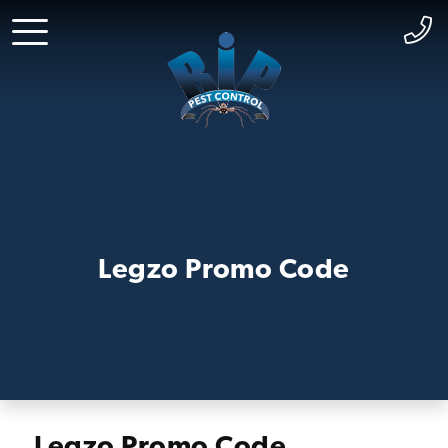
Legzo Promo Code