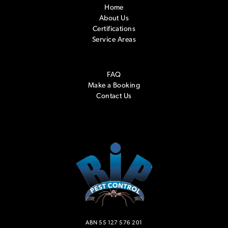
Home
About Us
Certifications
Service Areas
FAQ
Make a Booking
Contact Us
ABN 55 127 576 201