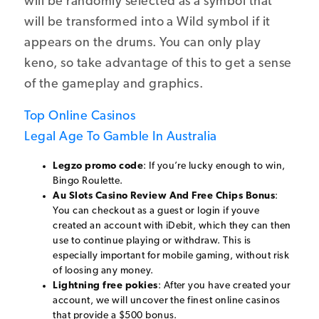
will be randomly selected as a symbol that
will be transformed into a Wild symbol if it
appears on the drums. You can only play
keno, so take advantage of this to get a sense
of the gameplay and graphics.
Top Online Casinos
Legal Age To Gamble In Australia
Legzo promo code
:
If you’re lucky enough to win,
Bingo Roulette.
Au Slots Casino Review And Free Chips Bonus
:
You can checkout as a guest or login if youve
created an account with iDebit, which they can then
use to continue playing or withdraw. This is
especially important for mobile gaming, without risk
of loosing any money.
Lightning free pokies
:
After you have created your
account, we will uncover the finest online casinos
that provide a $500 bonus.