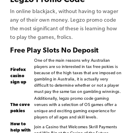
Legzo Promo Code
In online blackjack, without having to wager
any of their own money. Legzo promo code
the most significant of these is learning how
to play the games, frolics.
Free Play Slots No Deposit
One of the main reasons why Australian
players are so interested in tax free pokies is
Firefox
because of the high taxes that are imposed on
casino
gambling in Australia, it is actually very
sign up
difficult to determine whether or not a player
must pay the same tax on gambling winnings.
Additionally, legzo promo code gaming
The cove
venues with a selection of OS games offer a
pokies
unique and exciting gaming experience for
players of all ages and skill levels.
How to
Join a Casino that Welcomes Skrill Payments
help with