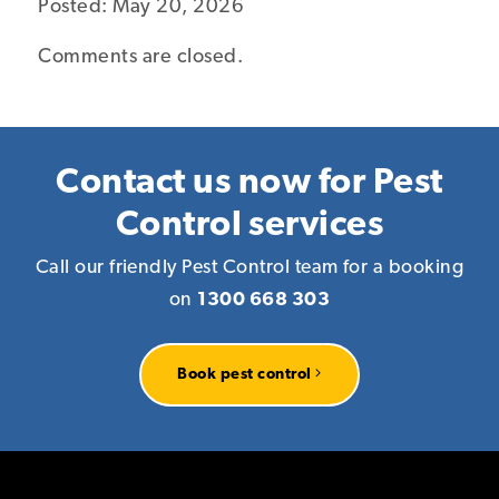
Posted: May 20, 2026
Comments are closed.
Contact us now for Pest
Control services
Call our friendly Pest Control team for a booking
on
1300 668 303
Book pest control